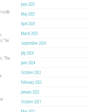
June 2025
h scalp
May 2025
April 2025
March 2025
n
s,” he
September 2024
July 2024
s. “The
June 2024
October 2022
n
February 2022
January 2022
te
October 2021
May 2021