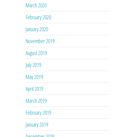
March 2020
February 2020
January 2020
November 2019
August 2019
July 2019
May 2019
April 2019
March 2019
February 2019
January 2019
December 2018