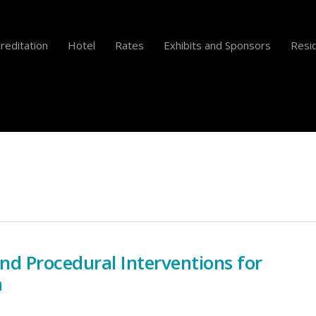
reditation
Hotel
Rates
Exhibits and Sponsors
Resid
and Procedural Interventions for
a