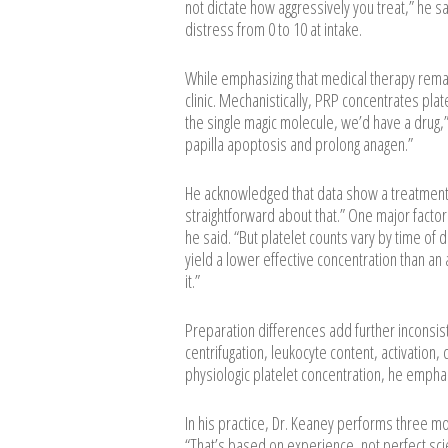
not dictate how aggressively you treat,” he sa
distress from 0 to 10 at intake.
While emphasizing that medical therapy remai
clinic. Mechanistically, PRP concentrates plate
the single magic molecule, we’d have a drug,”
papilla apoptosis and prolong anagen.”
He acknowledged that data show a treatment 
straightforward about that.” One major factor i
he said. “But platelet counts vary by time of 
yield a lower effective concentration than an 
it.”
Preparation differences add further inconsist
centrifugation, leukocyte content, activation,
physiologic platelet concentration, he emphasi
In his practice, Dr. Keaney performs three m
“That’s based on experience, not perfect sc