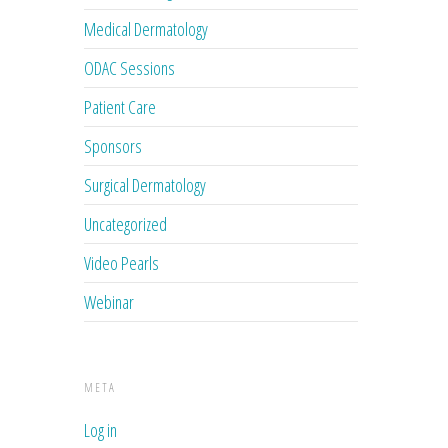
Medical Dermatology
ODAC Sessions
Patient Care
Sponsors
Surgical Dermatology
Uncategorized
Video Pearls
Webinar
META
Log in