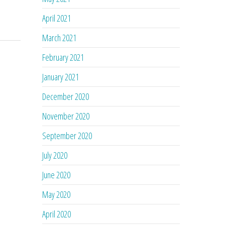
April 2021
March 2021
February 2021
January 2021
December 2020
November 2020
September 2020
July 2020
June 2020
May 2020
April 2020