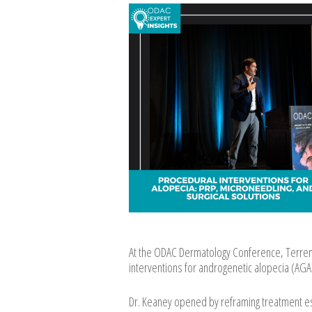
At the ODAC Dermatology Conference, Terrenc
interventions for androgenetic alopecia (AGA)
Dr. Keaney opened by reframing treatment esc