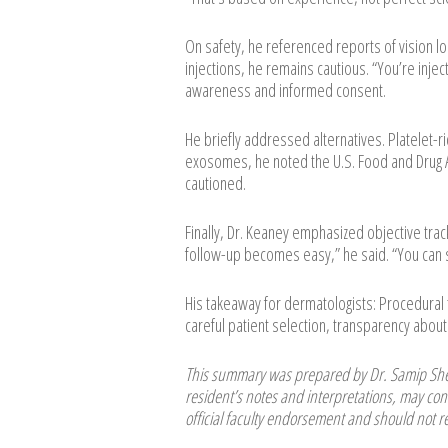
On safety, he referenced reports of vision l
injections, he remains cautious. “You’re inje
awareness and informed consent.
He briefly addressed alternatives. Platelet-ric
exosomes, he noted the U.S. Food and Drug A
cautioned.
Finally, Dr. Keaney emphasized objective tra
follow-up becomes easy,” he said. “You can s
His takeaway for dermatologists: Procedura
careful patient selection, transparency about 
This summary was prepared by Dr. Samip Shet
resident’s notes and interpretations, may cont
official faculty endorsement and should not re