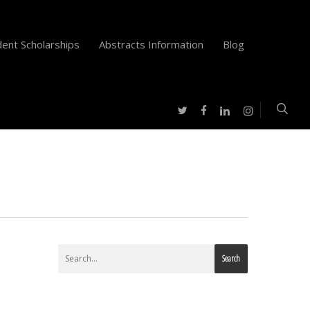
ent Scholarships
Abstracts Information
Blog
twitter
facebook
instagram
linkedin
Search