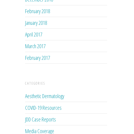
February 2018
January 2018
April 2017
March 2017
February 2017
CATEGORIES
Aesthetic Dermatology
COVID-19 Resources
JDD Case Reports
Media Coverage