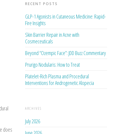
RECENT POSTS
GLP-1 Agonists in Cutaneous Medicine: Rapid-
Fire Insights
Skin Barrier Repair in Acne with
Cosmeceuticals
Beyond “Ozempic Face”: JDD Buzz Commentary
Prurigo Nodularis: How to Treat
Platelet-Rich Plasma and Procedural
Interventions for Androgenetic Alopecia
dural
ARCHIVES
July 2026
se does
June 2026