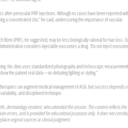
oss after periocular PRP injections. Although no cases have been reported wit
cting a concentrated clot,” he said, underscoring the importance of vascular
h fibrin (PRF), he suggested, may be less biologically rational for hair loss. O
dministration considers injectable exosomes a drug. “Do not inject exosome
cking. His clinic uses standardized photography and trichoscopic measurement
how the patient real data—no debating lighting or styling.”
l therapies can augment medical management of AGA, but success depends o
variability, and disciplined technique.
h, dermatology resident, who attended the session. The content reflects the
ain errors, and is provided for educational purposes only. It does not constitu
place original sources or clinical judgment.