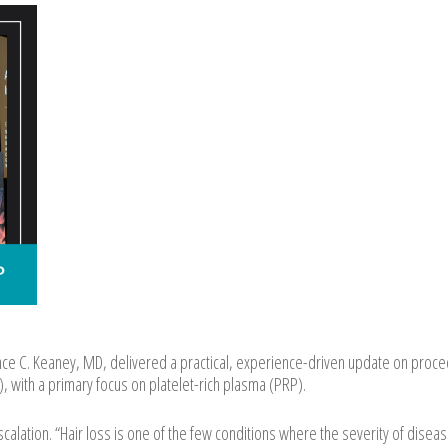
e C. Keaney, MD, delivered a practical, experience-driven update on proce
, with a primary focus on platelet-rich plasma (PRP).
alation. “Hair loss is one of the few conditions where the severity of disea