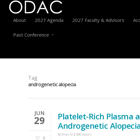
About
2027 Agenda
2027 Faculty & Advisors
Acc
Past Conference
Tag
androgenetic alopecia
JUN
Platelet-Rich Plasma 
29
Androgenetic Alopeci
By
Allison Sit
ODAC Sessions
0