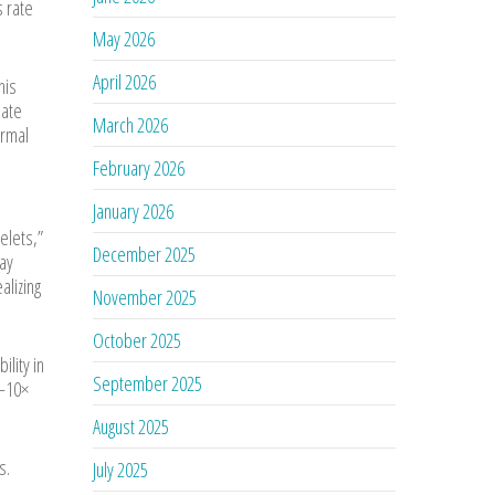
s rate
May 2026
April 2026
his
late
March 2026
ermal
February 2026
January 2026
telets,”
December 2025
may
alizing
November 2025
October 2025
lity in
September 2025
5–10×
August 2025
s.
July 2025