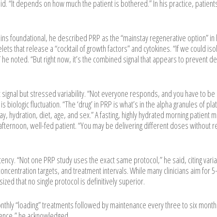
id. “It depends on how much the patient is bothered.” In his practice, patient
ns foundational, he described PRP as the “mainstay regenerative option” in 
lets that release a “cocktail of growth factors” and cytokines. “If we could iso
 he noted. “But right now, it’s the combined signal that appears to prevent d
signal but stressed variability. “Not everyone responds, and you have to be
s biologic fluctuation. “The ‘drug’ in PRP is what’s in the alpha granules of pla
day, hydration, diet, age, and sex.” A fasting, highly hydrated morning patient 
afternoon, well-fed patient. “You may be delivering different doses without re
ency. “Not one PRP study uses the exact same protocol,” he said, citing variabi
 concentration targets, and treatment intervals. While many clinicians aim for 
zed that no single protocol is definitively superior.
onthly “loading” treatments followed by maintenance every three to six month
ience,” he acknowledged.