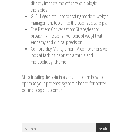
directly impacts the efficacy of biologic
therapies.
GLP-1 Agonists: Incorporating modern weight
management tools into the psoriatic care plan.
The Patient Conversation: Strategies for
broaching the sensitive topic of weight with
empathy and clinical precision.
Comorbidity Management: A comprehensive
look at tackling psoriatic arthritis and
metabolic syndrome.
Stop treating the skin in a vacuum. Learn how to
optimize your patients’ systemic health for better
dermatologic outcomes.
Search