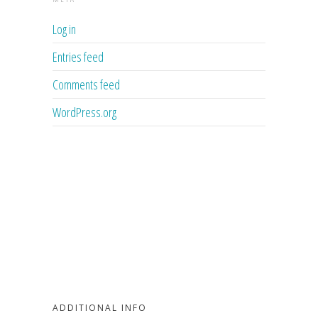
Log in
Entries feed
Comments feed
WordPress.org
ADDITIONAL INFO