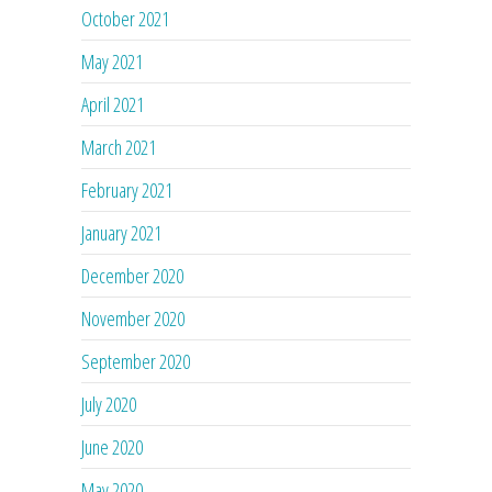
October 2021
May 2021
April 2021
March 2021
February 2021
January 2021
December 2020
November 2020
September 2020
July 2020
June 2020
May 2020