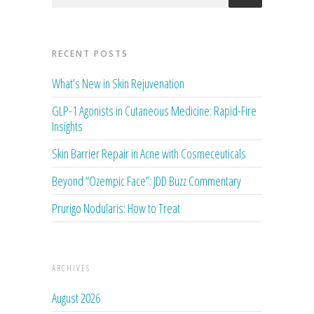
RECENT POSTS
What’s New in Skin Rejuvenation
GLP-1 Agonists in Cutaneous Medicine: Rapid-Fire
Insights
Skin Barrier Repair in Acne with Cosmeceuticals
Beyond “Ozempic Face”: JDD Buzz Commentary
Prurigo Nodularis: How to Treat
ARCHIVES
August 2026