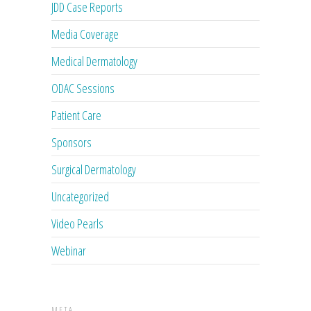
JDD Case Reports
Media Coverage
Medical Dermatology
ODAC Sessions
Patient Care
Sponsors
Surgical Dermatology
Uncategorized
Video Pearls
Webinar
META