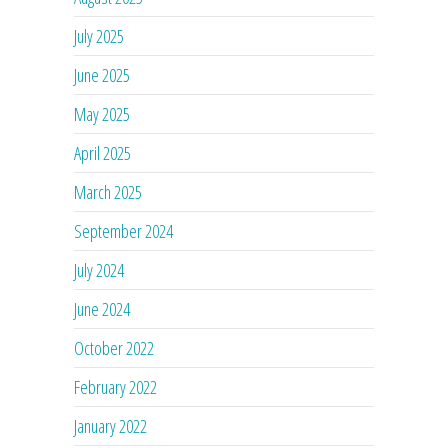
July 2025
June 2025
May 2025
April 2025
March 2025
September 2024
July 2024
June 2024
October 2022
February 2022
January 2022