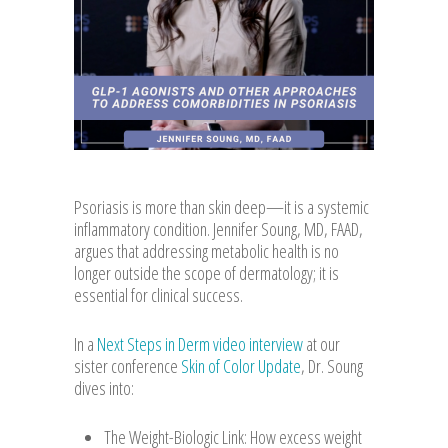
Psoriasis is more than skin deep—it is a systemic
inflammatory condition. Jennifer Soung, MD, FAAD,
argues that addressing metabolic health is no
longer outside the scope of dermatology; it is
essential for clinical success.
In a
Next Steps in Derm video interview
at our
sister conference
Skin of Color Update
, Dr. Soung
dives into:
The Weight-Biologic Link: How excess weight