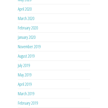
April 2020
March 2020
February 2020
January 2020
November 2019
August 2019
July 2019
May 2019
April 2019
March 2019
February 2019