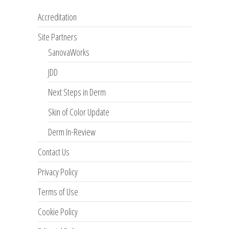
Accreditation
Site Partners
SanovaWorks
JDD
Next Steps in Derm
Skin of Color Update
Derm In-Review
Contact Us
Privacy Policy
Terms of Use
Cookie Policy