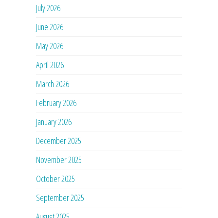
July 2026
June 2026
May 2026
April 2026
March 2026
February 2026
January 2026
December 2025
November 2025
October 2025
September 2025
August 2025