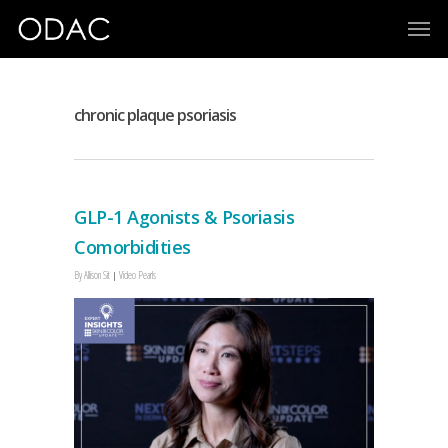
chronic plaque psoriasis
GLP-1 Agonists & Psoriasis
Comorbidities
By
Allison Sit
Video Pearls