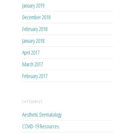
January 2019
December 2018
February 2018
January 2018
April 2017
March 2017
February 2017
CATEGORIES
Aesthetic Dermatology
COVID-19 Resources