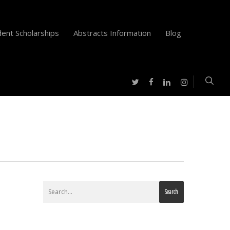
ent Scholarships
Abstracts Information
Blog
twitter
facebook
instagram
linkedin
Search