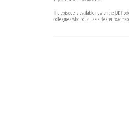
The episode is available now on the JDD Pod
colleagues who could use a clearer roadmap 