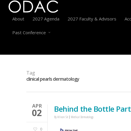
About
2027 Agenda
2027 Faculty & Advisors
Acc
Past Conference
Tag
clinical pearls dermatology
APR
Behind the Bottle Par
02
By
Allison Sit
Medical Dermatology
0