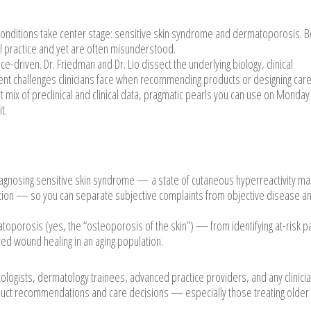
onditions take center stage: sensitive skin syndrome and dermatoporosis. B
l practice and yet are often misunderstood.
e-driven. Dr. Friedman and Dr. Lio dissect the underlying biology, clinical
t challenges clinicians face when recommending products or designing care
 mix of preclinical and clinical data, pragmatic pearls you can use on Monday
t.
iagnosing sensitive skin syndrome — a state of cutaneous hyperreactivity m
nction — so you can separate subjective complaints from objective disease a
oporosis (yes, the “osteoporosis of the skin”) — from identifying at-risk p
aired wound healing in an aging population.
tologists, dermatology trainees, advanced practice providers, and any clinic
uct recommendations and care decisions — especially those treating older 