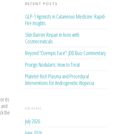
RECENT POSTS
GLP-1 Agonists in Cutaneous Medicine: Rapid-
Fire Insights
Skin Barrier Repair in Acne with
Cosmeceuticals
Beyond “Ozempic Face”: JDD Buzz Commentary
Prurigo Nodularis: How to Treat
Platelet-Rich Plasma and Procedural
Interventions for Androgenetic Alopecia
or its
 and
ARCHIVES
ck the
July 2026
June 2026