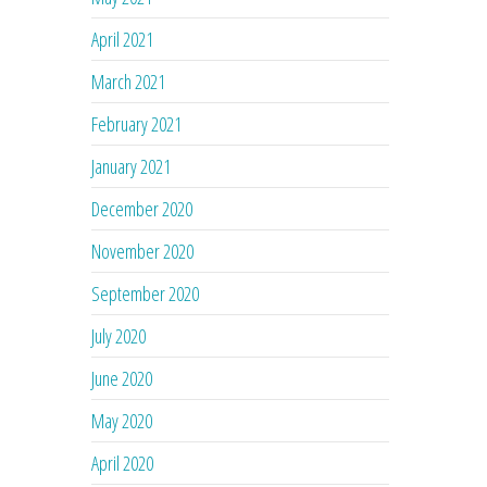
April 2021
March 2021
February 2021
January 2021
December 2020
November 2020
September 2020
July 2020
June 2020
May 2020
April 2020