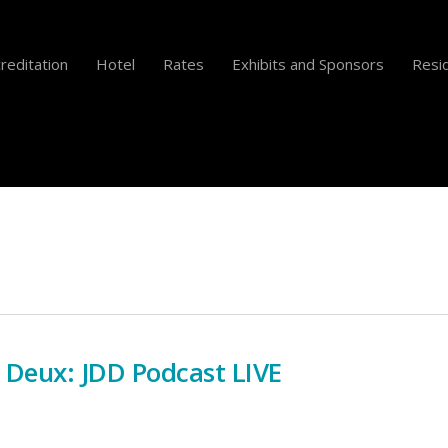
reditation
Hotel
Rates
Exhibits and Sponsors
Resid
t Deux: JDD Podcast LIVE