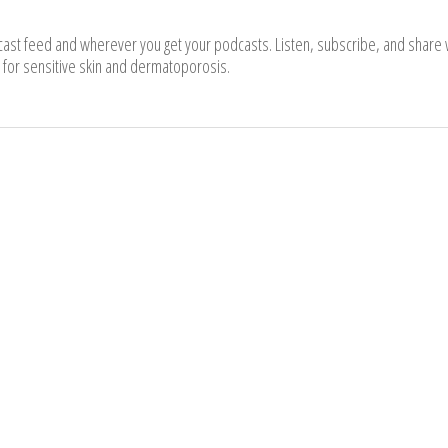
cast feed and wherever you get your podcasts. Listen, subscribe, and share 
for sensitive skin and dermatoporosis.