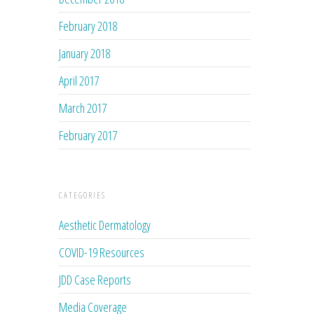
February 2018
January 2018
April 2017
March 2017
February 2017
CATEGORIES
Aesthetic Dermatology
COVID-19 Resources
JDD Case Reports
Media Coverage