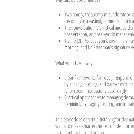
Two timely, frequently misunderstood c
becoming increasingly common in clinica
The conversation is practical and evidenc
presentation, and real-world managemen
It’s the JDD Podcast you know — a smart
morning, and Dr. Friedman’s signature wi
What you’ll take away
Clear frameworks for recognizing and d
by stinging, burning, and barrier dysfu
tailor recommendations accordingly.
Practical approaches to managing dermat
to minimizing fragility, tearing, and imp
This episode is essential listening for derma
wants to make smarter, more confident prod
or patients with reactive skin.