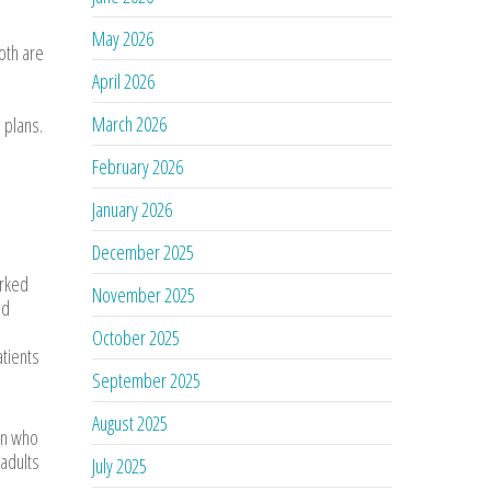
May 2026
oth are
April 2026
March 2026
 plans.
February 2026
January 2026
December 2025
arked
November 2025
nd
October 2025
atients
September 2025
August 2025
ian who
adults
July 2025