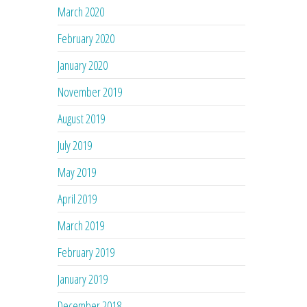
March 2020
February 2020
January 2020
November 2019
August 2019
July 2019
May 2019
April 2019
March 2019
February 2019
January 2019
December 2018