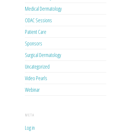
Medical Dermatology
ODAC Sessions
Patient Care
Sponsors
Surgical Dermatology
Uncategorized
Video Pearls
Webinar
META
Log in