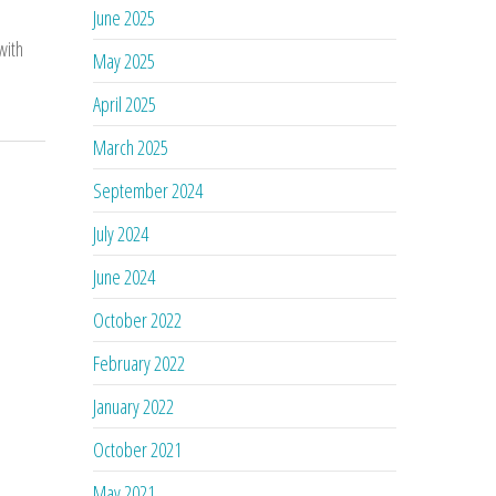
June 2025
with
May 2025
April 2025
March 2025
September 2024
July 2024
June 2024
October 2022
February 2022
January 2022
October 2021
May 2021