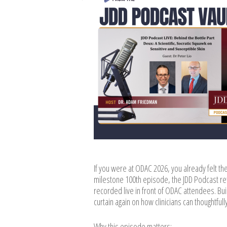
If you were at ODAC 2026, you already felt the
milestone 100th episode, the JDD Podcast re
recorded live in front of ODAC attendees. Buil
curtain again on how clinicians can thoughtfu
Why this episode matters: