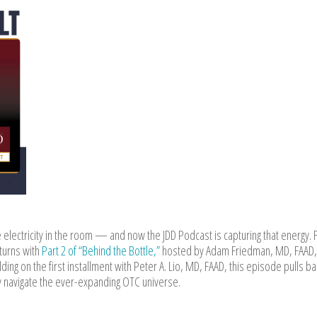
 electricity in the room — and now the JDD Podcast is capturing that energy. F
turns with
Part 2 of “Behind the Bottle,”
hosted by Adam Friedman, MD, FAAD,
ding on the first installment with Peter A. Lio, MD, FAAD, this episode pulls ba
lly navigate the ever-expanding OTC universe.