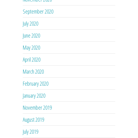
September 2020
July 2020
June 2020
May 2020
April 2020
March 2020
February 2020
January 2020
November 2019
August 2019
July 2019