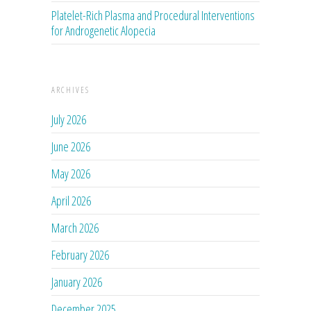
Platelet-Rich Plasma and Procedural Interventions
for Androgenetic Alopecia
ARCHIVES
July 2026
June 2026
May 2026
April 2026
March 2026
February 2026
January 2026
December 2025