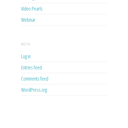
Video Pearls
Webinar
META
Log in
Entries feed
Comments feed
WordPress.org