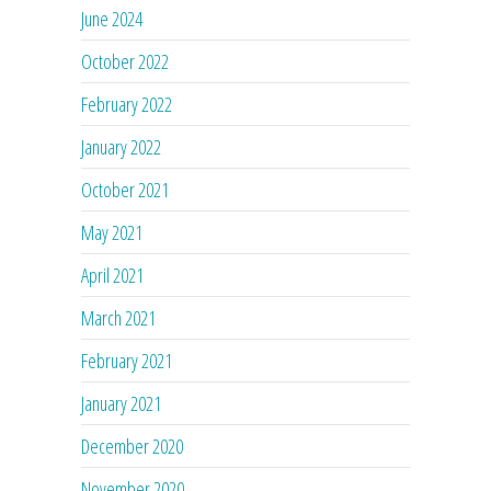
June 2024
October 2022
February 2022
January 2022
October 2021
May 2021
April 2021
March 2021
February 2021
January 2021
December 2020
November 2020