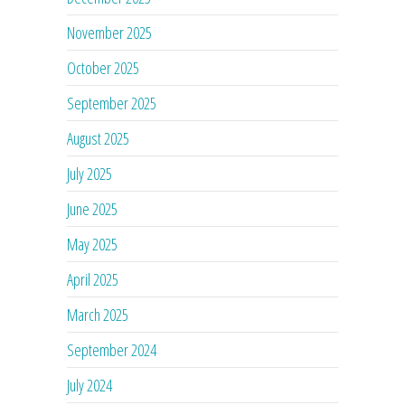
November 2025
October 2025
September 2025
August 2025
July 2025
June 2025
May 2025
April 2025
March 2025
September 2024
July 2024