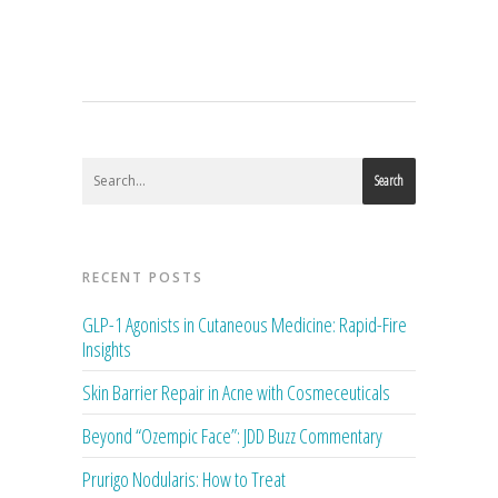
Search
RECENT POSTS
GLP-1 Agonists in Cutaneous Medicine: Rapid-Fire
Insights
Skin Barrier Repair in Acne with Cosmeceuticals
Beyond “Ozempic Face”: JDD Buzz Commentary
Prurigo Nodularis: How to Treat