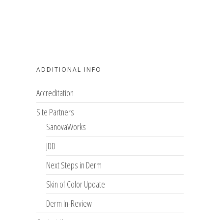
ADDITIONAL INFO
Accreditation
Site Partners
SanovaWorks
JDD
Next Steps in Derm
Skin of Color Update
Derm In-Review