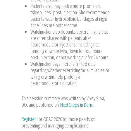
Patients also may notice more prominent
“sleep lines” post-injection. She recommends
patients wear hydrocolloid bandages at night
if the lines are bothersome.
Watchmaker also debunks several myths that
are often shared with patients after
neuromodulator injections, including not
bending down or lying down for four hours
post-injection, or not working out for 24 hours.
Watchmaker says there is limited data
regarding whether exercising facial muscles or
taking oral zinc help prolong a
neuromodulator’s duration.
This session summary was written by Vixey Silva,
DO, and published on
Next Steps in Derm
.
Register
for ODAC 2026 for more pearls on
preventing and managing complications.