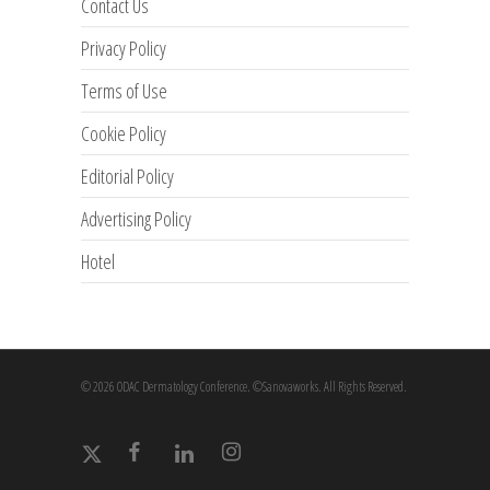
Contact Us
Privacy Policy
Terms of Use
Cookie Policy
Editorial Policy
Advertising Policy
Hotel
© 2026 ODAC Dermatology Conference. ©Sanovaworks. All Rights Reserved.
x-
facebook
linkedin
instagram
twitter