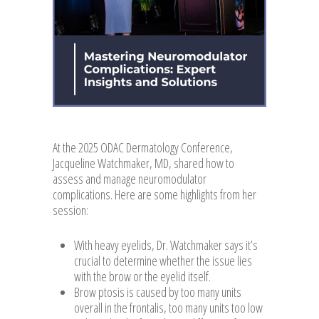
At the 2025 ODAC Dermatology Conference,
Jacqueline Watchmaker, MD, shared how to
assess and manage neuromodulator
complications. Here are some highlights from her
session:
With heavy eyelids, Dr. Watchmaker says it’s
crucial to determine whether the issue lies
with the brow or the eyelid itself.
Brow ptosis is caused by too many units
overall in the frontalis, too many units too low