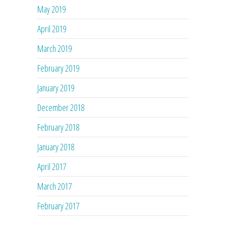
May 2019
April 2019
March 2019
February 2019
January 2019
December 2018
February 2018
January 2018
April 2017
March 2017
February 2017