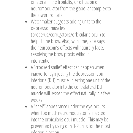
or lateral in the frontalis, or diffusion of
neuromodulator from the glabellar complex to
the lower frontalis.
Watchmaker suggests adding units to the
depressor muscles
(procerus/corrugators/orbicularis oculi) to
help lift the brow. Also, with time, she says
the neurotoxin’s effects will naturally fade,
resolving the brow ptosis without
intervention.
A “crooked smile” effect can happen when
inadvertently injecting the depressor labii
inferioris (DLI) muscle. Injecting one unit of the
neuromodulator into the contralateral DLI
muscle will lessen the effect naturally in a few
weeks.
A “shelf” appearance under the eye occurs
when too much neuromodulator is injected
into the orbicularis oculi muscle. This may be
prevented by using only 1-2 units for the most
inferior injection.