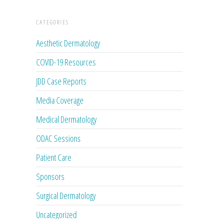
CATEGORIES
Aesthetic Dermatology
COVID-19 Resources
JDD Case Reports
Media Coverage
Medical Dermatology
ODAC Sessions
Patient Care
Sponsors
Surgical Dermatology
Uncategorized