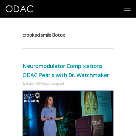
crooked smile Botox
Neuromodulator Complications:
ODAC Pearls with Dr. Watchmaker
By
Allison Sit
ODAC Sessions
,
Uncategorized