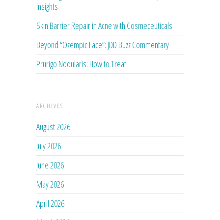
Insights
Skin Barrier Repair in Acne with Cosmeceuticals
Beyond “Ozempic Face”: JDD Buzz Commentary
Prurigo Nodularis: How to Treat
ARCHIVES
August 2026
July 2026
June 2026
May 2026
April 2026