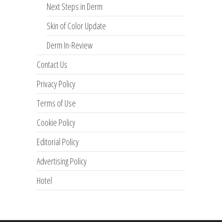
Next Steps in Derm
Skin of Color Update
Derm In-Review
Contact Us
Privacy Policy
Terms of Use
Cookie Policy
Editorial Policy
Advertising Policy
Hotel