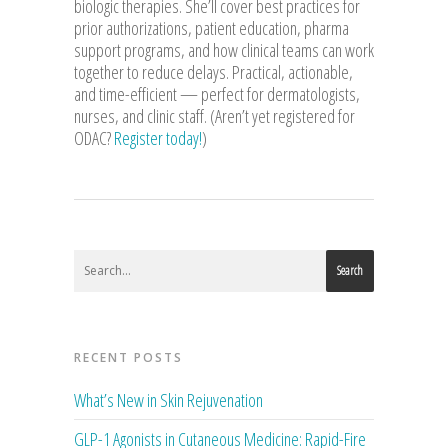
biologic therapies. She’ll cover best practices for
prior authorizations, patient education, pharma
support programs, and how clinical teams can work
together to reduce delays. Practical, actionable,
and time-efficient — perfect for dermatologists,
nurses, and clinic staff. (Aren’t yet registered for
ODAC?
Register today!
)
Search
RECENT POSTS
What’s New in Skin Rejuvenation
GLP-1 Agonists in Cutaneous Medicine: Rapid-Fire