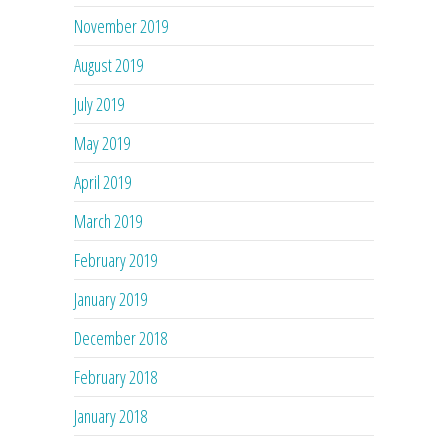
November 2019
August 2019
July 2019
May 2019
April 2019
March 2019
February 2019
January 2019
December 2018
February 2018
January 2018