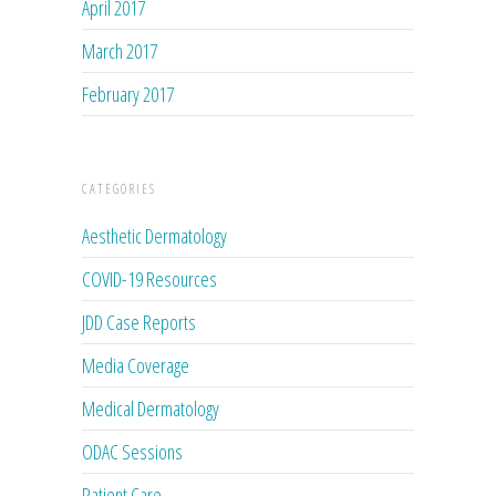
April 2017
March 2017
February 2017
CATEGORIES
Aesthetic Dermatology
COVID-19 Resources
JDD Case Reports
Media Coverage
Medical Dermatology
ODAC Sessions
Patient Care