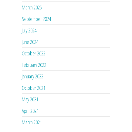
March 2025
September 2024
July 2024
June 2024
October 2022
February 2022
January 2022
October 2021
May 2021
April 2021
March 2021