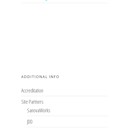
ADDITIONAL INFO
Accreditation
Site Partners
SanovaWorks
JDD