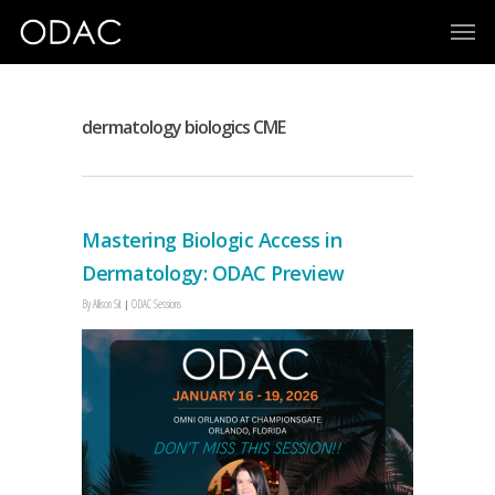
dermatology biologics CME
Mastering Biologic Access in
Dermatology: ODAC Preview
By
Allison Sit
ODAC Sessions