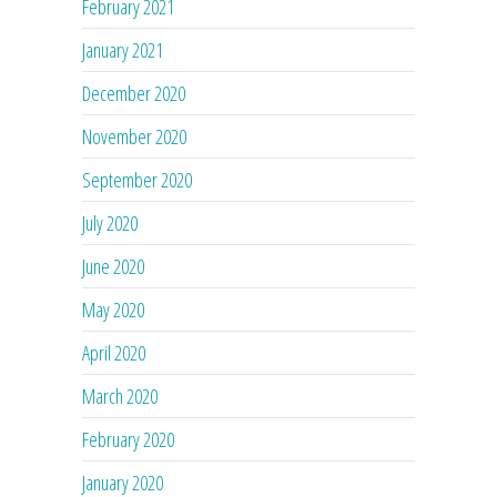
February 2021
January 2021
December 2020
November 2020
September 2020
July 2020
June 2020
May 2020
April 2020
March 2020
February 2020
January 2020