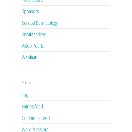
Sponsors
Surgical Dermatology
Uncategorized
Video Pearls
Webinar
META
Log in
Entries feed
Comments feed
WordPress.org