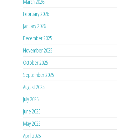
March 2026
February 2026
January 2026
December 2025
November 2025
October 2025
September 2025
August 2025
July 2025
June 2025
May 2025
April 2025