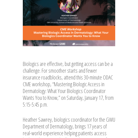
Biologics are effective, but getting access can be a
challenge. For smoother starts and fewer
insurance roadblocks, attend this 30-minute ODAC
CME workshop, “Mastering Biologic Access in
Dermatology: What Your Biologics Coordinator
Wants You to Know,” on Saturday, January 17, from
5:15-5:45 p.m.
Heather Sawrey, biologics coordinator for the GWU
Department of Dermatology, brings 17 years of
real-world experience helping patients access