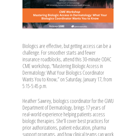
Biologics are effective, but getting access can be a
challenge. For smoother starts and fewer
insurance roadblocks, attend this 30-minute ODAC
CME workshop, “Mastering Biologic Access in
Dermatology: What Your Biologics Coordinator
Wants You to Know,” on Saturday, January 17, from
5:15-5:45 p.m.
Heather Sawrey, biologics coordinator for the GWU
Department of Dermatology, brings 17 years of
real-world experience helping patients access
biologic therapies. She’ll cover best practices for
prior authorizations, patient education, pharma
support programs, and how clinical teams can work