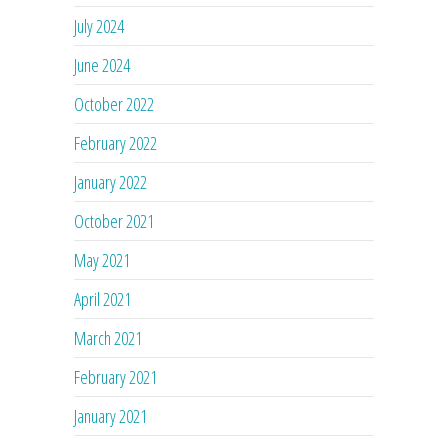
July 2024
June 2024
October 2022
February 2022
January 2022
October 2021
May 2021
April 2021
March 2021
February 2021
January 2021