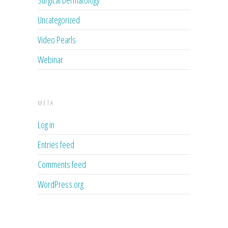
Surgical Dermatology
Uncategorized
Video Pearls
Webinar
META
Log in
Entries feed
Comments feed
WordPress.org