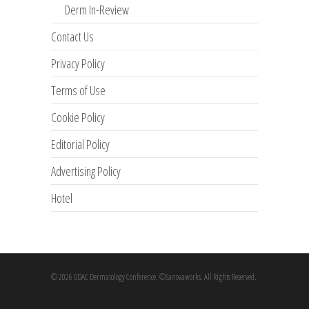
Derm In-Review
Contact Us
Privacy Policy
Terms of Use
Cookie Policy
Editorial Policy
Advertising Policy
Hotel
© 2026 ODAC Dermatology Conference. ©Sanovaworks. All Rights Reserved.