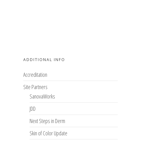
ADDITIONAL INFO
Accreditation
Site Partners
SanovaWorks
JDD
Next Steps in Derm
Skin of Color Update