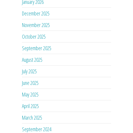
January 2026
December 2025
November 2025
October 2025
September 2025
August 2025
July 2025
June 2025
May 2025
April 2025
March 2025
September 2024