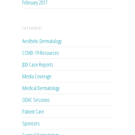
February 2017
CATEGORIES
Aesthetic Dermatology
COVID-19 Resources
JDD Case Reports
Media Coverage
Medical Dermatology
ODAC Sessions
Patient Care
Sponsors