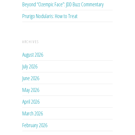
Beyond “Ozempic Face”: JDD Buzz Commentary
Prurigo Nodularis: How to Treat
ARCHIVES
August 2026
July 2026
June 2026
May 2026
April 2026
March 2026
February 2026