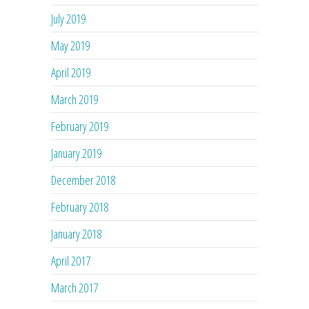
July 2019
May 2019
April 2019
March 2019
February 2019
January 2019
December 2018
February 2018
January 2018
April 2017
March 2017