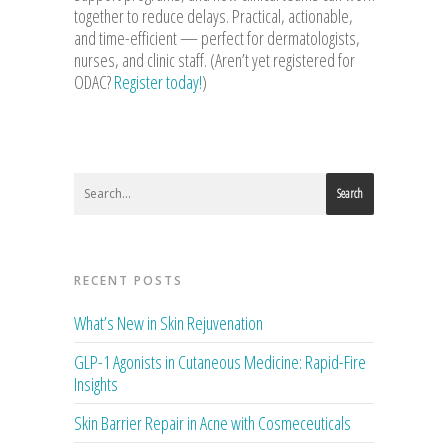
together to reduce delays. Practical, actionable,
and time-efficient — perfect for dermatologists,
nurses, and clinic staff. (Aren’t yet registered for
ODAC?
Register today!
)
Search
RECENT POSTS
What’s New in Skin Rejuvenation
GLP-1 Agonists in Cutaneous Medicine: Rapid-Fire
Insights
Skin Barrier Repair in Acne with Cosmeceuticals