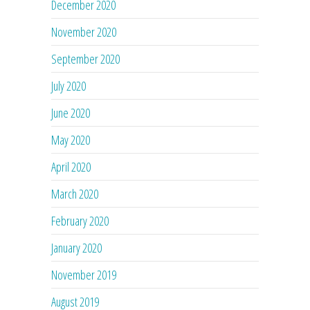
December 2020
November 2020
September 2020
July 2020
June 2020
May 2020
April 2020
March 2020
February 2020
January 2020
November 2019
August 2019