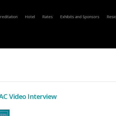
reditation
Hotel
Rates
Exhibits and Sponsors
Resid
C Video Interview