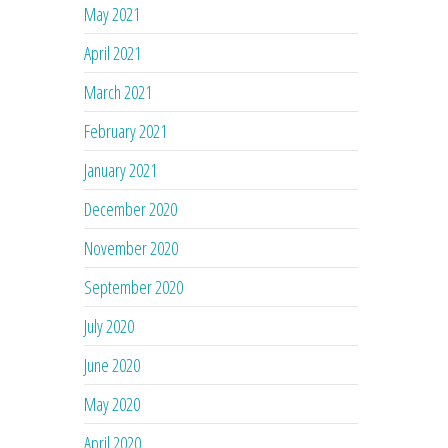
May 2021
April 2021
March 2021
February 2021
January 2021
December 2020
November 2020
September 2020
July 2020
June 2020
May 2020
April 2020