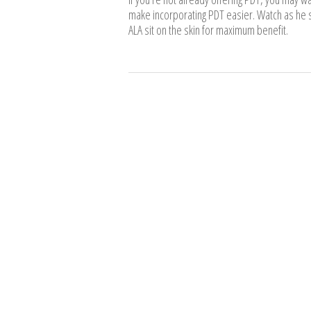
make incorporating PDT easier. Watch as he s
ALA sit on the skin for maximum benefit.