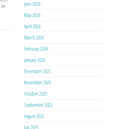
June 2026
 let
May 2026
April 2026
March 2026
February 2026
January 2026
December 2025
November 2025
October 2025
September 2025
August 2025
July 2025