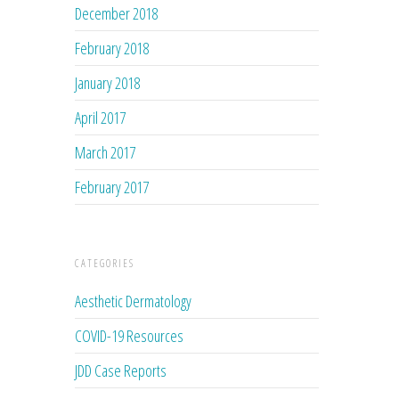
December 2018
February 2018
January 2018
April 2017
March 2017
February 2017
CATEGORIES
Aesthetic Dermatology
COVID-19 Resources
JDD Case Reports