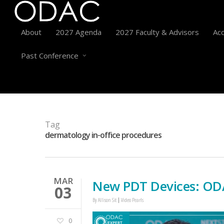
About
2027 Agenda
2027 Faculty & Advisors
Acc
Past Conference
Tag
dermatology in-office procedures
MAR
New PDT Devices: ODA
03
By
Allison Sit
Video Pearls
0