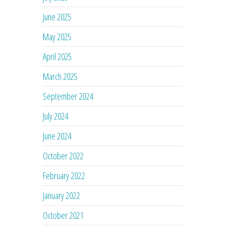
June 2025
May 2025
April 2025
March 2025
September 2024
July 2024
June 2024
October 2022
February 2022
January 2022
October 2021