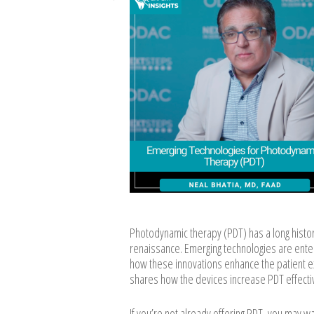
Photodynamic therapy (PDT) has a long histor
renaissance. Emerging technologies are enter
how these innovations enhance the patient ex
shares how the devices increase PDT effectiv
If you’re not already offering PDT, you may w