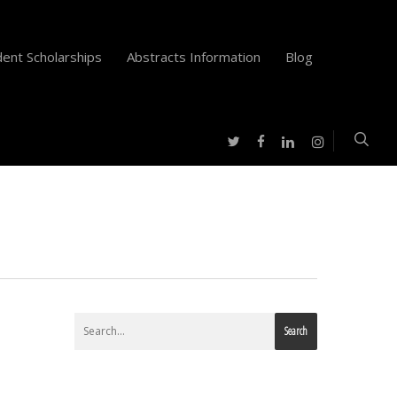
ent Scholarships
Abstracts Information
Blog
twitter
facebook
instagram
linkedin
Search