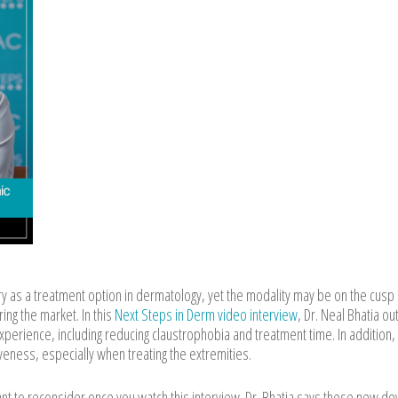
y as a treatment option in dermatology, yet the modality may be on the cusp 
ing the market. In this
Next Steps in Derm video interview
, Dr. Neal Bhatia ou
perience, including reducing claustrophobia and treatment time. In addition,
eness, especially when treating the extremities.
ant to reconsider once you watch this interview. Dr. Bhatia says these new de