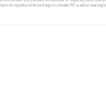
hares his expertise on the best ways to schedule PDT as well as how long to