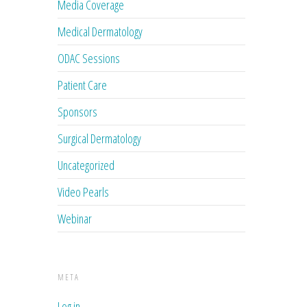
Media Coverage
Medical Dermatology
ODAC Sessions
Patient Care
Sponsors
Surgical Dermatology
Uncategorized
Video Pearls
Webinar
META
Log in