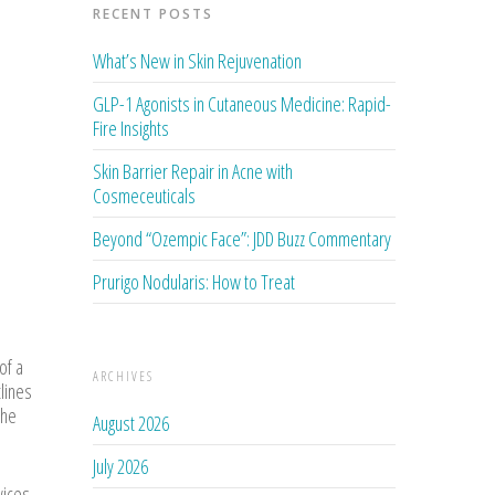
RECENT POSTS
What’s New in Skin Rejuvenation
GLP-1 Agonists in Cutaneous Medicine: Rapid-
Fire Insights
Skin Barrier Repair in Acne with
Cosmeceuticals
Beyond “Ozempic Face”: JDD Buzz Commentary
Prurigo Nodularis: How to Treat
of a
ARCHIVES
tlines
 he
August 2026
July 2026
vices