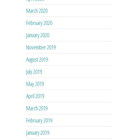
March 2020
February 2020
January 2020
November 2019
August 2019
July 2019
May 2019
April 2019
March 2019
February 2019
January 2019