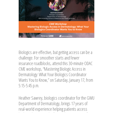
Biologics are effective, but getting access can be a
challenge. For smoother starts and fewer
insurance roadblocks, attend this 30-minute ODAC
CME workshop, “Mastering Biologic Access in
Dermatology: What Your Biologics Coordinator
Wants You to Know,” on Saturday, January 17, from
5:15-5:45 p.m.
Heather Sawrey, biologics coordinator for the GWU
Department of Dermatology, brings 17 years of
real-world experience helping patients access