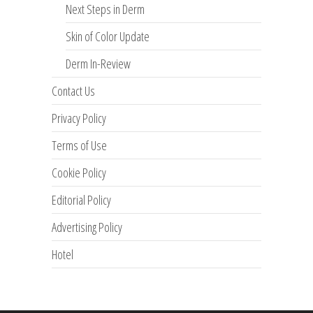
Next Steps in Derm
Skin of Color Update
Derm In-Review
Contact Us
Privacy Policy
Terms of Use
Cookie Policy
Editorial Policy
Advertising Policy
Hotel