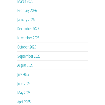
March 2026
February 2026
January 2026
December 2025
November 2025
October 2025
September 2025
August 2025
July 2025
June 2025
May 2025
April 2025