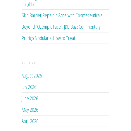
Insights
Skin Barrier Repair in Acne with Cosmeceuticals
Beyond “Ozempic Face”: JDD Buzz Commentary
Prurigo Nodularis: How to Treat
ARCHIVES
August 2026
July 2026
June 2026
May 2026
April 2026