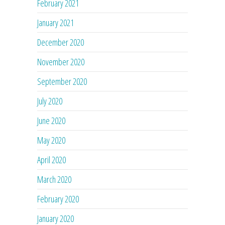
February 2021
January 2021
December 2020
November 2020
September 2020
July 2020
June 2020
May 2020
April 2020
March 2020
February 2020
January 2020