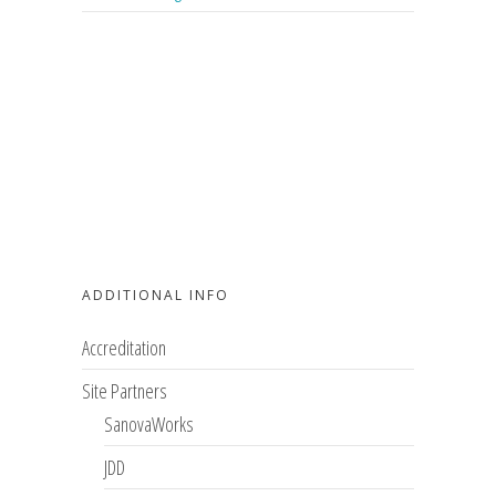
ADDITIONAL INFO
Accreditation
Site Partners
SanovaWorks
JDD