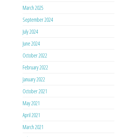
March 2025
September 2024
July 2024
June 2024
October 2022
February 2022
January 2022
October 2021
May 2021
April 2021
March 2021