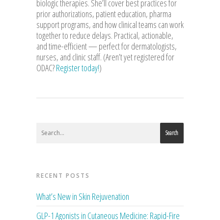
biologic therapies. She’ll cover best practices for
prior authorizations, patient education, pharma
support programs, and how clinical teams can work
together to reduce delays. Practical, actionable,
and time-efficient — perfect for dermatologists,
nurses, and clinic staff. (Aren’t yet registered for
ODAC?
Register today!
)
Search
RECENT POSTS
What’s New in Skin Rejuvenation
GLP-1 Agonists in Cutaneous Medicine: Rapid-Fire