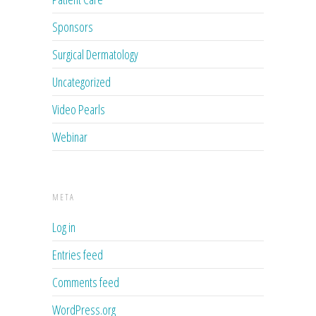
Sponsors
Surgical Dermatology
Uncategorized
Video Pearls
Webinar
META
Log in
Entries feed
Comments feed
WordPress.org