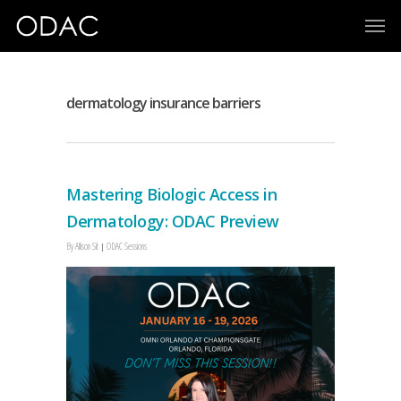
dermatology insurance barriers
Mastering Biologic Access in
Dermatology: ODAC Preview
By
Allison Sit
ODAC Sessions