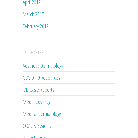
April 2017
March 2017
February 2017
CATEGORIES
Aesthetic Dermatology
COVID-19 Resources
JDD Case Reports
Media Coverage
Medical Dermatology
ODAC Sessions
Patient Care