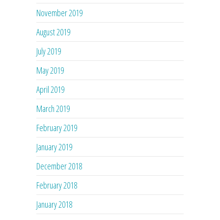
November 2019
August 2019
July 2019
May 2019
April 2019
March 2019
February 2019
January 2019
December 2018
February 2018
January 2018