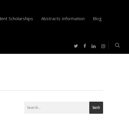
ent Scholarships
Abstracts Information
Blog
twitter
facebook
instagram
linkedin
Search