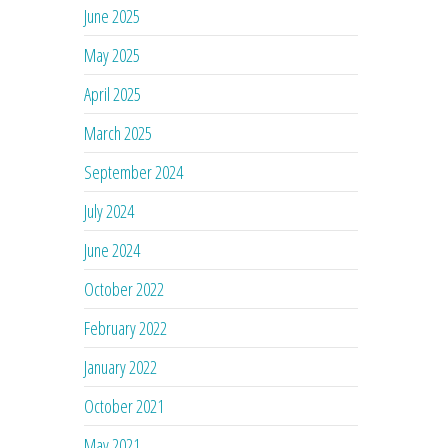
June 2025
May 2025
April 2025
March 2025
September 2024
July 2024
June 2024
October 2022
February 2022
January 2022
October 2021
May 2021