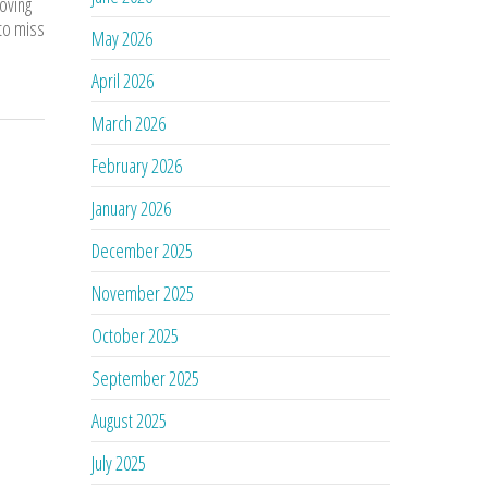
oving
 to miss
May 2026
April 2026
March 2026
February 2026
January 2026
December 2025
November 2025
October 2025
September 2025
August 2025
July 2025