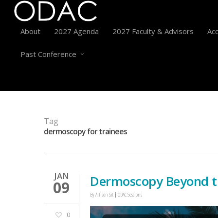
About
2027 Agenda
2027 Faculty & Advisors
Acc
Past Conference
Tag
dermoscopy for trainees
JAN
Dermoscopy Beyond t
09
By
Allison Sit
ODAC Sessions
0