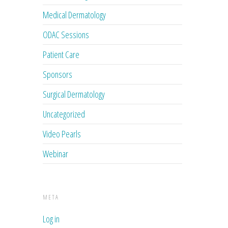
Medical Dermatology
ODAC Sessions
Patient Care
Sponsors
Surgical Dermatology
Uncategorized
Video Pearls
Webinar
META
Log in