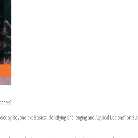
cases?
osc
opy Beyond the Basics: Identifying Challenging and Atypical Lesions” on Su
.