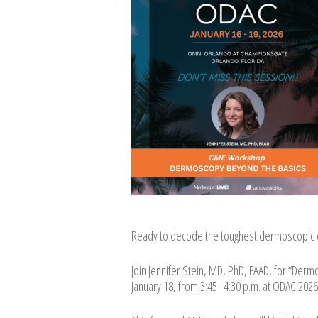
Ready to decode the toughest dermoscopic 
Join Jennifer Stein, MD, PhD, FAAD, for “Derm
January 18, from 3:45–4:30 p.m. at ODAC 2026