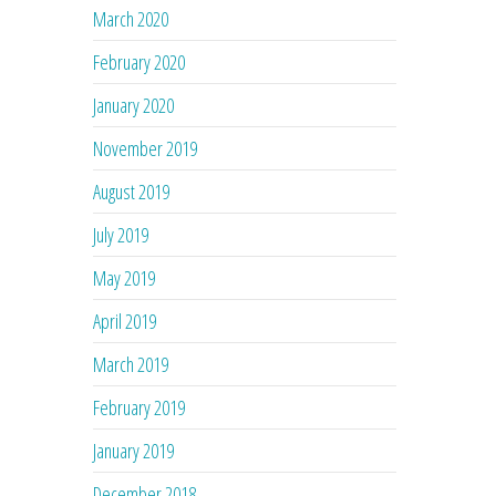
March 2020
February 2020
January 2020
November 2019
August 2019
July 2019
May 2019
April 2019
March 2019
February 2019
January 2019
December 2018