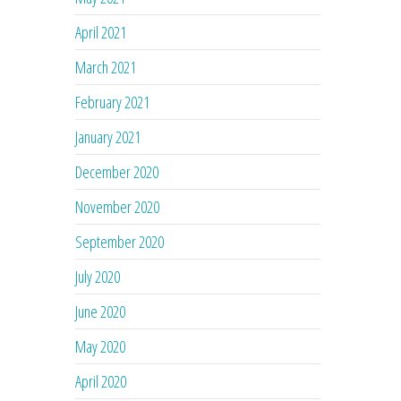
April 2021
March 2021
February 2021
January 2021
December 2020
November 2020
September 2020
July 2020
June 2020
May 2020
April 2020