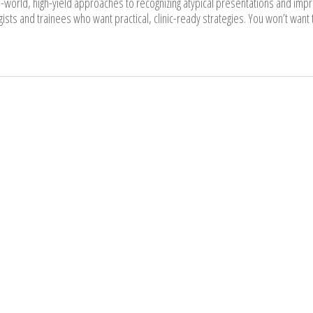
l-world, high-yield approaches to recognizing atypical presentations and impr
ists and trainees who want practical, clinic-ready strategies. You won’t want