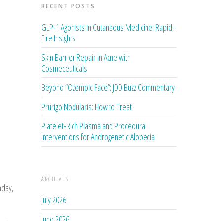
RECENT POSTS
GLP-1 Agonists in Cutaneous Medicine: Rapid-
Fire Insights
Skin Barrier Repair in Acne with
Cosmeceuticals
Beyond “Ozempic Face”: JDD Buzz Commentary
Prurigo Nodularis: How to Treat
Platelet-Rich Plasma and Procedural
Interventions for Androgenetic Alopecia
ARCHIVES
nday,
July 2026
June 2026