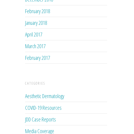
February 2018
January 2018
April 2017
March 2017
February 2017
CATEGORIES
Aesthetic Dermatology
COVID-19 Resources
JDD Case Reports
Media Coverage