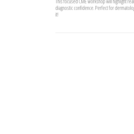
This focused CME workshop will highlight rea
diagnostic confidence. Perfect for dermatolog
it!