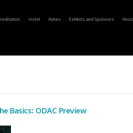
reditation
Hotel
Rates
Exhibits and Sponsors
Resid
he Basics: ODAC Preview