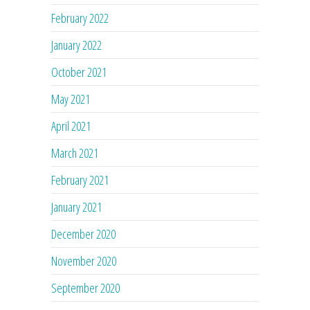
February 2022
January 2022
October 2021
May 2021
April 2021
March 2021
February 2021
January 2021
December 2020
November 2020
September 2020