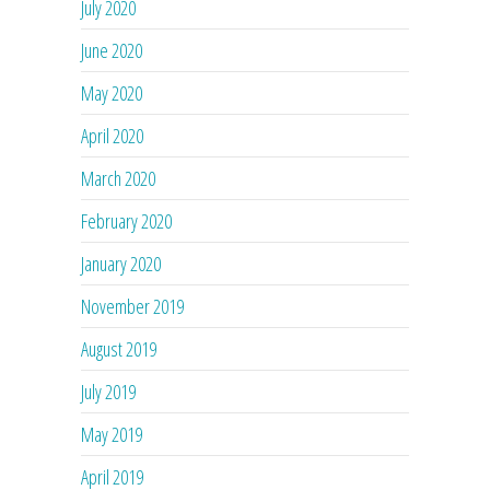
July 2020
June 2020
May 2020
April 2020
March 2020
February 2020
January 2020
November 2019
August 2019
July 2019
May 2019
April 2019