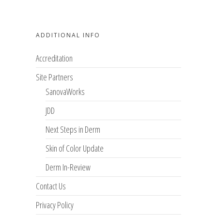
ADDITIONAL INFO
Accreditation
Site Partners
SanovaWorks
JDD
Next Steps in Derm
Skin of Color Update
Derm In-Review
Contact Us
Privacy Policy