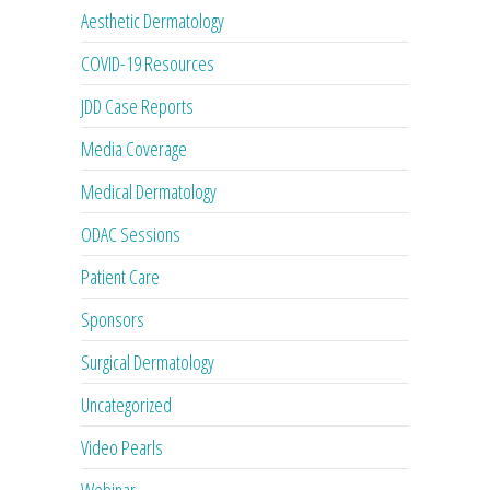
Aesthetic Dermatology
COVID-19 Resources
JDD Case Reports
Media Coverage
Medical Dermatology
ODAC Sessions
Patient Care
Sponsors
Surgical Dermatology
Uncategorized
Video Pearls
Webinar