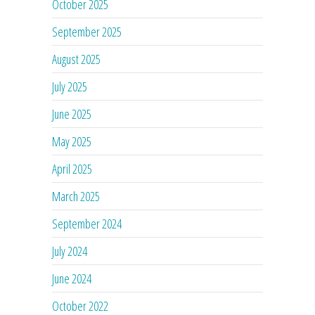
October 2025
September 2025
August 2025
July 2025
June 2025
May 2025
April 2025
March 2025
September 2024
July 2024
June 2024
October 2022