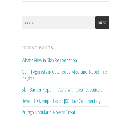
Search
RECENT POSTS
What’s New in Skin Rejuvenation
GLP-1 Agonists in Cutaneous Medicine: Rapid-Fire
Insights
Skin Barrier Repair in Acne with Cosmeceuticals
Beyond “Ozempic Face”: JDD Buzz Commentary
Prurigo Nodularis: How to Treat