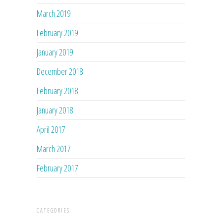
March 2019
February 2019
January 2019
December 2018
February 2018
January 2018
April 2017
March 2017
February 2017
CATEGORIES