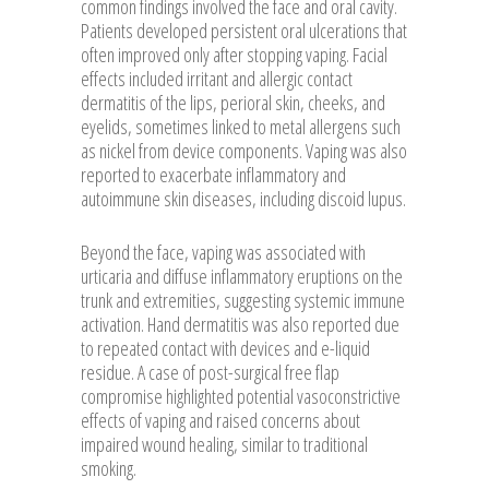
common findings involved the face and oral cavity.
Patients developed persistent oral ulcerations that
often improved only after stopping vaping. Facial
effects included irritant and allergic contact
dermatitis of the lips, perioral skin, cheeks, and
eyelids, sometimes linked to metal allergens such
as nickel from device components. Vaping was also
reported to exacerbate inflammatory and
autoimmune skin diseases, including discoid lupus.
Beyond the face, vaping was associated with
urticaria and diffuse inflammatory eruptions on the
trunk and extremities, suggesting systemic immune
activation. Hand dermatitis was also reported due
to repeated contact with devices and e-liquid
residue. A case of post-surgical free flap
compromise highlighted potential vasoconstrictive
effects of vaping and raised concerns about
impaired wound healing, similar to traditional
smoking.