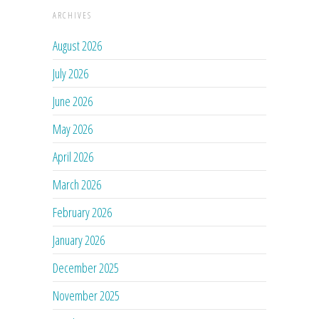
ARCHIVES
August 2026
July 2026
June 2026
May 2026
April 2026
March 2026
February 2026
January 2026
December 2025
November 2025