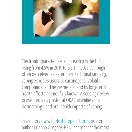
Electronic cigarette use is increasing in the U.S.,
rising from 4.5% in 2019 to 6.5% in 2023. Although
often perceived as safer than traditional smoking,
vaping exposes users to carcinogens, volatile
compounds, and heavy metals, and its long-term
health effects are not fully known. A scoping review
presented as a poster at ODAC examines the
dermatologic and oral health impacts of vaping.
In an
interview with Next Steps in Derm
, poster
author Julianna Gregory, BSN, shares that the most