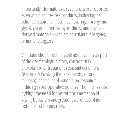
Importantly, dermatologic reactions were reported
even with nicotine-free products, indicating that
other constituents—such as flavorings, propylene
glycol, glycerin, thermal byproducts, and device-
derived materials—can act as irritants, allergens,
or immune triggers.
Clinicians should routinely ask about vaping as part
of the dermatologic history, consider it in
unexplained or treatment-resistant conditions
(especially involving the face, hands, or oral
mucosa), and counsel patients on cessation,
including in perioperative settings. The findings also
highlight the need for better documentation of
vaping behaviors and greater awareness of its
potential cutaneous risks.