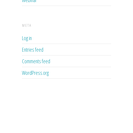
META
Log in
Entries feed
Comments feed
WordPress.org