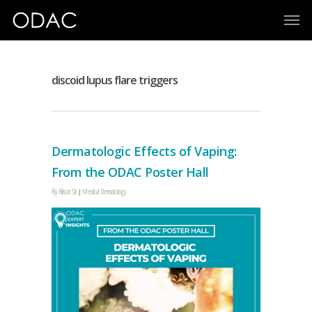
discoid lupus flare triggers
Dermatologic Effects of Vaping:
From the ODAC Poster Hall
By
Allison Sit
Medical Dermatology