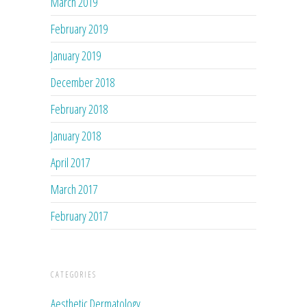
March 2019
February 2019
January 2019
December 2018
February 2018
January 2018
April 2017
March 2017
February 2017
CATEGORIES
Aesthetic Dermatology