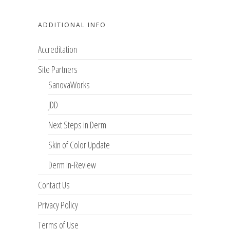
ADDITIONAL INFO
Accreditation
Site Partners
SanovaWorks
JDD
Next Steps in Derm
Skin of Color Update
Derm In-Review
Contact Us
Privacy Policy
Terms of Use