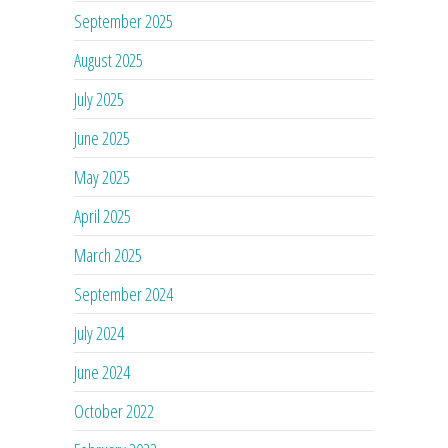
September 2025
August 2025
July 2025
June 2025
May 2025
April 2025
March 2025
September 2024
July 2024
June 2024
October 2022