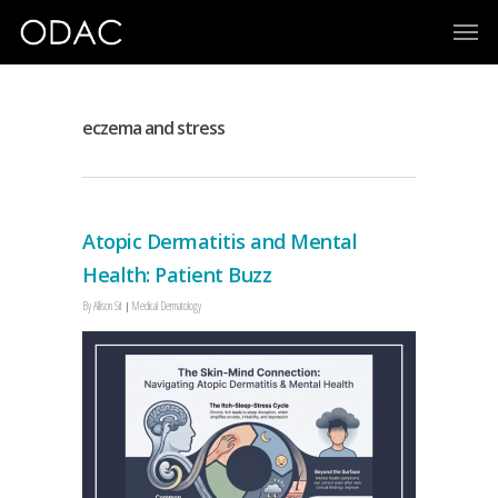
eczema and stress
Atopic Dermatitis and Mental
Health: Patient Buzz
By
Allison Sit
Medical Dermatology