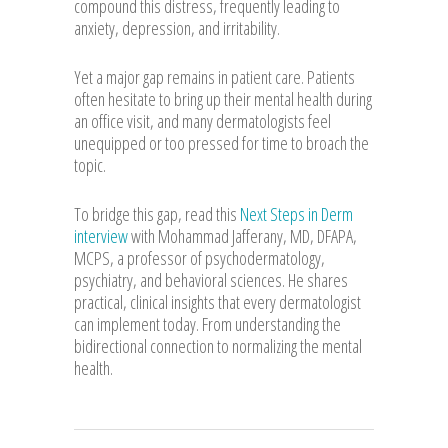
compound this distress, frequently leading to
anxiety, depression, and irritability.
Yet a major gap remains in patient care. Patients
often hesitate to bring up their mental health during
an office visit, and many dermatologists feel
unequipped or too pressed for time to broach the
topic.
To bridge this gap, read this
Next Steps in Derm
interview
with Mohammad Jafferany, MD, DFAPA,
MCPS, a professor of psychodermatology,
psychiatry, and behavioral sciences. He shares
practical, clinical insights that every dermatologist
can implement today. From understanding the
bidirectional connection to normalizing the mental
health.