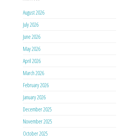
August 2026
July 2026
June 2026
May 2026
April 2026
March 2026
February 2026
January 2026
December 2025
November 2025
October 2025