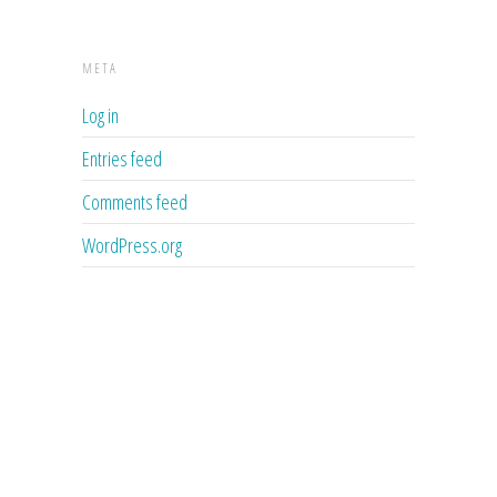
META
Log in
Entries feed
Comments feed
WordPress.org