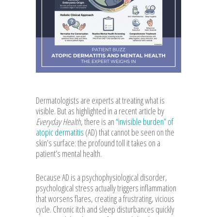
Dermatologists are experts at treating what is
visible. But as highlighted in a recent article by
Everyday Health
, there is an
“invisible burden” of
atopic dermatitis
(AD) that cannot be seen on the
skin’s surface: the profound toll it takes on a
patient’s mental health.
Because AD is a psychophysiological disorder,
psychological stress actually triggers inflammation
that worsens flares, creating a frustrating, vicious
cycle. Chronic itch and sleep disturbances quickly