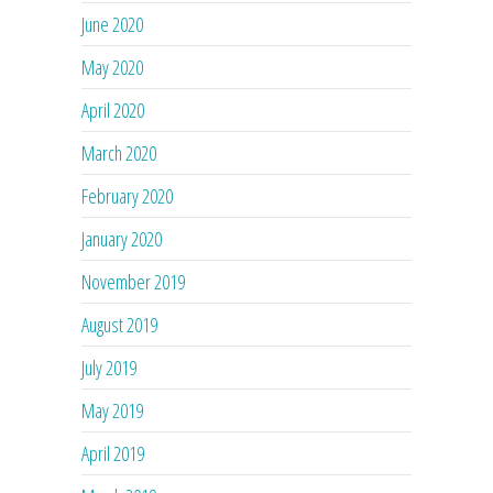
June 2020
May 2020
April 2020
March 2020
February 2020
January 2020
November 2019
August 2019
July 2019
May 2019
April 2019