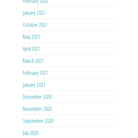
February 2022
January 2022
October 2021
May 2021
April 2021
March 2021
February 2021
January 2021
December 2020
November 2020
September 2020
July 2020