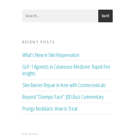
Search
RECENT POSTS
What’s New in Skin Rejuvenation
GLP-1 Agonists in Cutaneous Medicine: Rapid-Fire
Insights
Skin Barrier Repair in Acne with Cosmeceuticals
Beyond “Ozempic Face”: JDD Buzz Commentary
Prurigo Nodularis: How to Treat
ARCHIVES