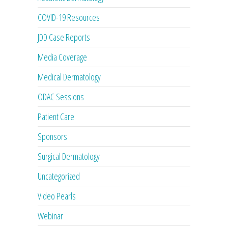
COVID-19 Resources
JDD Case Reports
Media Coverage
Medical Dermatology
ODAC Sessions
Patient Care
Sponsors
Surgical Dermatology
Uncategorized
Video Pearls
Webinar