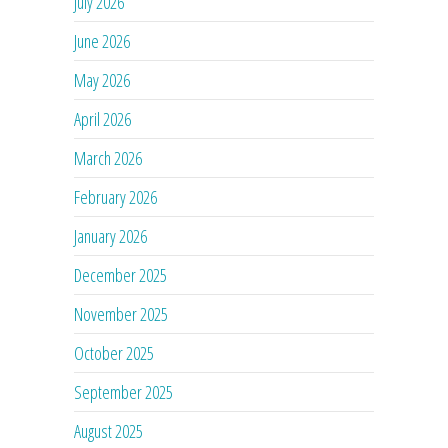
July 2026
June 2026
May 2026
April 2026
March 2026
February 2026
January 2026
December 2025
November 2025
October 2025
September 2025
August 2025