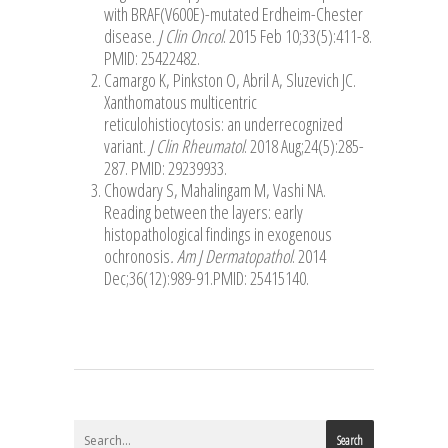
with BRAF(V600E)-mutated Erdheim-Chester
disease.
J Clin Oncol
. 2015 Feb 10;33(5):411-8.
PMID: 25422482.
Camargo K, Pinkston O, Abril A, Sluzevich JC.
Xanthomatous multicentric
reticulohistiocytosis: an underrecognized
variant.
J Clin Rheumatol
. 2018 Aug;24(5):285-
287. PMID: 29239933.
Chowdary S, Mahalingam M, Vashi NA.
Reading between the layers: early
histopathological findings in exogenous
ochronosis
. Am J Dermatopathol
. 2014
Dec;36(12):989-91.PMID: 25415140.
Search