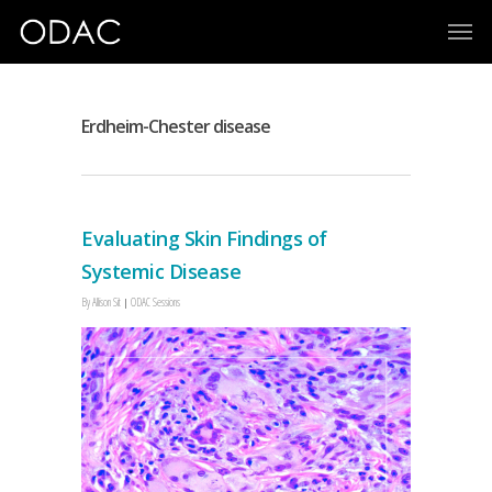
Erdheim-Chester disease
Evaluating Skin Findings of
Systemic Disease
By
Allison Sit
ODAC Sessions