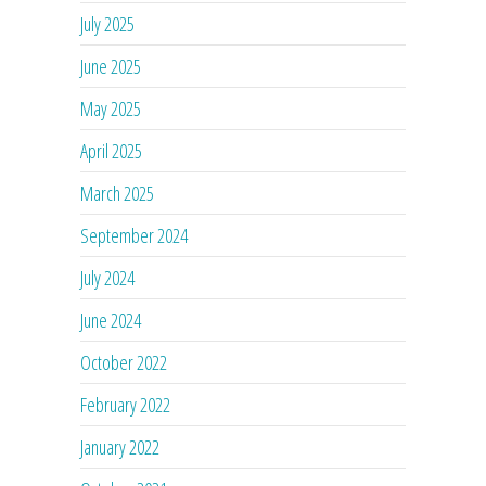
July 2025
June 2025
May 2025
April 2025
March 2025
September 2024
July 2024
June 2024
October 2022
February 2022
January 2022