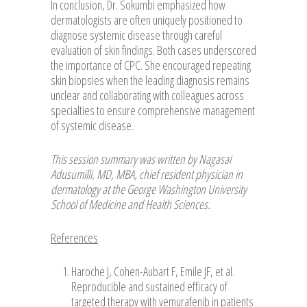
In conclusion, Dr. Sokumbi emphasized how
dermatologists are often uniquely positioned to
diagnose systemic disease through careful
evaluation of skin findings. Both cases underscored
the importance of CPC. She encouraged repeating
skin biopsies when the leading diagnosis remains
unclear and collaborating with colleagues across
specialties to ensure comprehensive management
of systemic disease.
This session summary was written by Nagasai
Adusumilli, MD, MBA, chief resident physician in
dermatology at the George Washington University
School of Medicine and Health Sciences.
References
Haroche J, Cohen-Aubart F, Emile JF, et al.
Reproducible and sustained efficacy of
targeted therapy with vemurafenib in patients