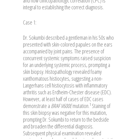
and how clinicopathologic correlation (CPC) is
integral to establishing the correct diagnosis.
Case 1:
Dr. Sokumbi described a gentleman in his 50s who
presented with skin-colored papules on the ears
accompanied by joint pains. The presence of
concurrent systemic symptoms raised suspicion
for an underlying systemic process, prompting a
skin biopsy. Histopathology revealed foamy
xanthomatous histiocytes, suggesting a non-
Langerhans cell histiocytosis with inflammatory
arthritis such as Erdheim-Chester disease (EDC).
However, at least half of cases of EDC cases
1
demonstrate a
BRAF V600E
mutation.
Staining of
this skin biopsy was negative for this mutation,
prompting Dr. Sokumbi to return to the bedside
and broaden the differential diagnosis.
Subsequent physical examination revealed