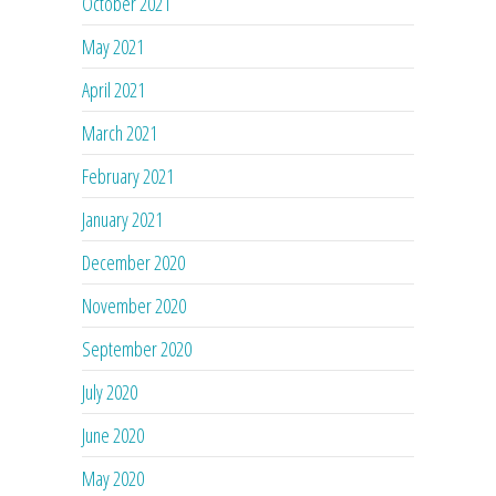
October 2021
May 2021
April 2021
March 2021
February 2021
January 2021
December 2020
November 2020
September 2020
July 2020
June 2020
May 2020