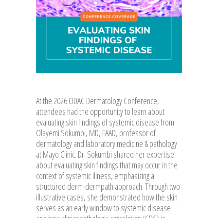
At the 2026 ODAC Dermatology Conference,
attendees had the opportunity to learn about
evaluating skin findings of systemic disease from
Olayemi Sokumbi, MD, FAAD, professor of
dermatology and laboratory medicine & pathology
at Mayo Clinic. Dr. Sokumbi shared her expertise
about evaluating skin findings that may occur in the
context of systemic illness, emphasizing a
structured derm-dermpath approach. Through two
illustrative cases, she demonstrated how the skin
serves as an early window to systemic disease