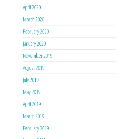
April 2020
March 2020
February 2020
January 2020
November 2019
August 2019
July 2019
May 2019
April 2019
March 2019
February 2019