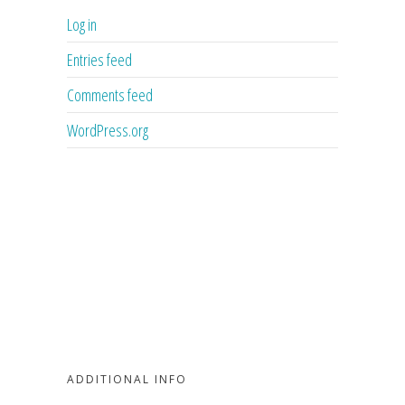
Log in
Entries feed
Comments feed
WordPress.org
ADDITIONAL INFO