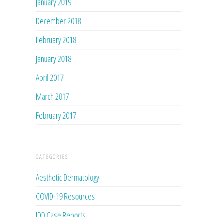
January 2019
December 2018
February 2018
January 2018
April 2017
March 2017
February 2017
CATEGORIES
Aesthetic Dermatology
COVID-19 Resources
JDD Case Reports