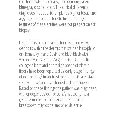
conchal bowls of the ears, also demonstrated
blue-gray discoloration. The clinical differential
diagnoses included lichen planus pigmentosus and
argyria, yet the characteristic histopathologic
features of these entities were not present on skin
biopsy.
Instead, histologic examination revealed wavy
deposits within the dermis that stained basophilic
on Hematoxylin and Eosin and blue-black with
Verhoeff Van Gieson (VVG) staining. Basophilic
collagen fibers and altered deposits of elastic
fibers have been reported as early-stage findings
3
of ochronosis,
in contrast to the classic late-stage
yellow-brown banana-shaped collagen fibers.
Based on these findings the patient was diagnosed
with endogenous ochronosis/alkaptounuria, a
genodermatosis characterized by impaired
breakdown of tyrosine and phenylalanine.