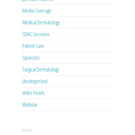
Media Coverage
Medical Dermatology
ODAC Sessions
Patient Care
Sponsors
Surgical Dermatology
Uncategorized
Video Pearls
Webinar
META