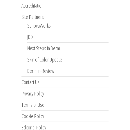
Accreditation
Site Partners
SanovaWorks
JDD
Next Steps in Derm
Skin of Color Update
Derm In-Review
Contact Us
Privacy Policy
Terms of Use
Cookie Policy
Editorial Policy