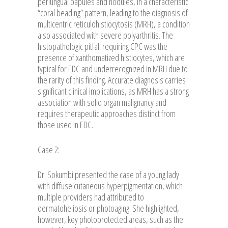
periungual papules and nodules, in a characteristic
“coral beading” pattern, leading to the diagnosis of
multicentric reticulohistiocytosis (MRH), a condition
also associated with severe polyarthritis. The
histopathologic pitfall requiring CPC was the
presence of xanthomatized histiocytes, which are
typical for EDC and underrecognized in MRH due to
the rarity of this finding. Accurate diagnosis carries
significant clinical implications, as MRH has a strong
association with solid organ malignancy and
requires therapeutic approaches distinct from
those used in EDC.
Case 2:
Dr. Sokumbi presented the case of a young lady
with diffuse cutaneous hyperpigmentation, which
multiple providers had attributed to
dermatoheliosis or photoaging. She highlighted,
however, key photoprotected areas, such as the