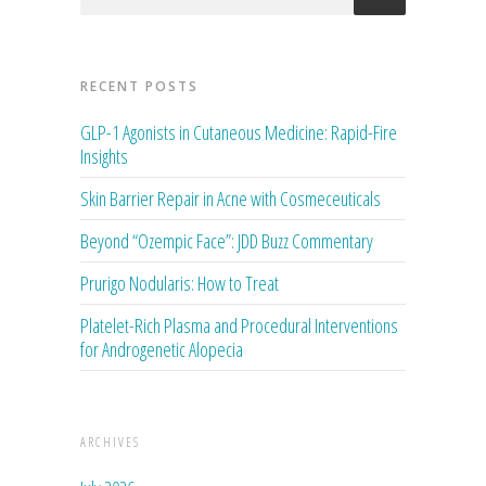
RECENT POSTS
GLP-1 Agonists in Cutaneous Medicine: Rapid-Fire
Insights
Skin Barrier Repair in Acne with Cosmeceuticals
Beyond “Ozempic Face”: JDD Buzz Commentary
Prurigo Nodularis: How to Treat
Platelet-Rich Plasma and Procedural Interventions
for Androgenetic Alopecia
ARCHIVES