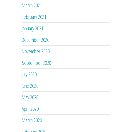
March 2021
February 2021
January 2021
December 2020
November 2020
September 2020
July 2020
June 2020
May 2020
April 2020
March 2020
February 2020