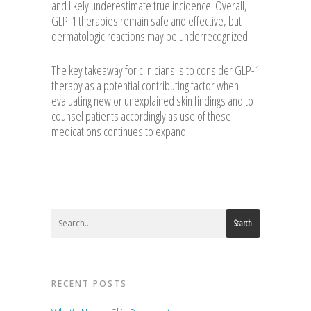
and likely underestimate true incidence. Overall,
GLP-1 therapies remain safe and effective, but
dermatologic reactions may be underrecognized.
The key takeaway for clinicians is to consider GLP-1
therapy as a potential contributing factor when
evaluating new or unexplained skin findings and to
counsel patients accordingly as use of these
medications continues to expand.
Search
RECENT POSTS