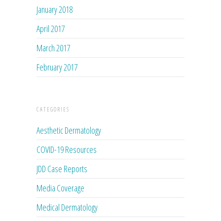
January 2018
April 2017
March 2017
February 2017
CATEGORIES
Aesthetic Dermatology
COVID-19 Resources
JDD Case Reports
Media Coverage
Medical Dermatology