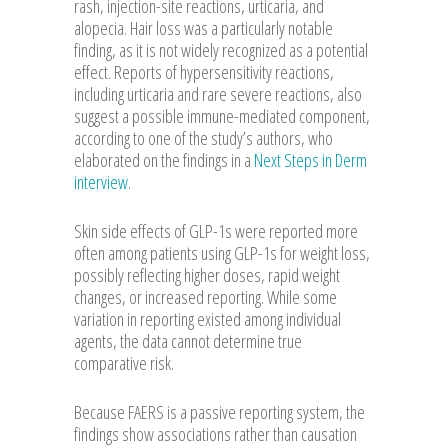
rash, injection-site reactions, urticaria, and
alopecia. Hair loss was a particularly notable
finding, as it is not widely recognized as a potential
effect. Reports of hypersensitivity reactions,
including urticaria and rare severe reactions, also
suggest a possible immune-mediated component,
according to one of the study’s authors, who
elaborated on the findings in a
Next Steps in Derm
interview
.
Skin side effects of GLP-1s were reported more
often among patients using GLP-1s for weight loss,
possibly reflecting higher doses, rapid weight
changes, or increased reporting. While some
variation in reporting existed among individual
agents, the data cannot determine true
comparative risk.
Because FAERS is a passive reporting system, the
findings show associations rather than causation