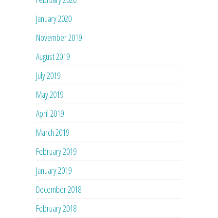
January 2020
November 2019
August 2019
July 2019
May 2019
April 2019
March 2019
February 2019
January 2019
December 2018
February 2018