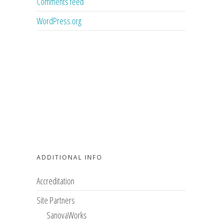
Comments feed
WordPress.org
ADDITIONAL INFO
Accreditation
Site Partners
SanovaWorks