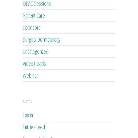
ODAC Sessions
Patient Care
Sponsors
Surgical Dermatology
Uncategorized
Video Pearls
Webinar
META
Log in
Entries feed