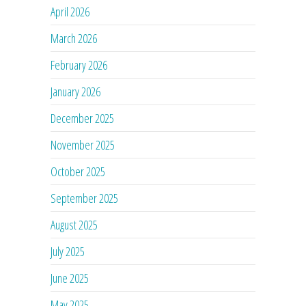
April 2026
March 2026
February 2026
January 2026
December 2025
November 2025
October 2025
September 2025
August 2025
July 2025
June 2025
May 2025