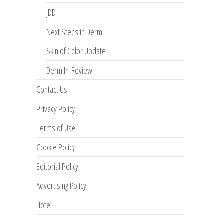
JDD
Next Steps in Derm
Skin of Color Update
Derm In-Review
Contact Us
Privacy Policy
Terms of Use
Cookie Policy
Editorial Policy
Advertising Policy
Hotel