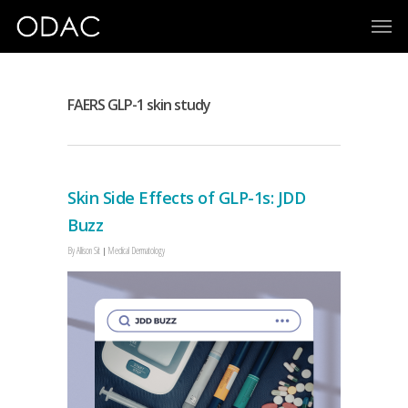
FAERS GLP-1 skin study
Skin Side Effects of GLP-1s: JDD
Buzz
By
Allison Sit
Medical Dermatology