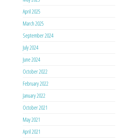
April 2025
March 2025
September 2024
July 2024
June 2024
October 2022
February 2022
January 2022
October 2021
May 2021
April 2021