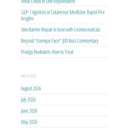
What’s New in Skin Rejuvenation
GLP-1 Agonists in Cutaneous Medicine: Rapid-Fire
Insights
Skin Barrier Repair in Acne with Cosmeceuticals
Beyond “Ozempic Face”: JDD Buzz Commentary
Prurigo Nodularis: How to Treat
ARCHIVES
August 2026
July 2026
June 2026
May 2026