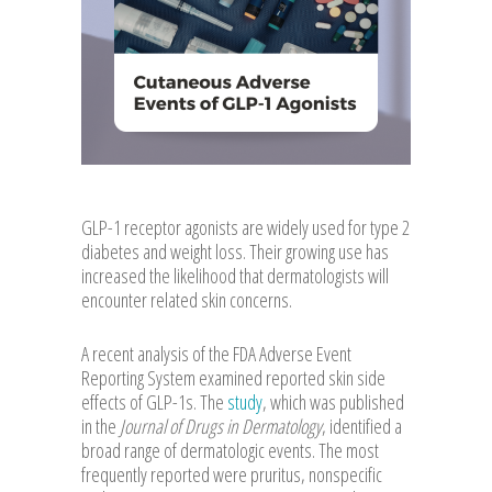
GLP-1 receptor agonists are widely used for type 2
diabetes and weight loss. Their growing use has
increased the likelihood that dermatologists will
encounter related skin concerns.
A recent analysis of the FDA Adverse Event
Reporting System examined reported skin side
effects of GLP-1s. The
study
, which was published
in the
Journal of Drugs in Dermatology
, identified a
broad range of dermatologic events. The most
frequently reported were pruritus, nonspecific