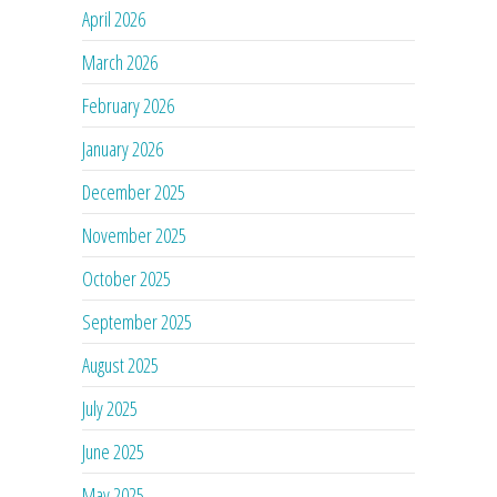
April 2026
March 2026
February 2026
January 2026
December 2025
November 2025
October 2025
September 2025
August 2025
July 2025
June 2025
May 2025