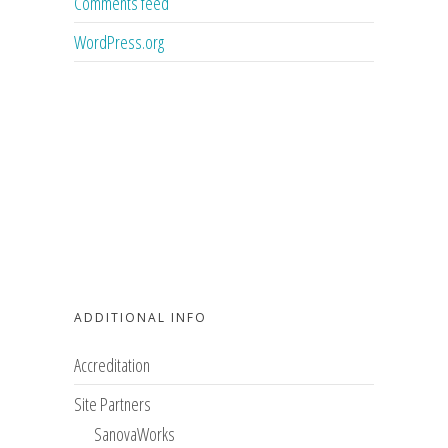
Comments feed
WordPress.org
ADDITIONAL INFO
Accreditation
Site Partners
SanovaWorks