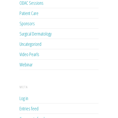
ODAC Sessions
Patient Care
Sponsors
Surgical Dermatology
Uncategorized
Video Pearls
Webinar
META
Log in
Entries feed