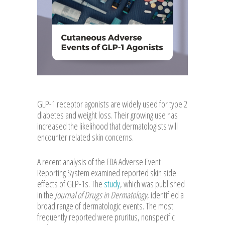
GLP-1 receptor agonists are widely used for type 2
diabetes and weight loss. Their growing use has
increased the likelihood that dermatologists will
encounter related skin concerns.
A recent analysis of the FDA Adverse Event
Reporting System examined reported skin side
effects of GLP-1s. The
study
, which was published
in the
Journal of Drugs in Dermatology
, identified a
broad range of dermatologic events. The most
frequently reported were pruritus, nonspecific