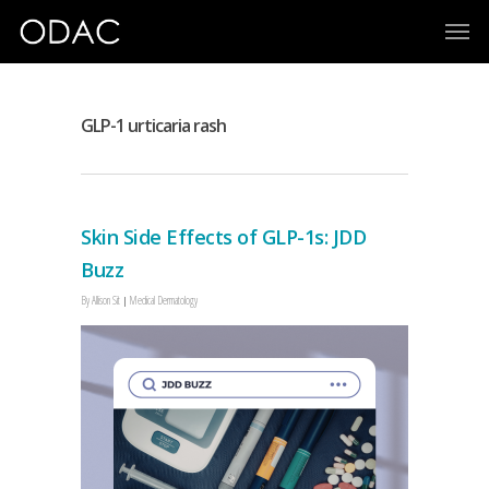
GLP-1 urticaria rash
Skin Side Effects of GLP-1s: JDD
Buzz
By
Allison Sit
Medical Dermatology