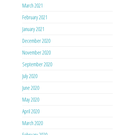
March 2021
February 2021
January 2021
December 2020
November 2020
September 2020
July 2020
June 2020
May 2020
April 2020
March 2020
February 2020