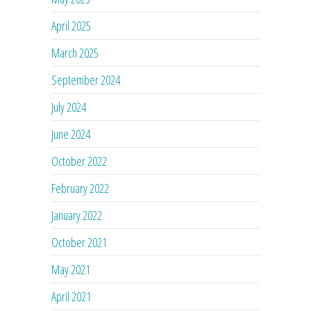
April 2025
March 2025
September 2024
July 2024
June 2024
October 2022
February 2022
January 2022
October 2021
May 2021
April 2021