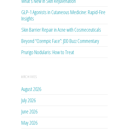
What’s New in Skin Rejuvenation
GLP-1 Agonists in Cutaneous Medicine: Rapid-Fire
Insights
Skin Barrier Repair in Acne with Cosmeceuticals
Beyond “Ozempic Face”: JDD Buzz Commentary
Prurigo Nodularis: How to Treat
ARCHIVES
August 2026
July 2026
June 2026
May 2026