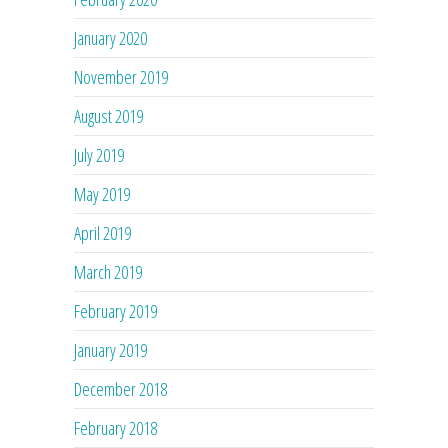
January 2020
November 2019
August 2019
July 2019
May 2019
April 2019
March 2019
February 2019
January 2019
December 2018
February 2018