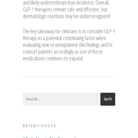
and likely underestimate true incidence. Overall,
GLP-1 therapies remain safe and effective, but
dermatologic reactions may be underrecognized.
The key takeaway for clinicians is to consider GLP-1
therapy as a potential contributing factor when
evaluating new or unexplained skin findings and to
counsel patients accordingly as use of these
medications continues to expand.
Search
RECENT POSTS