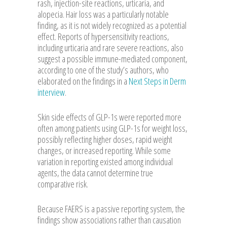
rash, injection-site reactions, urticaria, and
alopecia. Hair loss was a particularly notable
finding, as it is not widely recognized as a potential
effect. Reports of hypersensitivity reactions,
including urticaria and rare severe reactions, also
suggest a possible immune-mediated component,
according to one of the study’s authors, who
elaborated on the findings in a
Next Steps in Derm
interview
.
Skin side effects of GLP-1s were reported more
often among patients using GLP-1s for weight loss,
possibly reflecting higher doses, rapid weight
changes, or increased reporting. While some
variation in reporting existed among individual
agents, the data cannot determine true
comparative risk.
Because FAERS is a passive reporting system, the
findings show associations rather than causation