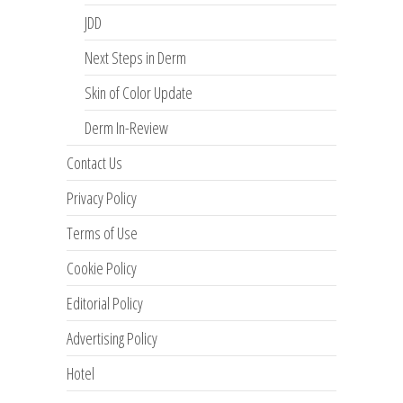
JDD
Next Steps in Derm
Skin of Color Update
Derm In-Review
Contact Us
Privacy Policy
Terms of Use
Cookie Policy
Editorial Policy
Advertising Policy
Hotel