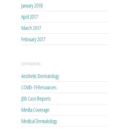
January 2018
April 2017
March 2017
February 2017
CATEGORIES
Aesthetic Dermatology
COVID-19 Resources
JDD Case Reports
Media Coverage
Medical Dermatology