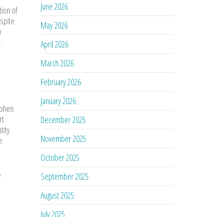
June 2026
tion of
espite
May 2026
y
.
April 2026
March 2026
February 2026
January 2026
ophen.
rt
December 2025
tity.
November 2025
e
October 2025
e
September 2025
August 2025
July 2025