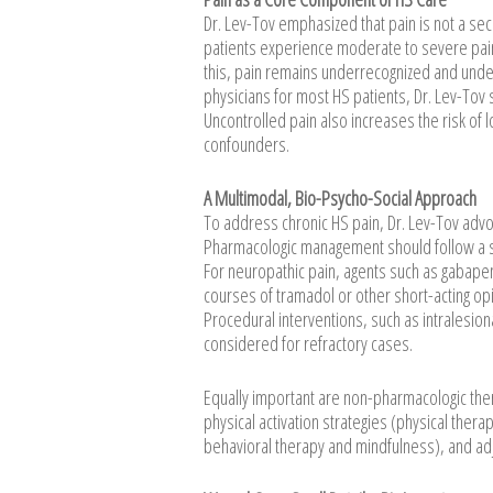
Dr. Lev-Tov emphasized that pain is not a se
patients experience moderate to severe pain,
this, pain remains underrecognized and unde
physicians for most HS patients, Dr. Lev-Tov
Uncontrolled pain also increases the risk of l
confounders.
A Multimodal, Bio-Psycho-Social Approach
To address chronic HS pain, Dr. Lev-Tov advo
Pharmacologic management should follow a s
For neuropathic pain, agents such as gabapen
courses of tramadol or other short-acting opi
Procedural interventions, such as intralesion
considered for refractory cases.
Equally important are non-pharmacologic the
physical activation strategies (physical thera
behavioral therapy and mindfulness), and adj