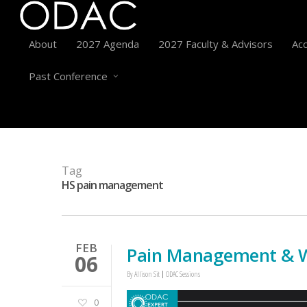
About
2027 Agenda
2027 Faculty & Advisors
Acc
Past Conference
Tag
HS pain management
FEB
Pain Management & W
06
By
Allison Sit
ODAC Sessions
0