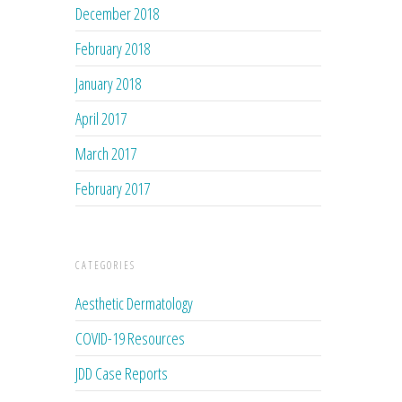
December 2018
February 2018
January 2018
April 2017
March 2017
February 2017
CATEGORIES
Aesthetic Dermatology
COVID-19 Resources
JDD Case Reports