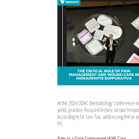
At the 2026 ODAC Dermatology Conference in 
yield, practice-focused lecture on two freq
According to Dr. Lev-Tov, addressing these are
HS.
Pain as a Core Component of HS Care