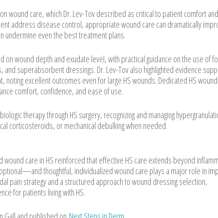
n wound care, which Dr. Lev-Tov described as critical to patient comfort and
tment address disease control, appropriate wound care can dramatically imp
an undermine even the best treatment plans.
d on wound depth and exudate level, with practical guidance on the use of f
tes, and superabsorbent dressings. Dr. Lev-Tov also highlighted evidence supp
ent, noting excellent outcomes even for large HS wounds. Dedicated HS wound
ance comfort, confidence, and ease of use.
g biologic therapy through HS surgery, recognizing and managing hypergranulat
ical corticosteroids, or mechanical debulking when needed.
d wound care in HS reinforced that effective HS care extends beyond inflam
ptional—and thoughtful, individualized wound care plays a major role in im
modal pain strategy and a structured approach to wound dressing selection,
ce for patients living with HS.
an Gall and published on
Next Steps in Derm
.