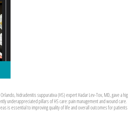
Orlando, hidradenitis suppurativa (HS) expert Hadar Lev-Tov, MD, gave a hig
uently underappreciated pillars of HS care: pain management and wound care.
as is essential to improving quality of life and overall outcomes for patients