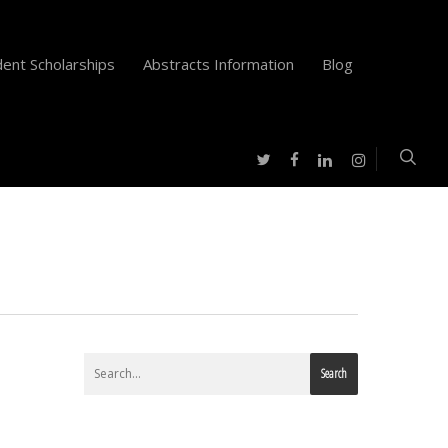
ent Scholarships
Abstracts Information
Blog
twitter
facebook
instagram
linkedin
Search