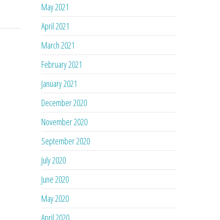
May 2021
April 2021
March 2021
February 2021
January 2021
December 2020
November 2020
September 2020
July 2020
June 2020
May 2020
April 2020