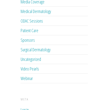
Media Coverage
Medical Dermatology
ODAC Sessions
Patient Care
Sponsors
Surgical Dermatology
Uncategorized
Video Pearls
Webinar
META
Log in