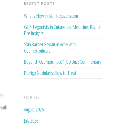
RECENT POSTS
What’s New in Skin Rejuvenation
GLP-1 Agonists in Cutaneous Medicine: Rapid-
Fire Insights
Skin Barrier Repair in Acne with
Cosmeceuticals
Beyond “Ozempic Face”: JDD Buzz Commentary
Prurigo Nodularis: How to Treat
h-
ARCHIVES
 with
August 2026
July 2026