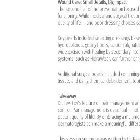
Wound Care: Small Details, Big Impact
The second half of the presentation focused o
functioning. While medical and surgical trea
quality of life—and poor dressing choices c
Key pearls included selecting dressings base
hydrocolloids, gelling fibers, calcium algina
wide excision with healing by secondary int
systems, such as HidraWear, can further enh
Additional surgical pearls included continuin
tissue, and using chemical debridement, top
Takeaway
Dr. Lev-Tov’s lecture on pain management an
control. Pain management is essential—not o
patient quality of life. By embracing a multi
dermatologists can make a meaningful differen
This session summary was written by Dr. Ry