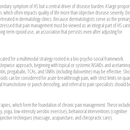
condary symptom of HS but a central driver of disease burden. A large propor
 which often impacts quality of life more than objective disease severity. D
rtreated in dermatology clinics. Because dermatologists serve as the primar
 stressed that pain management must be viewed as an integral part of HS care
ong-term opioid use, an association that persists even after adjusting for
cated for a multimodal strategy rooted in a bio-psycho-social framework.
tepwise approach, beginning with topical or systemic NSAIDs and acetamin
tin, pregabalin, TCAs, and SNRIs (including duloxetine) may be effective. Sho
oids can be considered for acute breakthrough pain, with strict limits on quan
al triamcinolone or punch deroofing, and referral to pain specialists should b
rapies, which form the foundation of chronic pain management. These includ
py, yoga, low-intensity aerobic exercise), behavioral interventions (cognitive
unctive techniques (massage, acupuncture, and chiropractic care).