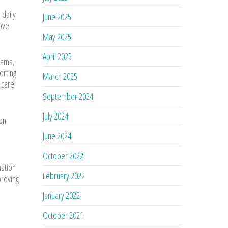
 daily
June 2025
rove
May 2025
April 2025
oams,
orting
March 2025
 care
September 2024
July 2024
ion
June 2024
October 2022
mation
February 2022
proving
January 2022
October 2021