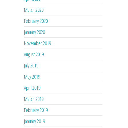
March 2020
February 2020
January 2020
November 2019
August 2019
July 2019
May 2019
April 2019
March 2019
February 2019
January 2019