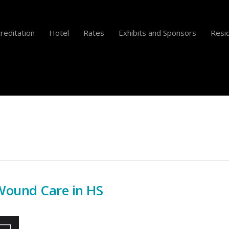
reditation
Hotel
Rates
Exhibits and Sponsors
Resid
ound Care in HS