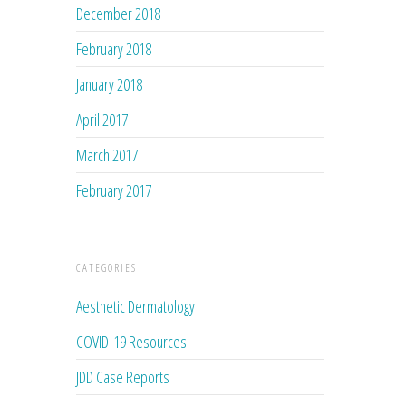
December 2018
February 2018
January 2018
April 2017
March 2017
February 2017
CATEGORIES
Aesthetic Dermatology
COVID-19 Resources
JDD Case Reports