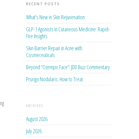
RECENT POSTS
What’s New in Skin Rejuvenation
GLP-1 Agonists in Cutaneous Medicine: Rapid-
Fire Insights
Skin Barrier Repair in Acne with
Cosmeceuticals
Beyond “Ozempic Face”: JDD Buzz Commentary
Prurigo Nodularis: How to Treat
ing
ARCHIVES
August 2026
July 2026