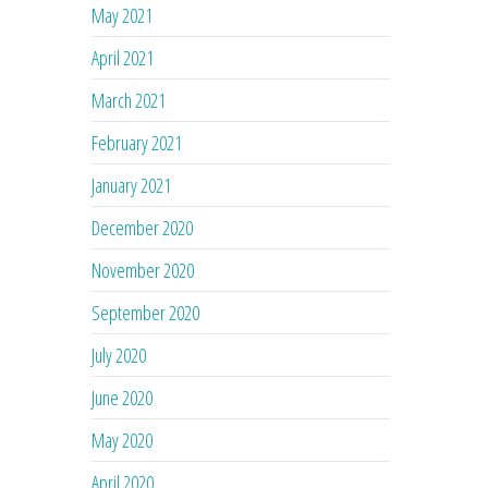
May 2021
April 2021
March 2021
February 2021
January 2021
December 2020
November 2020
September 2020
July 2020
June 2020
May 2020
April 2020