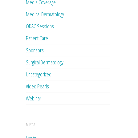
Media Coverage
Medical Dermatology
ODAC Sessions
Patient Care
Sponsors
Surgical Dermatology
Uncategorized
Video Pearls
Webinar
META
Log in