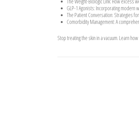
The Weight-Biologic Link: How excess wei
GLP-1 Agonists: Incorporating modern we
The Patient Conversation: Strategies for
Comorbidity Management: A comprehensiv
Stop treating the skin in a vacuum. Learn how