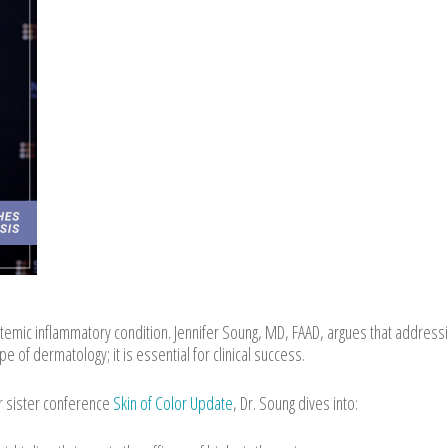
temic inflammatory condition. Jennifer Soung, MD, FAAD, argues that address
e of dermatology; it is essential for clinical success.
r sister conference
Skin of Color Update
, Dr. Soung dives into: