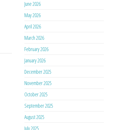
June 2026
May 2026
April 2026
March 2026
February 2026
January 2026
December 2025
November 2025
October 2025
September 2025
August 2025
July 2025