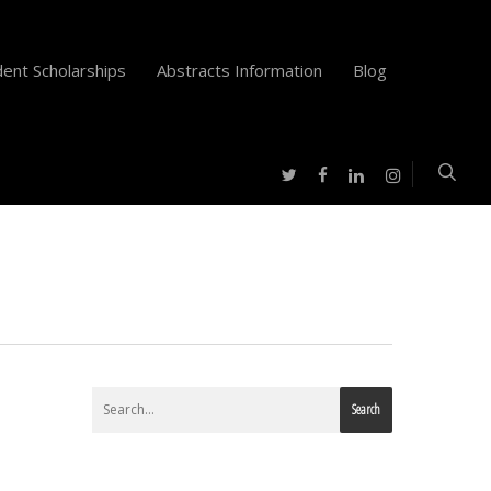
ent Scholarships
Abstracts Information
Blog
twitter
facebook
instagram
linkedin
Search