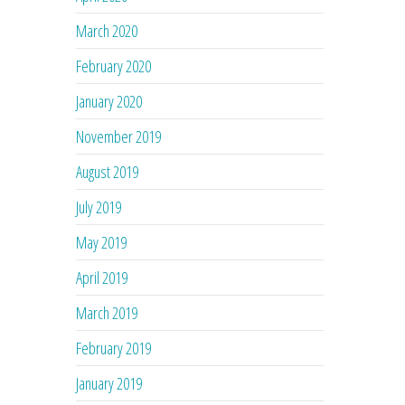
March 2020
February 2020
January 2020
November 2019
August 2019
July 2019
May 2019
April 2019
March 2019
February 2019
January 2019