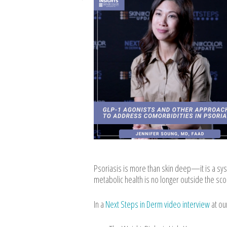
Psoriasis is more than skin deep—it is a sys
metabolic health is no longer outside the scop
In a
Next Steps in Derm video interview
at ou