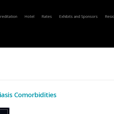
reditation
Hotel
Rates
Exhibits and Sponsors
Resid
iasis Comorbidities