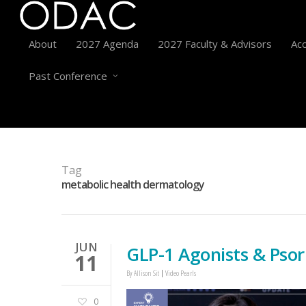
About
2027 Agenda
2027 Faculty & Advisors
Acc
Past Conference
Tag
metabolic health dermatology
JUN
GLP-1 Agonists & Psor
11
By
Allison Sit
Video Pearls
0