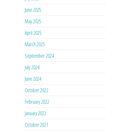
June 2025
May 2025
April 2025
March 2025
September 2024
July 2024
June 2024
October 2022
February 2022
January 2022
October 2021