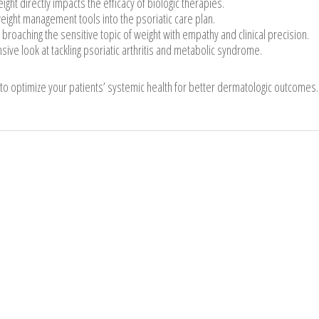
ght directly impacts the efficacy of biologic therapies.
ight management tools into the psoriatic care plan.
 broaching the sensitive topic of weight with empathy and clinical precision.
e look at tackling psoriatic arthritis and metabolic syndrome.
 to optimize your patients’ systemic health for better dermatologic outcomes.