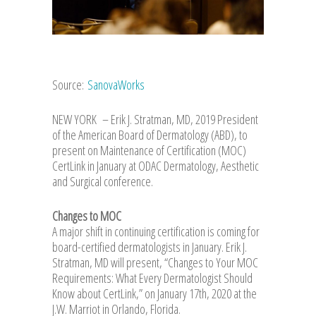
Source:
SanovaWorks
NEW YORK – Erik J. Stratman, MD, 2019 President
of the American Board of Dermatology (ABD), to
present on Maintenance of Certification (MOC)
CertLink in January at ODAC Dermatology, Aesthetic
and Surgical conference.
Changes to MOC
A major shift in continuing certification is coming for
board-certified dermatologists in January. Erik J.
Stratman, MD will present, “Changes to Your MOC
Requirements: What Every Dermatologist Should
Know about CertLink,” on January 17th, 2020 at the
J.W. Marriot in Orlando, Florida.