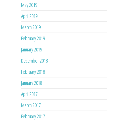
May 2019
April 2019
March 2019
February 2019
January 2019
December 2018
February 2018
January 2018
April 2017
March 2017
February 2017