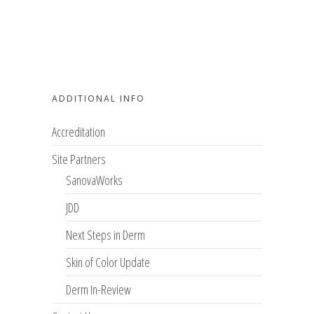
ADDITIONAL INFO
Accreditation
Site Partners
SanovaWorks
JDD
Next Steps in Derm
Skin of Color Update
Derm In-Review