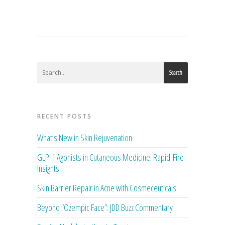
Search
RECENT POSTS
What’s New in Skin Rejuvenation
GLP-1 Agonists in Cutaneous Medicine: Rapid-Fire
Insights
Skin Barrier Repair in Acne with Cosmeceuticals
Beyond “Ozempic Face”: JDD Buzz Commentary