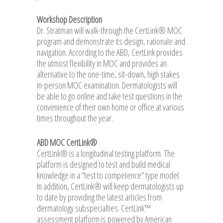
Workshop Description
Dr. Stratman will walk-through the CertLink® MOC
program and demonstrate its design, rationale and
navigation. According to the ABD, CertLink provides
the utmost flexibility in MOC and provides an
alternative to the one-time, sit-down, high stakes
in-person MOC examination. Dermatologists will
be able to go online and take test questions in the
convenience of their own home or office at various
times throughout the year.
ABD MOC CertLink®
CertLink® is a longitudinal testing platform. The
platform is designed to test and build medical
knowledge in a “test to competence” type model.
In addition, CertLink® will keep dermatologists up
to date by providing the latest articles from
dermatology subspecialties. CertLink™
assessment platform is powered by American