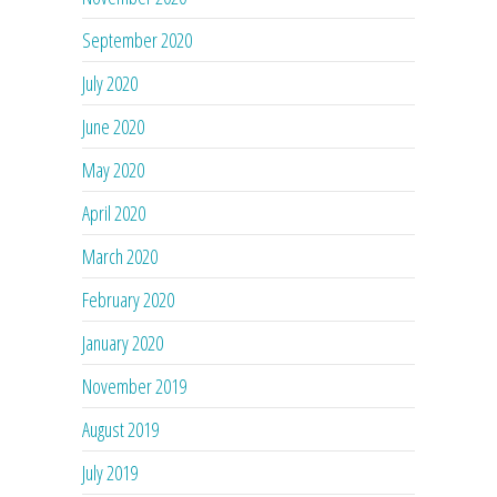
September 2020
July 2020
June 2020
May 2020
April 2020
March 2020
February 2020
January 2020
November 2019
August 2019
July 2019