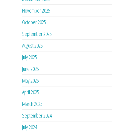
November 2025
October 2025
September 2025
August 2025
July 2025
June 2025
May 2025
April 2025
March 2025
September 2024
July 2024