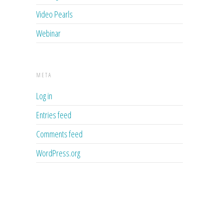
Video Pearls
Webinar
META
Log in
Entries feed
Comments feed
WordPress.org