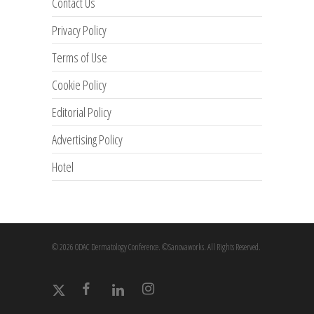
Contact Us
Privacy Policy
Terms of Use
Cookie Policy
Editorial Policy
Advertising Policy
Hotel
© 2026 ODAC Dermatology Conference. ©Sanovaworks. All Rights Reserved.
x-
facebook
linkedin
instagram
twitter