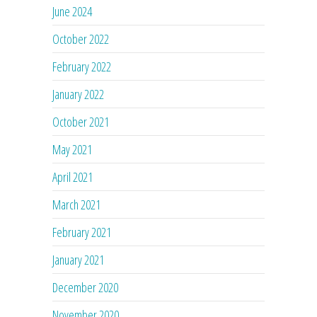
June 2024
October 2022
February 2022
January 2022
October 2021
May 2021
April 2021
March 2021
February 2021
January 2021
December 2020
November 2020