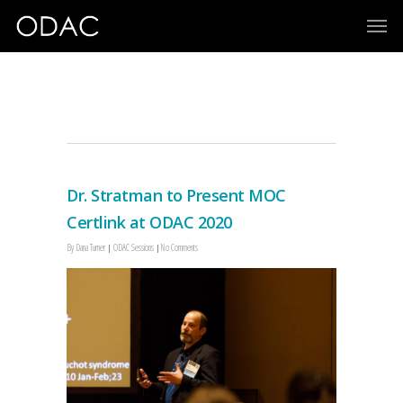
MOC
Dr. Stratman to Present MOC
Certlink at ODAC 2020
By
Dana Turner
ODAC Sessions
No Comments