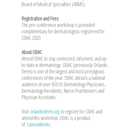
Board of Medical Specialties (ABMS).
Registration and Fees
The pre-conference workshop is provided
complimentary for dermatologists registered for
ODAC 2020.
About ODAC
Attend ODAC to stay connected, informed, and up-
to-date in dermatology. ODAC (previously Orlando
Derm) is one of the largest and most prestigious
conferences of the year. ODAC attracts a national
audience of over 650 US Dermatology Physicians,
Dermatology Residents, Nurse Practitioners and
Physician Assistants.
Visit
orlandoderm.org
to register for ODAC and
attend this workshop. ODAC is a product
of
SanovaWorks.