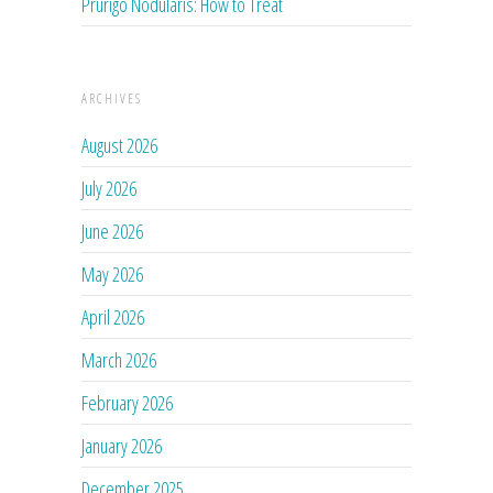
Prurigo Nodularis: How to Treat
ARCHIVES
August 2026
July 2026
June 2026
May 2026
April 2026
March 2026
February 2026
January 2026
December 2025