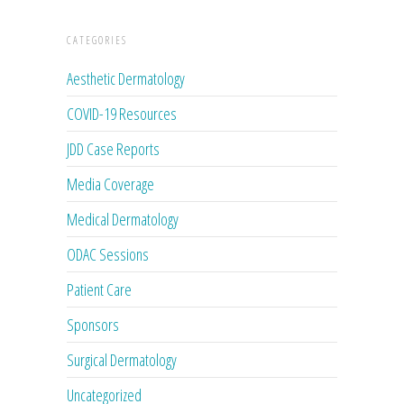
CATEGORIES
Aesthetic Dermatology
COVID-19 Resources
JDD Case Reports
Media Coverage
Medical Dermatology
ODAC Sessions
Patient Care
Sponsors
Surgical Dermatology
Uncategorized