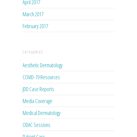
April 2017
March 2017
February 2017
CATEGORIES
Aesthetic Dermatology
COVID-19 Resources
JDD Case Reports
Media Coverage
Medical Dermatology
ODAC Sessions
Patient Care