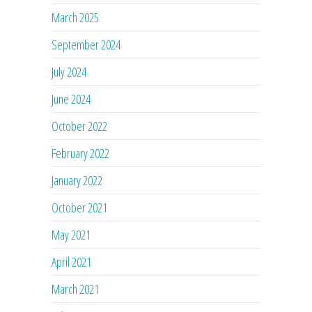
March 2025
September 2024
July 2024
June 2024
October 2022
February 2022
January 2022
October 2021
May 2021
April 2021
March 2021