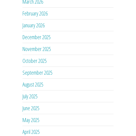
March 2026
February 2026
January 2026
December 2025
November 2025
October 2025
September 2025
August 2025
July 2025
June 2025
May 2025
April 2025