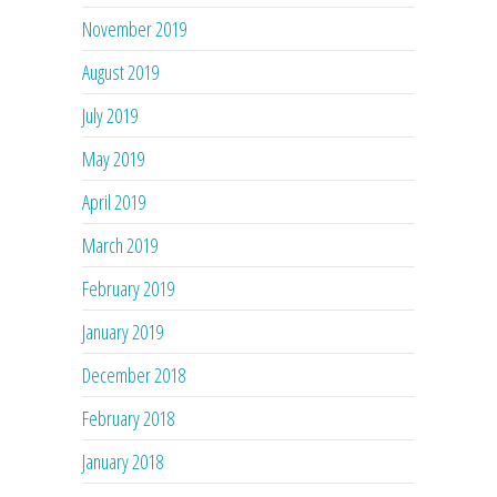
November 2019
August 2019
July 2019
May 2019
April 2019
March 2019
February 2019
January 2019
December 2018
February 2018
January 2018