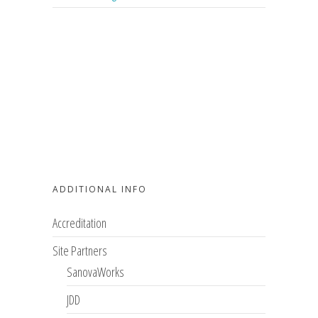
ADDITIONAL INFO
Accreditation
Site Partners
SanovaWorks
JDD