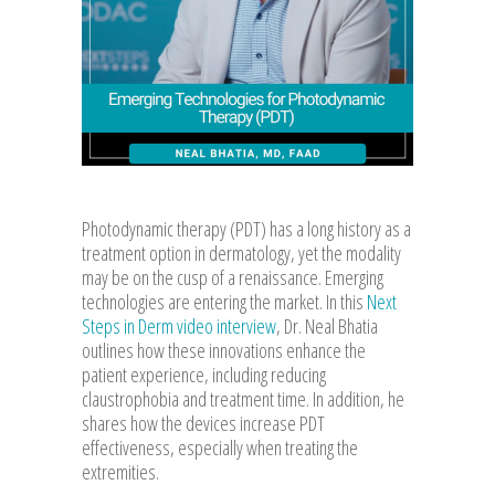
Photodynamic therapy (PDT) has a long history as a
treatment option in dermatology, yet the modality
may be on the cusp of a renaissance. Emerging
technologies are entering the market. In this
Next
Steps in Derm video interview
, Dr. Neal Bhatia
outlines how these innovations enhance the
patient experience, including reducing
claustrophobia and treatment time. In addition, he
shares how the devices increase PDT
effectiveness, especially when treating the
extremities.