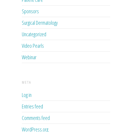
Sponsors
Surgical Dermatology
Uncategorized
Video Pearls
Webinar
META
Log in
Entries feed
Comments feed
WordPress.org