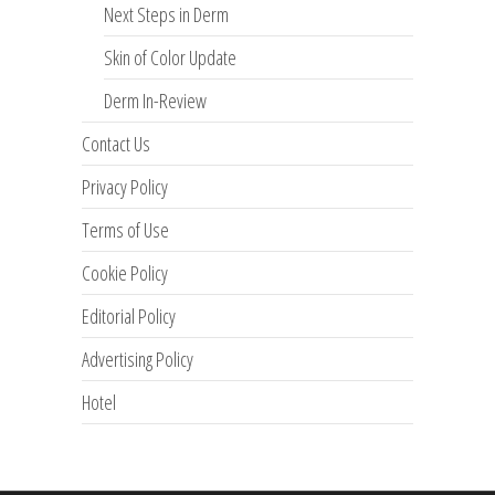
Next Steps in Derm
Skin of Color Update
Derm In-Review
Contact Us
Privacy Policy
Terms of Use
Cookie Policy
Editorial Policy
Advertising Policy
Hotel