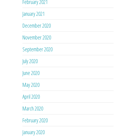
February 2021
January 2021
December 2020
November 2020
September 2020
July 2020
June 2020
May 2020
April 2020
March 2020
February 2020
January 2020