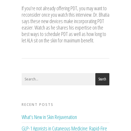
If you’re not already offering PDT, you may want to
reconsider once you watch this interview. Dr. Bhatia
says these new devices make incorporating PDT
easier. Watch as he shares his expertise on the
best ways to schedule PDT as well as how long to
let ALA sit on the skin for maximum benefit.
Search
RECENT POSTS
What’s New in Skin Rejuvenation
GLP-1 Agonists in Cutaneous Medicine: Rapid-Fire