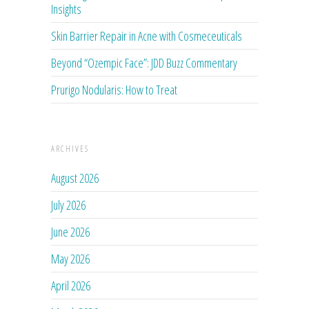
Insights
Skin Barrier Repair in Acne with Cosmeceuticals
Beyond “Ozempic Face”: JDD Buzz Commentary
Prurigo Nodularis: How to Treat
ARCHIVES
August 2026
July 2026
June 2026
May 2026
April 2026