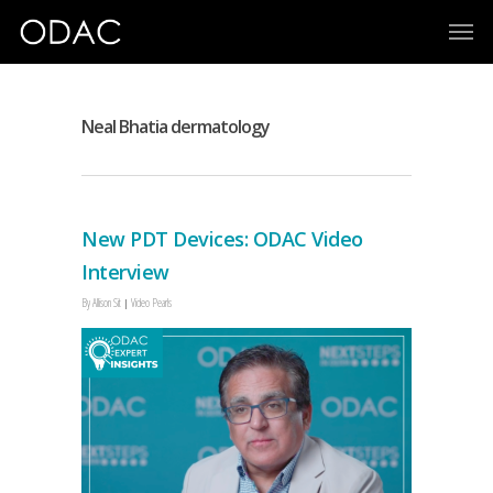
Neal Bhatia dermatology
New PDT Devices: ODAC Video
Interview
By
Allison Sit
Video Pearls