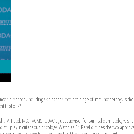
r is treated, including skin cancer. Yet in this age of immunotherapy, is there
ent tool box?
ishal A. Patel, MD, FACMS, ODAC’s guest advisor for surgical dermatology, sha
d still play in cutaneous oncology. Watch as Dr. Patel outlines the two approv
hat you need to know to choose the best treatment for your patients.