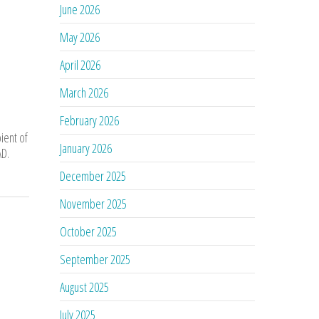
June 2026
May 2026
April 2026
March 2026
February 2026
ient of
January 2026
AD.
December 2025
November 2025
October 2025
September 2025
August 2025
July 2025