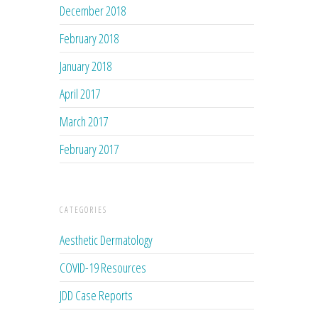
December 2018
February 2018
January 2018
April 2017
March 2017
February 2017
CATEGORIES
Aesthetic Dermatology
COVID-19 Resources
JDD Case Reports