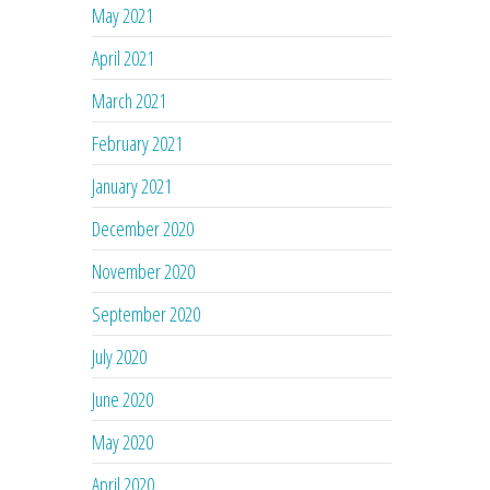
May 2021
April 2021
March 2021
February 2021
January 2021
December 2020
November 2020
September 2020
July 2020
June 2020
May 2020
April 2020