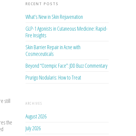
RECENT POSTS
What’s New in Skin Rejuvenation
GLP-1 Agonists in Cutaneous Medicine: Rapid-
Fire Insights
Skin Barrier Repair in Acne with
Cosmeceuticals
Beyond “Ozempic Face”: JDD Buzz Commentary
Prurigo Nodularis: How to Treat
 still
ARCHIVES
August 2026
res the
July 2026
ed