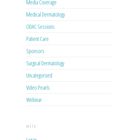
Media Coverage
Medical Dermatology
ODAC Sessions
Patient Care
Sponsors
Surgical Dermatology
Uncategorized
Video Pearls
Webinar
META
Log in