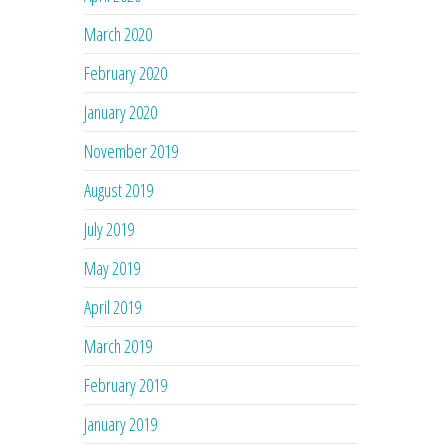
March 2020
February 2020
January 2020
November 2019
August 2019
July 2019
May 2019
April 2019
March 2019
February 2019
January 2019