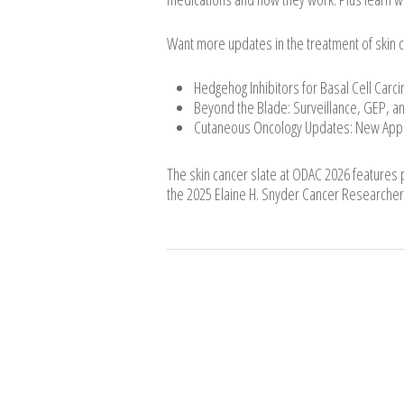
Want more updates in the treatment of skin 
Hedgehog Inhibitors for Basal Cell Car
Beyond the Blade: Surveillance, GEP, an
Cutaneous Oncology Updates: New Ap
The skin cancer slate at ODAC 2026 features pr
the 2025 Elaine H. Snyder Cancer Researcher 