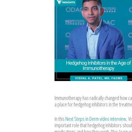
Immunotherapy has radically changed how cance
a place for hedgehog inhibitors in the treatm
In this
Next Steps in Derm video interview
, V
important role that hedgehog inhibitors shoul
medications and how they work. Plus learn w