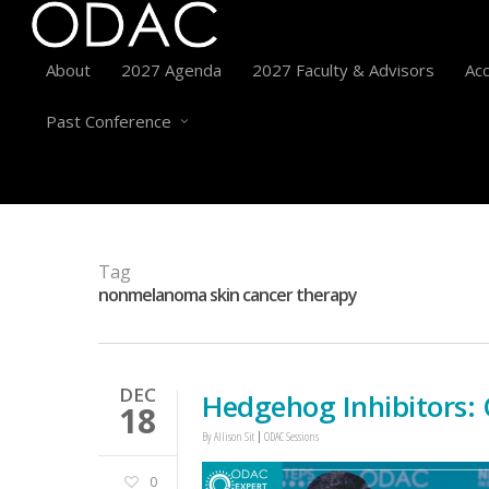
About
2027 Agenda
2027 Faculty & Advisors
Acc
Past Conference
Tag
nonmelanoma skin cancer therapy
DEC
Hedgehog Inhibitors:
18
By
Allison Sit
ODAC Sessions
0