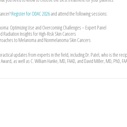
cancer?
Register for ODAC 2026
and attend the following sessions:
cinoma: Optimizing Use and Overcoming Challenges – Expert Panel
d Radiation Insights for High-Risk Skin Cancers
proaches to Melanoma and Nonmelanoma Skin Cancers
actical updates from experts in the field, including Dr. Patel, who is the recip
Award, as well as C. William Hanke, MD, FAAD, and David Miller, MD, PhD, FA