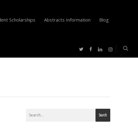
ent Scholarships
Abstracts Information
Blog
twitter
facebook
instagram
linkedin
Search