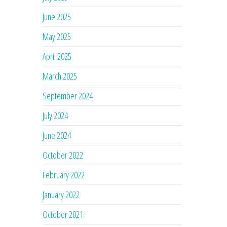
June 2025
May 2025
April 2025
March 2025
September 2024
July 2024
June 2024
October 2022
February 2022
January 2022
October 2021