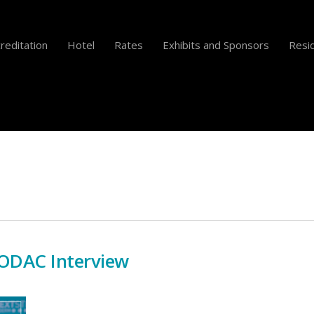
reditation
Hotel
Rates
Exhibits and Sponsors
Resid
 ODAC Interview