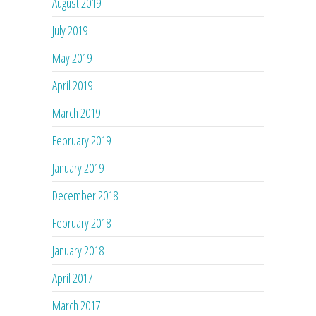
August 2019
July 2019
May 2019
April 2019
March 2019
February 2019
January 2019
December 2018
February 2018
January 2018
April 2017
March 2017