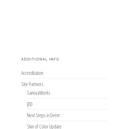
ADDITIONAL INFO
Accreditation
Site Partners
SanovaWorks
JDD
Next Steps in Derm
Skin of Color Update