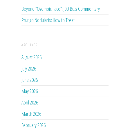
Beyond “Ozempic Face”: JDD Buzz Commentary
Prurigo Nodularis: How to Treat
ARCHIVES
August 2026
July 2026
June 2026
May 2026
April 2026
March 2026
February 2026