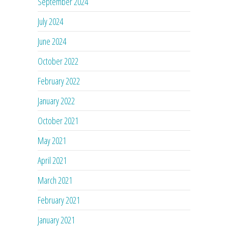
September 2024
July 2024
June 2024
October 2022
February 2022
January 2022
October 2021
May 2021
April 2021
March 2021
February 2021
January 2021