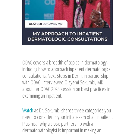
ODAC covers a breadth of topics in dermatology,
including how to approach inpatient dermatological
consultations. Next Steps in Derm, in partnership
with ODAC, interviewed Olayemi Sokumbi, MD,
about her ODAC 2025 session on best practices in
examining an inpatient.
Watch
as Dr. Sokumbi shares three categories you
need to consider in your initial exam of an inpatient.
Plus hear why a close partnership with a
dermatopathologist is important in making an