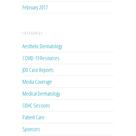
February 2017
CATEGORIES
Aesthetic Dermatology
COVID-19 Resources
JDD Case Reports
Media Coverage
Medical Dermatology
ODAC Sessions
Patient Care
Sponsors