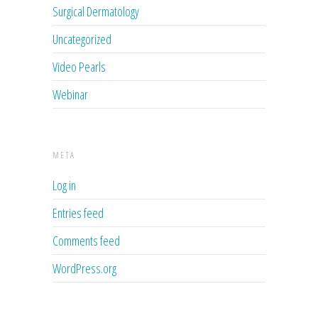
Surgical Dermatology
Uncategorized
Video Pearls
Webinar
META
Log in
Entries feed
Comments feed
WordPress.org