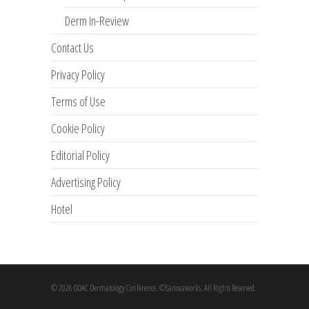
Derm In-Review
Contact Us
Privacy Policy
Terms of Use
Cookie Policy
Editorial Policy
Advertising Policy
Hotel
© 2026 ODAC Dermatology Conference. ©Sanovaworks. All Rights Reserved.