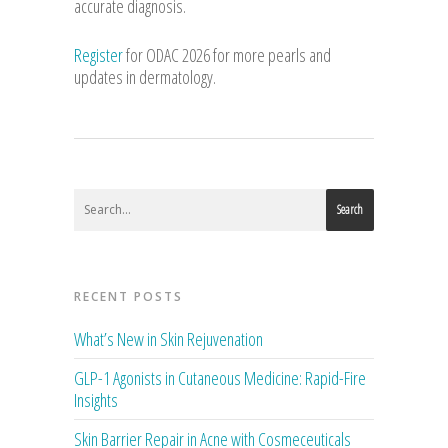
accurate diagnosis.
Register
for ODAC 2026 for more pearls and
updates in dermatology.
Search
RECENT POSTS
What’s New in Skin Rejuvenation
GLP-1 Agonists in Cutaneous Medicine: Rapid-Fire
Insights
Skin Barrier Repair in Acne with Cosmeceuticals