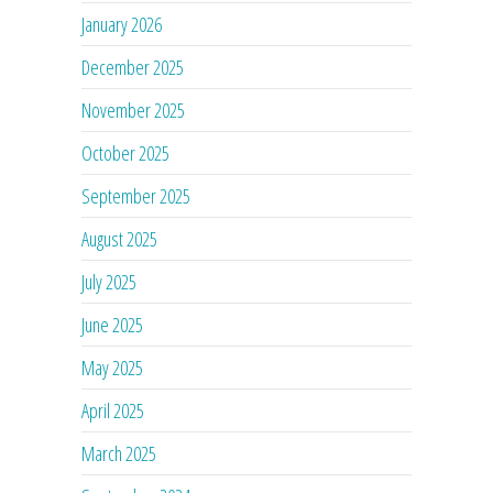
January 2026
December 2025
November 2025
October 2025
September 2025
August 2025
July 2025
June 2025
May 2025
April 2025
March 2025