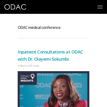
ODAC medical conference
Inpatient Consultations at ODAC
with Dr. Olayemi Sokumbi
By
Allison Sit
ODAC Sessions