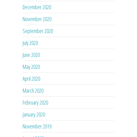
December 2020
November 2020
September 2020
July 2020
June 2020
May 2020
April 2020
March 2020
February 2020
January 2020
November 2019