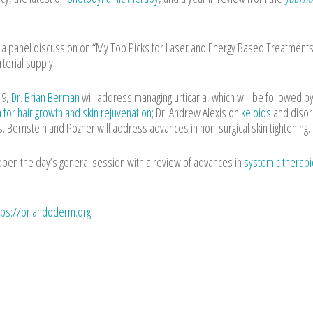
st a panel discussion on “My Top Picks for Laser and Energy Based Treatments
rterial supply.
19,
Dr. Brian Berman
will address managing urticaria, which will be followed by
a for hair growth and skin rejuvenation
; Dr. Andrew Alexis on
keloids
and diso
rs. Bernstein and Pozner will address advances in non-surgical skin tightening.
 open the day’s general session with a review of advances in
systemic therapi
tps://orlandoderm.org
.