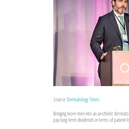
Source:
Dermatology Times
Bringing more men into an aesthetic dermato
pay long-term dividends in terms of patient l