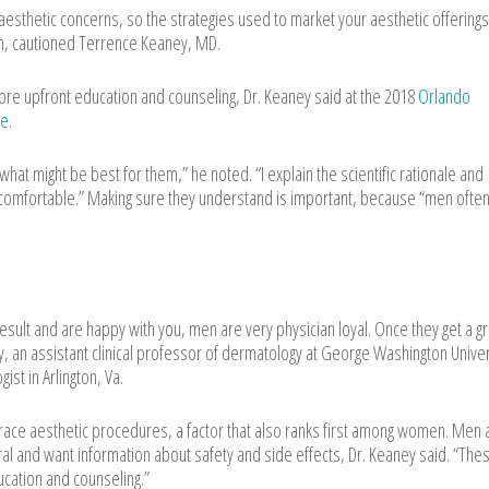
esthetic concerns, so the strategies used to market your aesthetic offerings
en, cautioned Terrence Keaney, MD.
re upfront education and counseling, Dr. Keaney said at the 2018
Orlando
e.
hat might be best for them,” he noted. “I explain the scientific rationale and
comfortable.” Making sure they understand is important, because “men ofte
result and are happy with you, men are very physician loyal. Once they get a g
ey, an assistant clinical professor of dermatology at George Washington Univer
st in Arlington, Va.
race aesthetic procedures, a factor that also ranks first among women. Men 
ural and want information about safety and side effects, Dr. Keaney said. “The
cation and counseling.”