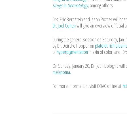
Drugs in Dermatology
, among others.
Drs. Eric Bernstein and Jason Pozner will ho
Dr. Joel Cohen
will give an overview of facial a
During the general session on Saturday, Jan. 
by Dr. Deirdre Hooper on
platelet rich plasm
of
hyperpigmentation
in skin of color; and, D
On Sunday, January 20, Dr. Jean Bolognia will
melanoma.
For more information, visit ODAC online at
ht