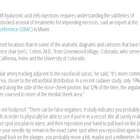
h hyaluronic acid (HA) injections requires understanding the subtleties of
stocked arsenal of treatments for impending necrosis, said an expert at the
 Conference (ODAC)
in Miami.
rent locations than in some of the anatomic diagrams and cartoons that have 
rence chair Joel L. Cohen, M.D., from Greenwood Village, Colorado, who serve
 California, Irvine and the University of Colorado.
r artery tracking adjacent to the nasofacial sulcus, he said, “it’s more com
rea, closer to the infraorbital distribution. In a recent cadaver study, only 19%
ward along the side of the nose-cheek junction. But 32% of the time, the angula
fore coursed to more of the medial cheek area.”
is not foolproof. “There can be false negatives. A study indicates you probabl
 in order to physically be able to see if you’re in a vessel. We all surely real
exact spot you plan to inject, and then reposition your hand to pull back on the 
ave your needle-tip remain in the exact same spot when you reposition again i
o pull back on the plunger, you probably move a bit, maybe just a millimeter, f