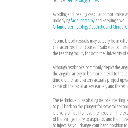
Source:
Dermatology Times
Avoiding and treating vascular compromise wit
underlying
facial anatomy
and keeping a well-
Orlando Dermatology Aesthetic and Clinical
“Some blood vessels may actually be in diffe
characterized their course,” said vice confe
the teaching faculty for both the University of
Although textbooks commonly depict the angula
the angular artery to be more lateral to that a
time did the facial artery actually project up
came off the facial artery earlier, and there
The technique of aspirating before injecting 
to pull back on the plunger for several seconds
it is very difficult to have the needle in the 
of the syringe to try to aspirate, and then h
to inject. As you change your hand position t