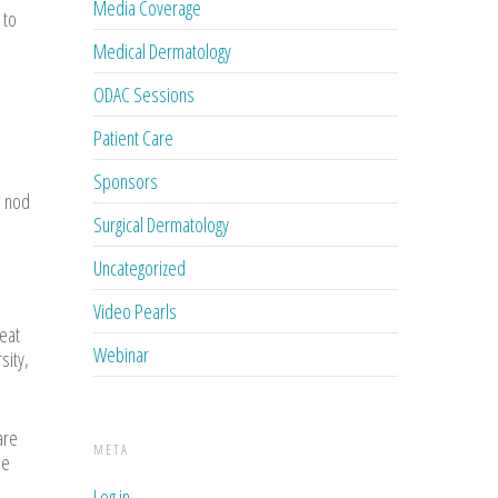
Media Coverage
 to
Medical Dermatology
ODAC Sessions
Patient Care
Sponsors
n nod
Surgical Dermatology
Uncategorized
Video Pearls
reat
Webinar
sity,
are
META
se
Log in