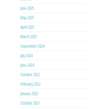
June 2025
May 2025
April 2025
March 2025
September 2024
July 2024
June 2024
October 2022
February 2022
January 2022
October 2021