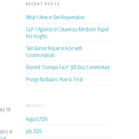
RECENT POSTS
What’s New in Skin Rejuvenation
GLP-1 Agonists in Cutaneous Medicine: Rapid-
Fire Insights
Skin Barrier Repair in Acne with
Cosmeceuticals
Beyond “Ozempic Face”: JDD Buzz Commentary
Prurigo Nodularis: How to Treat
ARCHIVES
ary 18-
August 2026
July 2026
opics in
l of