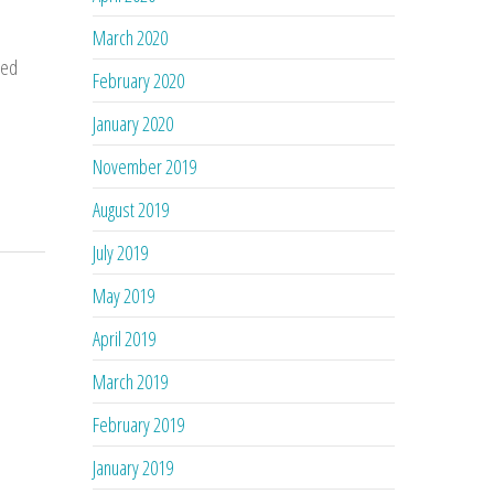
March 2020
ted
February 2020
January 2020
November 2019
August 2019
July 2019
May 2019
April 2019
March 2019
February 2019
January 2019