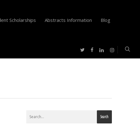
ent Scholarships
Abstracts Information
Blog
twitter
facebook
instagram
linkedin
Search