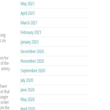
May 2021
April 2021
March 2021
February 2021
long
s on
January 2021
December 2020
mon for
November 2020
 of the
r artery
September 2020
July 2020
y have
June 2020
ize that
plunger
May 2020
n order
rom the
April 2020