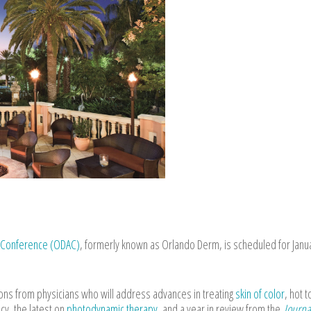
l Conference (ODAC)
, formerly known as Orlando Derm, is scheduled for Janu
ions from physicians who will address advances in treating
skin of color
, hot t
y, the latest on
photodynamic therapy
, and a year in review from the
Journa