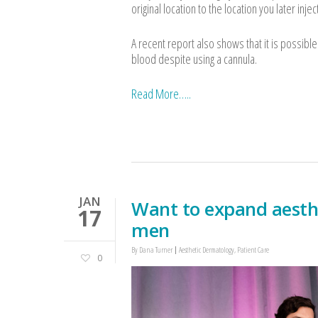
original location to the location you later inje
A recent report also shows that it is possibl
blood despite using a cannula.
Read More…..
JAN
Want to expand aesth
17
men
By
Dana Turner
Aesthetic Dermatology
,
Patient Care
0