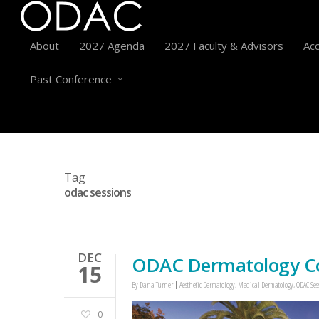
About
2027 Agenda
2027 Faculty & Advisors
Acc
Past Conference
Tag
odac sessions
DEC
ODAC Dermatology Con
15
By
Dana Turner
Aesthetic Dermatology
,
Medical Dermatology
,
ODAC Ses
0