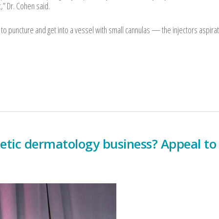
ct,” Dr. Cohen said.
e to puncture and get into a vessel with small cannulas — the injectors aspira
etic dermatology business? Appeal to