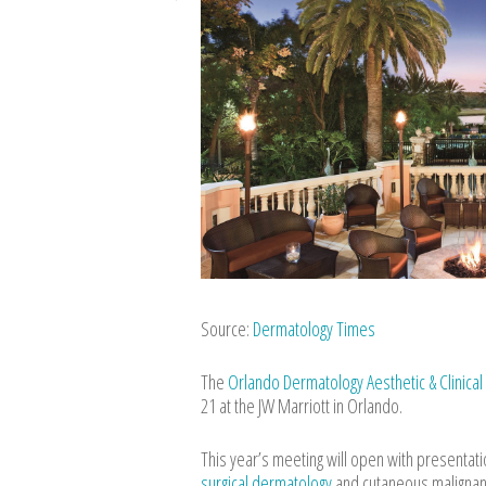
Source:
Dermatology Times
The
Orlando Dermatology Aesthetic & Clinica
21 at the JW Marriott in Orlando.
This year’s meeting will open with presentat
surgical dermatology
and cutaneous malignanc