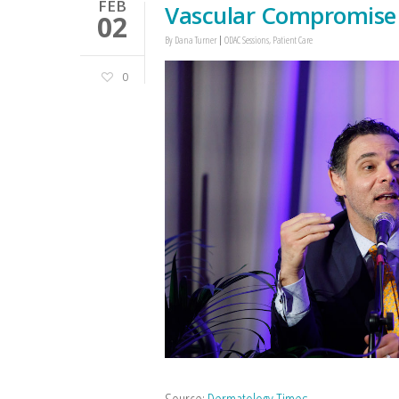
FEB
Vascular Compromise
02
By
Dana Turner
ODAC Sessions
,
Patient Care
0