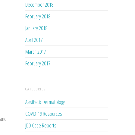
December 2018
February 2018
January 2018
April 2017
March 2017
February 2017
CATEGORIES
Aesthetic Dermatology
COVID-19 Resources
 and
JDD Case Reports