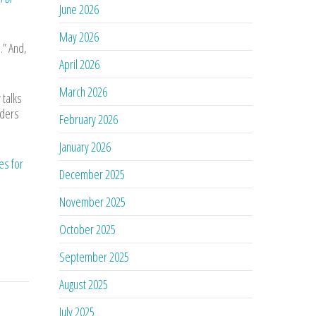
June 2026
May 2026
.” And,
April 2026
March 2026
 talks
rders
February 2026
January 2026
es for
December 2025
November 2025
October 2025
September 2025
August 2025
July 2025