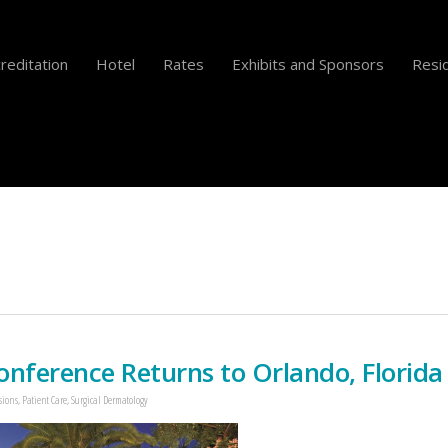
reditation
Hotel
Rates
Exhibits and Sponsors
Resid
ference Returns to Orlando, Florida
sions
,
Patient Care
,
Surgical Dermatology