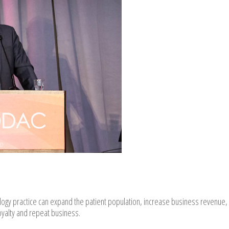
logy practice can expand the patient population, increase business revenue,
oyalty and repeat business.