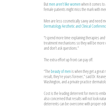
But
men aren’t like women
when it comes to a
female patients might miss the mark with m
Men are less cosmetically savvy and need mo
Dermatology Aesthetic and Clinical Conferenc
“I spend more time explaining therapies and w
treatment mechanisms so they will be more 
and don’t ask questions.”
The extra effort up front can pay off.
“The
beauty of men
is when they get a great 
result, they’re yours forever,” said Dr. Kean
Washington, and a private practice dermatologi
Cost is the leading deterrent for men to emb
also concerned that results will not look nat
deterrents can be overcome with proper edu