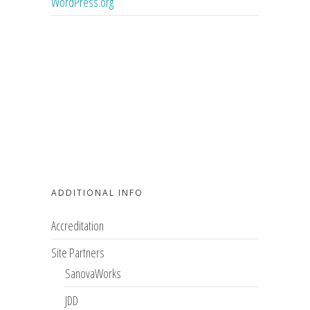
WordPress.org
ADDITIONAL INFO
Accreditation
Site Partners
SanovaWorks
JDD