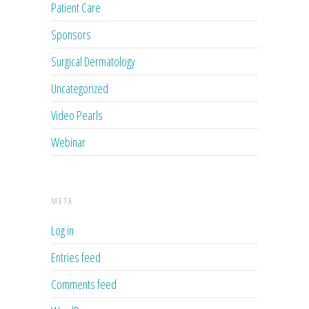
Patient Care
Sponsors
Surgical Dermatology
Uncategorized
Video Pearls
Webinar
META
Log in
Entries feed
Comments feed