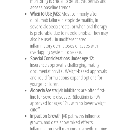
monitoring is crucial to detect cytopenias and
assess baseline trends.
When to Use JAKs:
Most commonly after
dupilumab failure in atopic dermatitis, in
severe alopecia areata, or when oral therapy
is preferable due to needle phobia. They may
also be useful in undifferentiated
inflammatory dermatoses or cases with
overlapping systemic disease.
Special Considerations Under Age 12:
Insurance approval is challenging, making
documentation vital. Weight-based approvals
and liquid formulations expand options for
younger children.
Alopecia Areata:
JAK inhibitors are often first-
line for severe disease. Ritlecitinib is FDA-
approved for ages 12+, with no lower weight
cutoff.
Impact on Growth:
JAK pathways influence
growth, and data show mixed effects.
Inflammation itself may impair growth, making