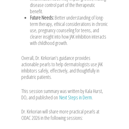
disease control part of the therapeutic
benefit.
Future Needs:
Better understanding of long-
term therapy, ethical considerations in chronic
use, pregnancy counseling for teens, and
clearer insight into how JAK inhibition interacts
with childhood growth.
Overall, Dr. Kirkorian’s guidance provides
actionable pearls to help dermatologists use JAK
inhibitors safely, effectively, and thoughtfully in
pediatric patients.
This session summary was written by Kala Hurst,
DO, and published on
Next Steps in Derm
.
Dr. Kirkorian will share more practical pearls at
ODAC 2026 in the following sessions: