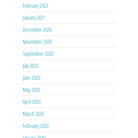
February 2021
January 2021
December 2020
November 2020
September 2020
July 2020
June 2020
May 2020
April 2020
March 2020
February 2020
January 2020