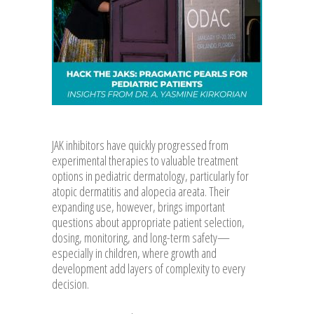
JAK inhibitors have quickly progressed from
experimental therapies to valuable treatment
options in pediatric dermatology, particularly for
atopic dermatitis and alopecia areata. Their
expanding use, however, brings important
questions about appropriate patient selection,
dosing, monitoring, and long-term safety—
especially in children, where growth and
development add layers of complexity to every
decision.