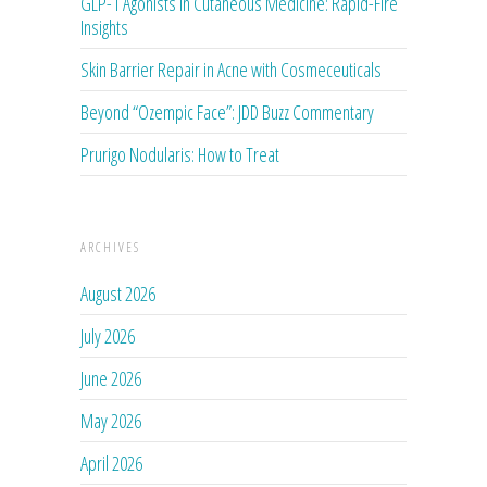
GLP-1 Agonists in Cutaneous Medicine: Rapid-Fire
Insights
Skin Barrier Repair in Acne with Cosmeceuticals
Beyond “Ozempic Face”: JDD Buzz Commentary
Prurigo Nodularis: How to Treat
ARCHIVES
August 2026
July 2026
June 2026
May 2026
April 2026