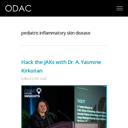
pediatric inflammatory skin disease
Hack the JAKs with Dr. A. Yasmine
Kirkorian
By
Allison Sit
ODAC Sessions