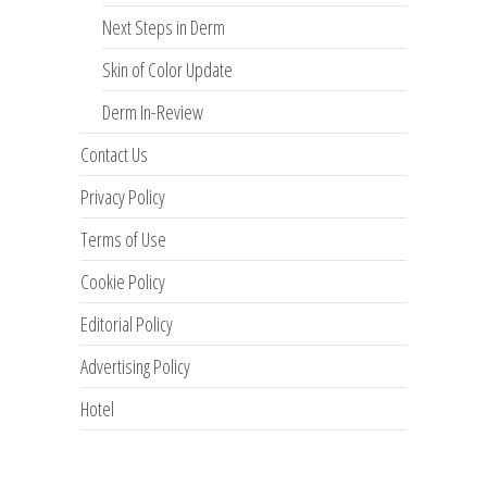
Next Steps in Derm
Skin of Color Update
Derm In-Review
Contact Us
Privacy Policy
Terms of Use
Cookie Policy
Editorial Policy
Advertising Policy
Hotel