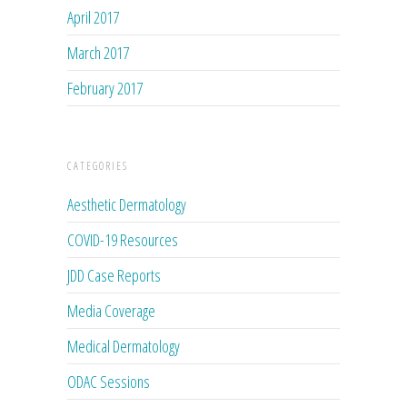
April 2017
March 2017
February 2017
CATEGORIES
Aesthetic Dermatology
COVID-19 Resources
JDD Case Reports
Media Coverage
Medical Dermatology
ODAC Sessions