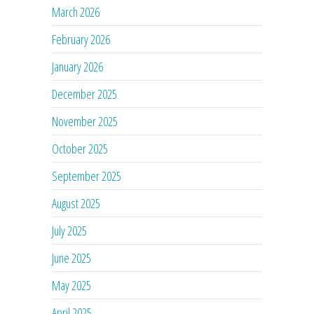
March 2026
February 2026
January 2026
December 2025
November 2025
October 2025
September 2025
August 2025
July 2025
June 2025
May 2025
April 2025