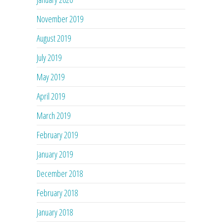
November 2019
August 2019
July 2019
May 2019
April 2019
March 2019
February 2019
January 2019
December 2018
February 2018
January 2018