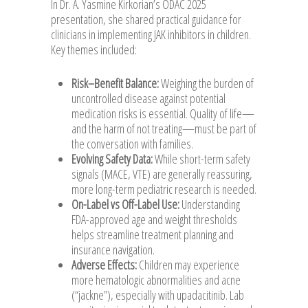
In Dr. A. Yasmine Kirkorian’s ODAC 2025
presentation, she shared practical guidance for
clinicians in implementing JAK inhibitors in children.
Key themes included:
Risk–Benefit Balance:
Weighing the burden of
uncontrolled disease against potential
medication risks is essential. Quality of life—
and the harm of not treating—must be part of
the conversation with families.
Evolving Safety Data:
While short-term safety
signals (MACE, VTE) are generally reassuring,
more long-term pediatric research is needed.
On-Label vs Off-Label Use:
Understanding
FDA-approved age and weight thresholds
helps streamline treatment planning and
insurance navigation.
Adverse Effects:
Children may experience
more hematologic abnormalities and acne
(“jackne”), especially with upadacitinib. Lab