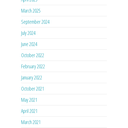
March 2025
September 2024
July 2024
June 2024
October 2022
February 2022
January 2022
October 2021
May 2021
April 2021
March 2021