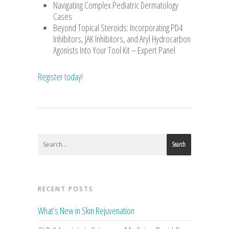
Navigating Complex Pediatric Dermatology
Cases
Beyond Topical Steroids: Incorporating PD4
Inhibitors, JAK Inhibitors, and Aryl Hydrocarbon
Agonists Into Your Tool Kit – Expert Panel
Register today
!
Search
RECENT POSTS
What’s New in Skin Rejuvenation