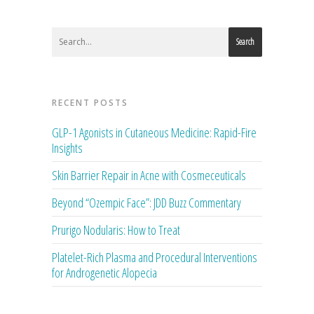
Search
RECENT POSTS
GLP-1 Agonists in Cutaneous Medicine: Rapid-Fire
Insights
Skin Barrier Repair in Acne with Cosmeceuticals
Beyond “Ozempic Face”: JDD Buzz Commentary
Prurigo Nodularis: How to Treat
Platelet-Rich Plasma and Procedural Interventions
for Androgenetic Alopecia