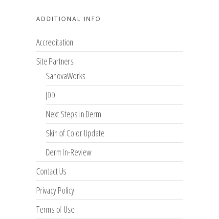
ADDITIONAL INFO
Accreditation
Site Partners
SanovaWorks
JDD
Next Steps in Derm
Skin of Color Update
Derm In-Review
Contact Us
Privacy Policy
Terms of Use