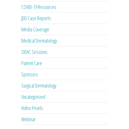
COVID-19 Resources
JDD Case Reports
Media Coverage
Medical Dermatology
ODAC Sessions
Patient Care
Sponsors
Surgical Dermatology
Uncategorized
Video Pearls
Webinar