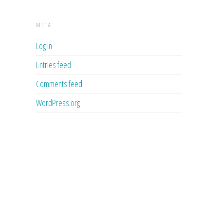
META
Log in
Entries feed
Comments feed
WordPress.org