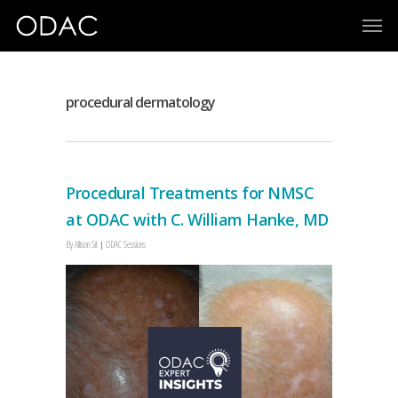
procedural dermatology
Procedural Treatments for NMSC
at ODAC with C. William Hanke, MD
By
Allison Sit
ODAC Sessions