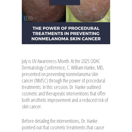
July is UV Awareness Month. At the 2025 ODAC
Dermatology Conference, C. William Hanke, MD,
presented on preventing nonmelanoma skin
cancer (NMSC) through the power of procedural
treatments. In this session, Dr. Hanke outlined
cosmetic and therapeutic interventions that offer
both aesthetic improvement and a reduced risk of
skin cancer.
Before detailing the interventions, Dr. Hanke
pointed out that cosmetic treatments that cause