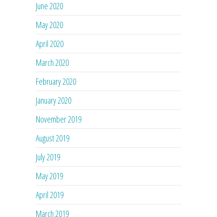
June 2020
May 2020
April 2020
March 2020
February 2020
January 2020
November 2019
August 2019
July 2019
May 2019
April 2019
March 2019