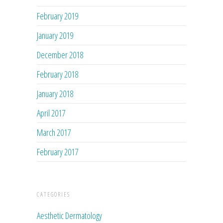
February 2019
January 2019
December 2018
February 2018
January 2018
April 2017
March 2017
February 2017
CATEGORIES
Aesthetic Dermatology