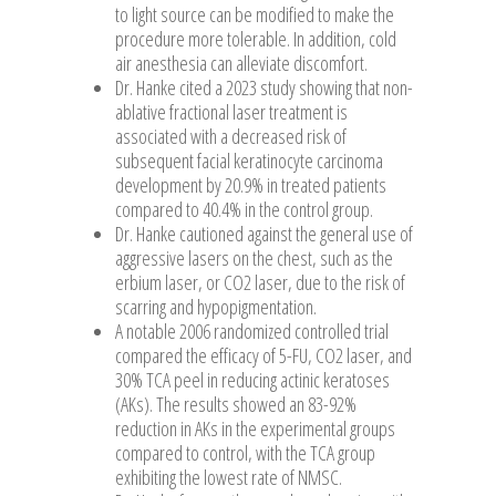
to light source can be modified to make the
procedure more tolerable. In addition, cold
air anesthesia can alleviate discomfort.
Dr. Hanke cited a 2023 study showing that non-
ablative fractional laser treatment is
associated with a decreased risk of
subsequent facial keratinocyte carcinoma
development by 20.9% in treated patients
compared to 40.4% in the control group.
Dr. Hanke cautioned against the general use of
aggressive lasers on the chest, such as the
erbium laser, or CO2 laser, due to the risk of
scarring and hypopigmentation.
A notable 2006 randomized controlled trial
compared the efficacy of 5-FU, CO2 laser, and
30% TCA peel in reducing actinic keratoses
(AKs). The results showed an 83-92%
reduction in AKs in the experimental groups
compared to control, with the TCA group
exhibiting the lowest rate of NMSC.