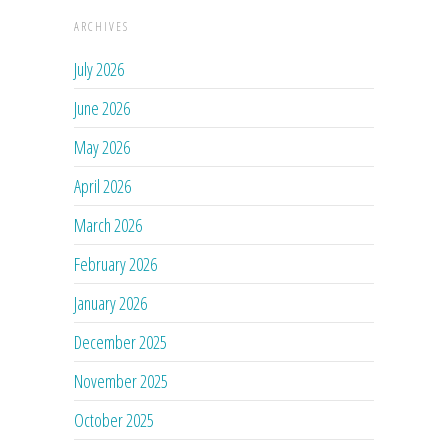
ARCHIVES
July 2026
June 2026
May 2026
April 2026
March 2026
February 2026
January 2026
December 2025
November 2025
October 2025