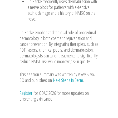
Dr. Hanke frequently uses dermabrasion with
a nerve block for patients with extensive
actinic damage and a history of NMSC on the
nose.
Dr. Hanke emphasized the dual role of procedural
dermatology in both cosmetic rejuvenation and
cancer prevention. By integrating therapies, such as
PDT, lasers, chemical peels, and dermabrasion,
dermatologists can tailor treatments to significantly
reduce NMSC risk while improving skin quality.
This session summary was written by Vixey Silva,
DO and published on
Next Steps in Derm
.
Register
for ODAC 2026 for more updates on
preventing skin cancer.