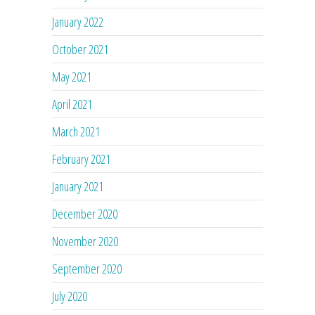
January 2022
October 2021
May 2021
April 2021
March 2021
February 2021
January 2021
December 2020
November 2020
September 2020
July 2020