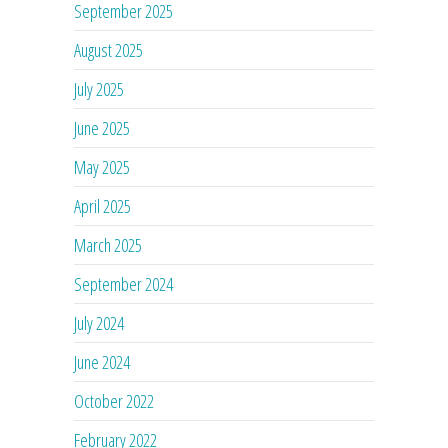
September 2025
August 2025
July 2025
June 2025
May 2025
April 2025
March 2025
September 2024
July 2024
June 2024
October 2022
February 2022