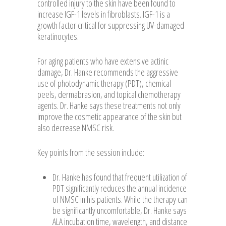
controlled injury to the skin have been found to
increase IGF-1 levels in fibroblasts. IGF-1 is a
growth factor critical for suppressing UV-damaged
keratinocytes.
For aging patients who have extensive actinic
damage, Dr. Hanke recommends the aggressive
use of photodynamic therapy (PDT), chemical
peels, dermabrasion, and topical chemotherapy
agents. Dr. Hanke says these treatments not only
improve the cosmetic appearance of the skin but
also decrease NMSC risk.
Key points from the session include:
Dr. Hanke has found that frequent utilization of
PDT significantly reduces the annual incidence
of NMSC in his patients. While the therapy can
be significantly uncomfortable, Dr. Hanke says
ALA incubation time, wavelength, and distance