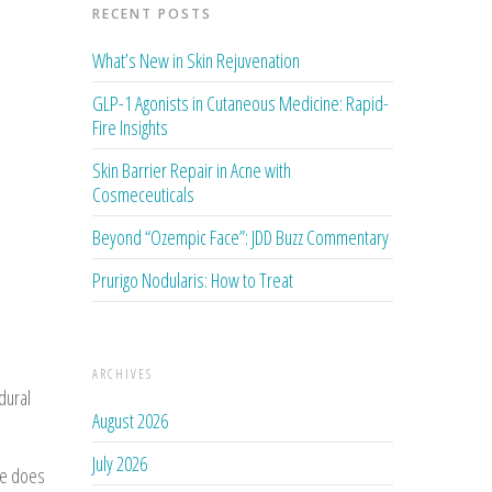
RECENT POSTS
What’s New in Skin Rejuvenation
GLP-1 Agonists in Cutaneous Medicine: Rapid-
Fire Insights
Skin Barrier Repair in Acne with
Cosmeceuticals
Beyond “Ozempic Face”: JDD Buzz Commentary
Prurigo Nodularis: How to Treat
ARCHIVES
dural
August 2026
July 2026
se does