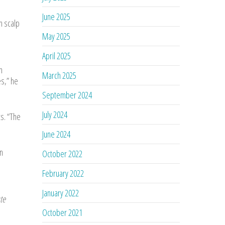
June 2025
h scalp
May 2025
April 2025
n
March 2025
s,” he
September 2024
July 2024
s. “The
June 2024
n
October 2022
February 2022
January 2022
te
October 2021