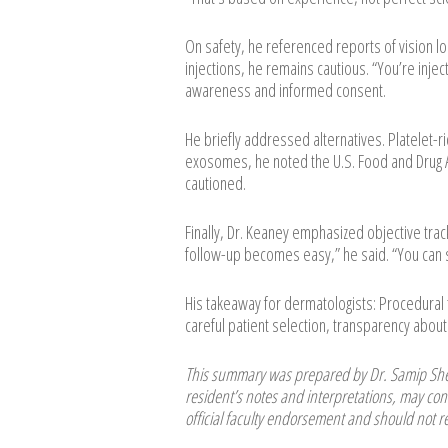
On safety, he referenced reports of vision l
injections, he remains cautious. “You’re inje
awareness and informed consent.
He briefly addressed alternatives. Platelet-ric
exosomes, he noted the U.S. Food and Drug A
cautioned.
Finally, Dr. Keaney emphasized objective tra
follow-up becomes easy,” he said. “You can s
His takeaway for dermatologists: Procedura
careful patient selection, transparency about 
This summary was prepared by Dr. Samip Shet
resident’s notes and interpretations, may cont
official faculty endorsement and should not re