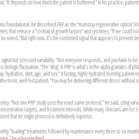
id. “It depends on how much the patient is bothered.” In his practice, patient
ns foundational, he described PRP as the “mainstay regenerative option” in 
lets that release a “cocktail of growth factors” and cytokines. “If we could iso
 he noted. “But right now, it’s the combined signal that appears to prevent d
signal but stressed variability. “Not everyone responds, and you have to be
s biologic fluctuation. “The ‘drug’ in PRP is what’s in the alpha granules of pla
day, hydration, diet, age, and sex.” A fasting, highly hydrated morning patient 
afternoon, well-fed patient. “You may be delivering different doses without re
ency. “Not one PRP study uses the exact same protocol,” he said, citing variabi
 concentration targets, and treatment intervals. While many clinicians aim for 
zed that no single protocol is definitively superior.
onthly “loading” treatments followed by maintenance every three to six month
ience,” he acknowledged.