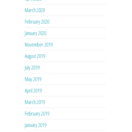
March 2020
February 2020
January 2020
November 2019
August 2019
July 2019
May 2019
April 2019
March 2019
February 2019
January 2019