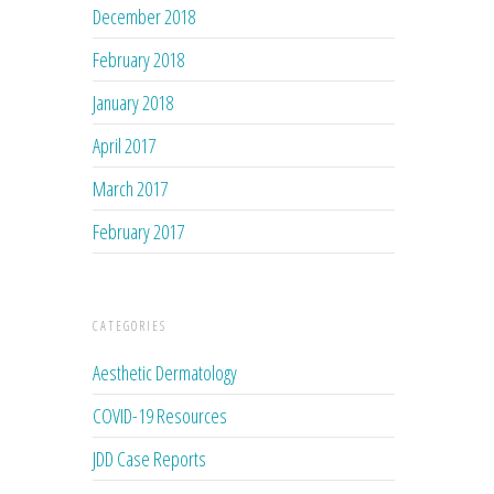
December 2018
February 2018
January 2018
April 2017
March 2017
February 2017
CATEGORIES
Aesthetic Dermatology
COVID-19 Resources
JDD Case Reports