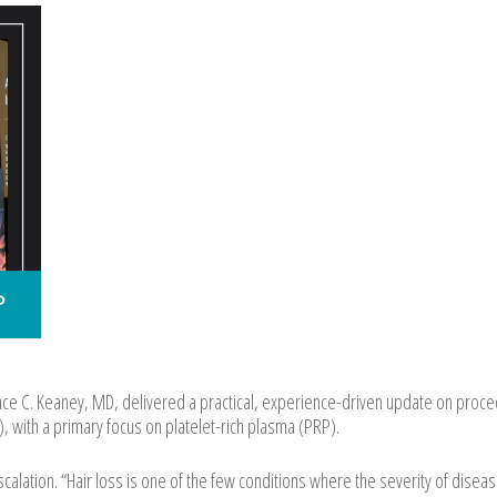
e C. Keaney, MD, delivered a practical, experience-driven update on proce
, with a primary focus on platelet-rich plasma (PRP).
alation. “Hair loss is one of the few conditions where the severity of disea