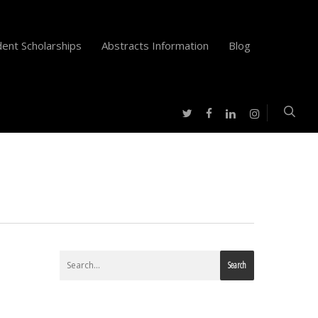
ent Scholarships
Abstracts Information
Blog
twitter
facebook
instagram
linkedin
Search