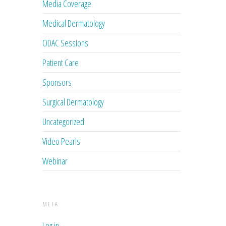
Media Coverage
Medical Dermatology
ODAC Sessions
Patient Care
Sponsors
Surgical Dermatology
Uncategorized
Video Pearls
Webinar
META
Log in