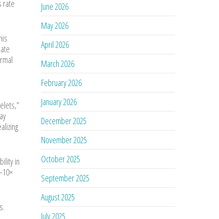
s rate
June 2026
May 2026
his
April 2026
late
ermal
March 2026
February 2026
January 2026
telets,”
may
December 2025
alizing
November 2025
October 2025
lity in
5–10×
September 2025
August 2025
s.
July 2025