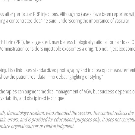
oss after periocular PRP injections. Although no cases have been reported wit
cting a concentrated clot,” he said, underscoring the importance of vascular
h fibrin (PRF), he suggested, may be less biologically rational for hair loss. O
dministration considers injectable exosomes a drug. “Do not inject exosome
cking. His clinic uses standardized photography and trichoscopic measurement
how the patient real data—no debating lighting or styling.”
l therapies can augment medical management of AGA, but success depends o
variability, and disciplined technique.
h, dermatology resident, who attended the session. The content reflects the
ain errors, and is provided for educational purposes only. It does not constitu
place original sources or clinical judgment.