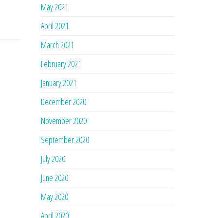
May 2021
April 2021
March 2021
February 2021
January 2021
December 2020
November 2020
September 2020
July 2020
June 2020
May 2020
April 2020