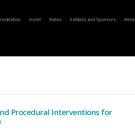
reditation
Hotel
Rates
Exhibits and Sponsors
Resid
and Procedural Interventions for
a