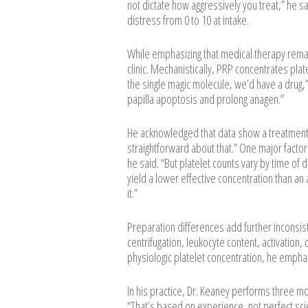
not dictate how aggressively you treat,” he sa
distress from 0 to 10 at intake.
While emphasizing that medical therapy remai
clinic. Mechanistically, PRP concentrates plate
the single magic molecule, we’d have a drug,”
papilla apoptosis and prolong anagen.”
He acknowledged that data show a treatment 
straightforward about that.” One major factor i
he said. “But platelet counts vary by time of 
yield a lower effective concentration than an 
it.”
Preparation differences add further inconsist
centrifugation, leukocyte content, activation,
physiologic platelet concentration, he emphasi
In his practice, Dr. Keaney performs three m
“That’s based on experience, not perfect sc