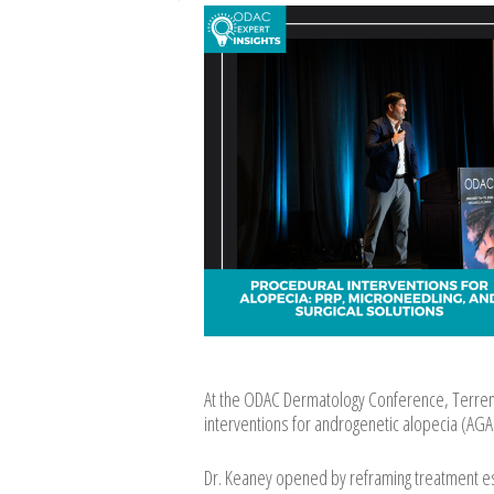
At the ODAC Dermatology Conference, Terrenc
interventions for androgenetic alopecia (AGA)
Dr. Keaney opened by reframing treatment esc