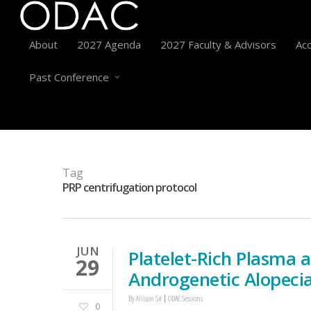
About
2027 Agenda
2027 Faculty & Advisors
Acc
Past Conference
Tag
PRP centrifugation protocol
JUN
Platelet-Rich Plasma 
29
Androgenetic Alopeci
By
Allison Sit
ODAC Sessions
0