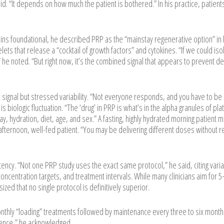
id. “It depends on how much the patient is bothered.” In his practice, patient
ns foundational, he described PRP as the “mainstay regenerative option” in 
lets that release a “cocktail of growth factors” and cytokines. “If we could iso
 he noted. “But right now, it’s the combined signal that appears to prevent d
signal but stressed variability. “Not everyone responds, and you have to be
s biologic fluctuation. “The ‘drug’ in PRP is what’s in the alpha granules of pla
day, hydration, diet, age, and sex.” A fasting, highly hydrated morning patient 
afternoon, well-fed patient. “You may be delivering different doses without re
ency. “Not one PRP study uses the exact same protocol,” he said, citing variabi
 concentration targets, and treatment intervals. While many clinicians aim for 
zed that no single protocol is definitively superior.
onthly “loading” treatments followed by maintenance every three to six month
ience,” he acknowledged.