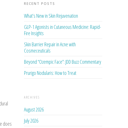
RECENT POSTS
What’s New in Skin Rejuvenation
GLP-1 Agonists in Cutaneous Medicine: Rapid-
Fire Insights
Skin Barrier Repair in Acne with
Cosmeceuticals
Beyond “Ozempic Face”: JDD Buzz Commentary
Prurigo Nodularis: How to Treat
ARCHIVES
dural
August 2026
July 2026
se does