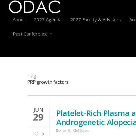
About
2027 Agenda
2027 Faculty & Advisors
Acc
Past Conference
Tag
PRP growth factors
JUN
Platelet-Rich Plasma 
29
Androgenetic Alopeci
By
Allison Sit
ODAC Sessions
0