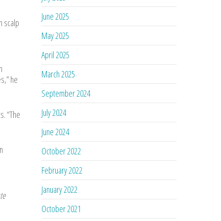
June 2025
h scalp
May 2025
April 2025
n
March 2025
s,” he
September 2024
July 2024
s. “The
June 2024
n
October 2022
February 2022
January 2022
te
October 2021