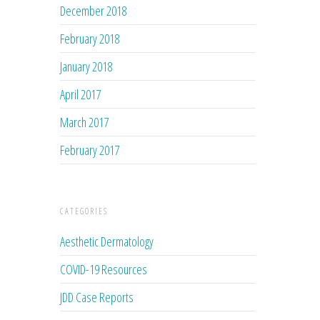
December 2018
February 2018
January 2018
April 2017
March 2017
February 2017
CATEGORIES
Aesthetic Dermatology
COVID-19 Resources
JDD Case Reports