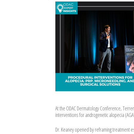
At the ODAC Dermatology Conference, Terrenc
interventions for androgenetic alopecia (AGA)
Dr. Keaney opened by reframing treatment esc