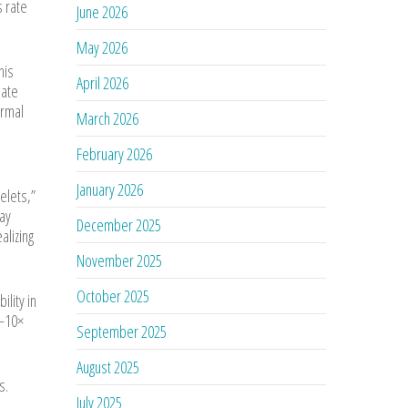
s rate
June 2026
May 2026
his
April 2026
late
ermal
March 2026
February 2026
January 2026
telets,”
may
December 2025
alizing
November 2025
October 2025
lity in
5–10×
September 2025
August 2025
s.
July 2025