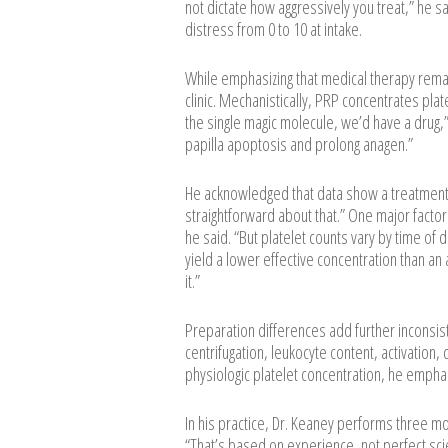
not dictate how aggressively you treat,” he sa
distress from 0 to 10 at intake.
While emphasizing that medical therapy remai
clinic. Mechanistically, PRP concentrates plate
the single magic molecule, we’d have a drug,”
papilla apoptosis and prolong anagen.”
He acknowledged that data show a treatment 
straightforward about that.” One major factor i
he said. “But platelet counts vary by time of 
yield a lower effective concentration than an 
it.”
Preparation differences add further inconsist
centrifugation, leukocyte content, activation,
physiologic platelet concentration, he emphasi
In his practice, Dr. Keaney performs three m
“That’s based on experience, not perfect sc