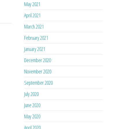
May 2021
April 2021
March 2021
February 2021
January 2021
December 2020
November 2020
September 2020
July 2020
June 2020
May 2020
April 2020