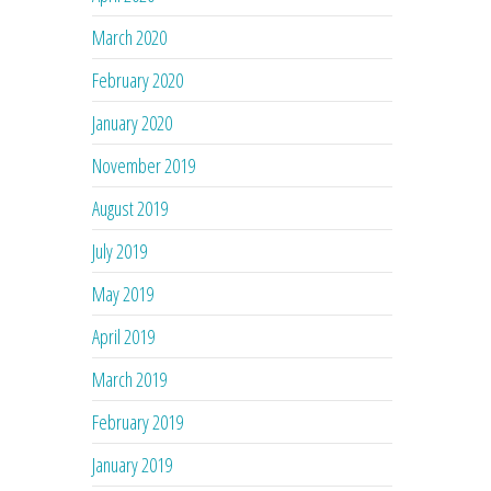
March 2020
February 2020
January 2020
November 2019
August 2019
July 2019
May 2019
April 2019
March 2019
February 2019
January 2019