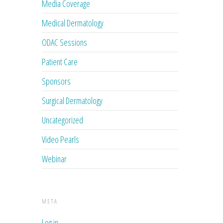
Media Coverage
Medical Dermatology
ODAC Sessions
Patient Care
Sponsors
Surgical Dermatology
Uncategorized
Video Pearls
Webinar
META
Log in