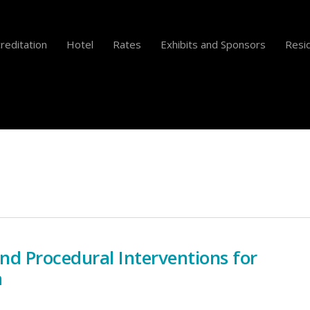
reditation
Hotel
Rates
Exhibits and Sponsors
Resid
and Procedural Interventions for
a