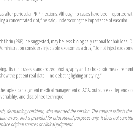
oss after periocular PRP injections. Although no cases have been reported wit
cting a concentrated clot,” he said, underscoring the importance of vascular
h fibrin (PRF), he suggested, may be less biologically rational for hair loss. O
dministration considers injectable exosomes a drug. “Do not inject exosome
cking. His clinic uses standardized photography and trichoscopic measurement
how the patient real data—no debating lighting or styling.”
l therapies can augment medical management of AGA, but success depends o
variability, and disciplined technique.
h, dermatology resident, who attended the session. The content reflects the
ain errors, and is provided for educational purposes only. It does not constitu
place original sources or clinical judgment.