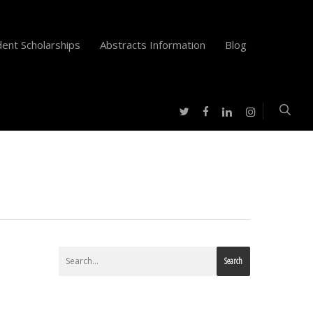
ent Scholarships
Abstracts Information
Blog
twitter
facebook
instagram
linkedin
Search