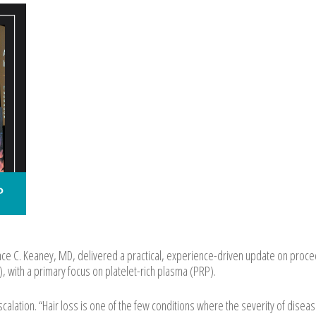
e C. Keaney, MD, delivered a practical, experience-driven update on proce
, with a primary focus on platelet-rich plasma (PRP).
alation. “Hair loss is one of the few conditions where the severity of disea