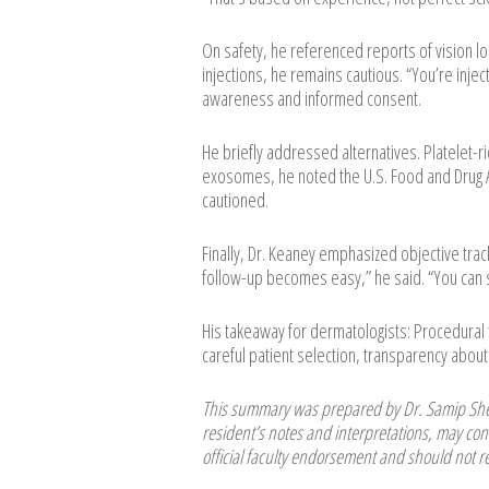
On safety, he referenced reports of vision l
injections, he remains cautious. “You’re inje
awareness and informed consent.
He briefly addressed alternatives. Platelet-ric
exosomes, he noted the U.S. Food and Drug A
cautioned.
Finally, Dr. Keaney emphasized objective tra
follow-up becomes easy,” he said. “You can s
His takeaway for dermatologists: Procedura
careful patient selection, transparency about 
This summary was prepared by Dr. Samip Shet
resident’s notes and interpretations, may cont
official faculty endorsement and should not re