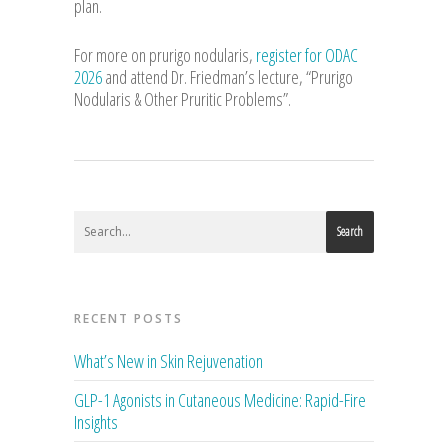
plan.
For more on prurigo nodularis,
register for ODAC
2026
and attend Dr. Friedman’s lecture, “Prurigo
Nodularis & Other Pruritic Problems”.
Search
RECENT POSTS
What’s New in Skin Rejuvenation
GLP-1 Agonists in Cutaneous Medicine: Rapid-Fire
Insights