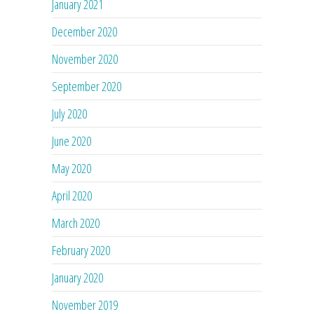
January 2021
December 2020
November 2020
September 2020
July 2020
June 2020
May 2020
April 2020
March 2020
February 2020
January 2020
November 2019