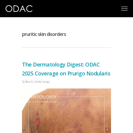
pruritic skin disorders
The Dermatology Digest: ODAC
2025 Coverage on Prurigo Nodularis
By
Allison Sit
Media Coverage