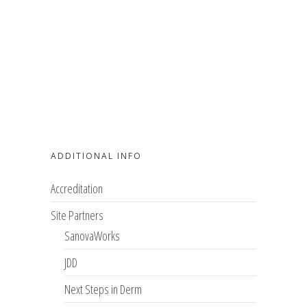
ADDITIONAL INFO
Accreditation
Site Partners
SanovaWorks
JDD
Next Steps in Derm