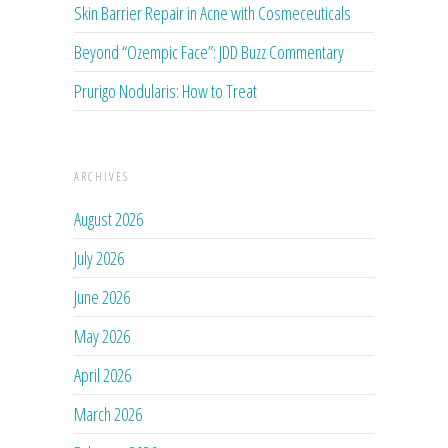
Skin Barrier Repair in Acne with Cosmeceuticals
Beyond “Ozempic Face”: JDD Buzz Commentary
Prurigo Nodularis: How to Treat
ARCHIVES
August 2026
July 2026
June 2026
May 2026
April 2026
March 2026