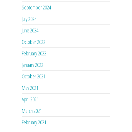
September 2024
July 2024
June 2024
October 2022
February 2022
January 2022
October 2021
May 2021
April 2021
March 2021
February 2021