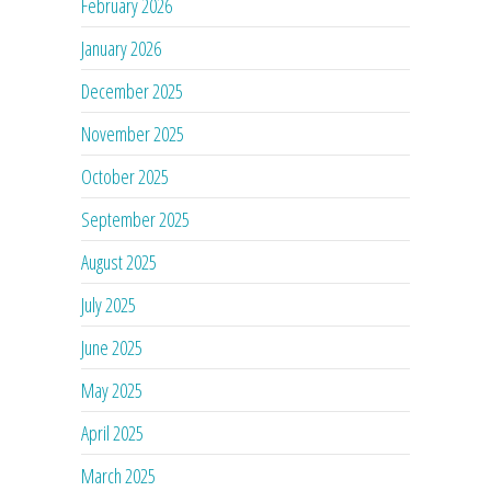
February 2026
January 2026
December 2025
November 2025
October 2025
September 2025
August 2025
July 2025
June 2025
May 2025
April 2025
March 2025