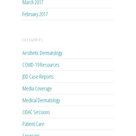
March 2017
February 2017
CATEGORIES
Aesthetic Dermatology
COVID-19 Resources
JDD Case Reports
Media Coverage
Medical Dermatology
ODAC Sessions
Patient Care
Sponsors