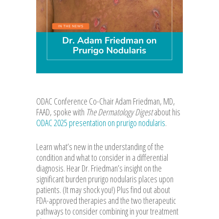
ODAC Conference Co-Chair Adam Friedman, MD,
FAAD, spoke with
The Dermatology Digest
about his
ODAC 2025 presentation on prurigo nodularis
.
Learn what’s new in the understanding of the
condition and what to consider in a differential
diagnosis. Hear Dr. Friedman’s insight on the
significant burden prurigo nodularis places upon
patients. (It may shock you!) Plus find out about
FDA-approved therapies and the two therapeutic
pathways to consider combining in your treatment