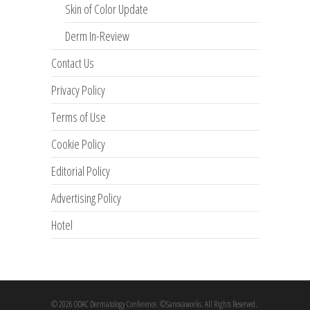
Skin of Color Update
Derm In-Review
Contact Us
Privacy Policy
Terms of Use
Cookie Policy
Editorial Policy
Advertising Policy
Hotel
© 2026 ODAC Dermatology Conference. ©Sanovaworks. All Rights Reserved.