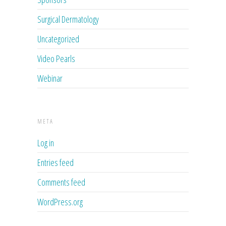
Surgical Dermatology
Uncategorized
Video Pearls
Webinar
META
Log in
Entries feed
Comments feed
WordPress.org