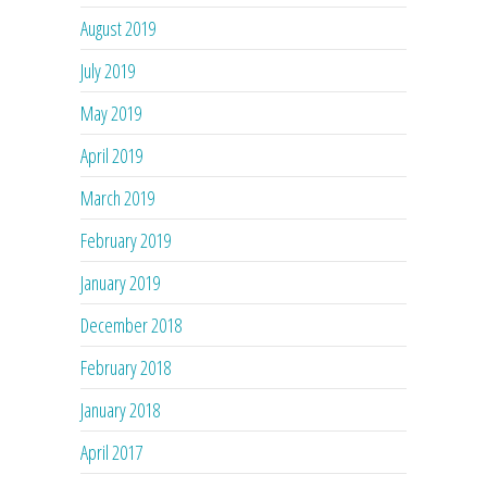
August 2019
July 2019
May 2019
April 2019
March 2019
February 2019
January 2019
December 2018
February 2018
January 2018
April 2017