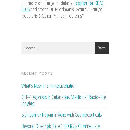
For more on prurigo nodularis,
register for ODAC
2026
and attend Dr. Friedman’s lecture, “Prurigo
Nodularis & Other Pruritic Problems”.
Search
RECENT POSTS
What’s New in Skin Rejuvenation
GLP-1 Agonists in Cutaneous Medicine: Rapid-Fire
Insights
Skin Barrier Repair in Acne with Cosmeceuticals
Beyond “Ozempic Face”: JDD Buzz Commentary