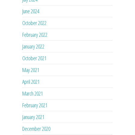
June 2024
October 2022
February 2022
January 2022
October 2021
May 2021
April 2021
March 2021
February 2021
January 2021
December 2020