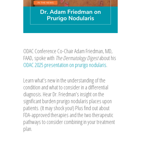
ODAC Conference Co-Chair Adam Friedman, MD,
FAAD, spoke with
The Dermatology Digest
about his
ODAC 2025 presentation on prurigo nodularis
.
Learn what’s new in the understanding of the
condition and what to consider in a differential
diagnosis. Hear Dr. Friedman’s insight on the
significant burden prurigo nodularis places upon
patients. (It may shock you!) Plus find out about
FDA-approved therapies and the two therapeutic
pathways to consider combining in your treatment
plan.