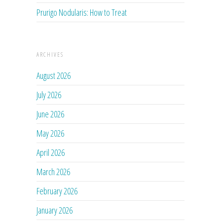
Prurigo Nodularis: How to Treat
ARCHIVES
August 2026
July 2026
June 2026
May 2026
April 2026
March 2026
February 2026
January 2026