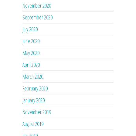
November 2020
September 2020
July 2020
June 2020
May 2020
April 2020
March 2020
February 2020
January 2020
November 2019
August 2019
July 2019