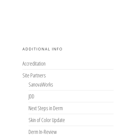
ADDITIONAL INFO
Accreditation
Site Partners
SanovaWorks
JDD
Next Steps in Derm
Skin of Color Update
Derm In-Review