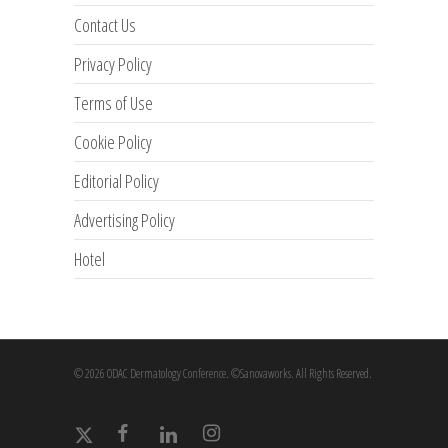
Contact Us
Privacy Policy
Terms of Use
Cookie Policy
Editorial Policy
Advertising Policy
Hotel
© 2026 ODAC Dermatology Conference. ©Sanovaworks. All Rights Reserved.
x-
facebook
linkedin
instagram