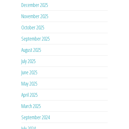
December 2025
November 2025
October 2025
September 2025
August 2025
July 2025
June 2025
May 2025
April 2025
March 2025
September 2024
July 2024