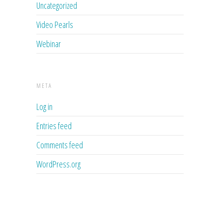
Uncategorized
Video Pearls
Webinar
META
Log in
Entries feed
Comments feed
WordPress.org