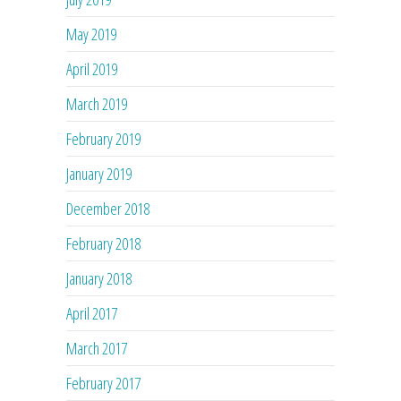
May 2019
April 2019
March 2019
February 2019
January 2019
December 2018
February 2018
January 2018
April 2017
March 2017
February 2017