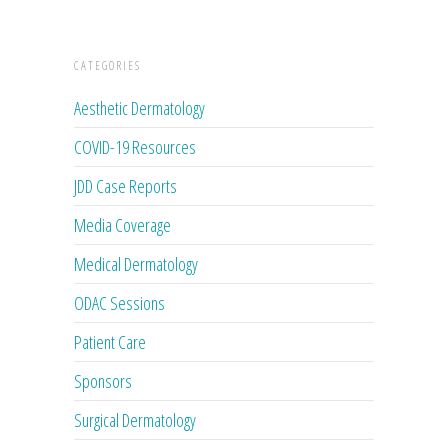
CATEGORIES
Aesthetic Dermatology
COVID-19 Resources
JDD Case Reports
Media Coverage
Medical Dermatology
ODAC Sessions
Patient Care
Sponsors
Surgical Dermatology