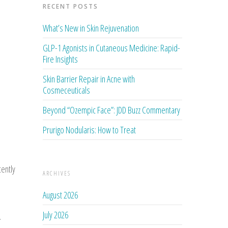
RECENT POSTS
What’s New in Skin Rejuvenation
GLP-1 Agonists in Cutaneous Medicine: Rapid-
Fire Insights
Skin Barrier Repair in Acne with
Cosmeceuticals
Beyond “Ozempic Face”: JDD Buzz Commentary
Prurigo Nodularis: How to Treat
ently
ARCHIVES
August 2026
July 2026
.