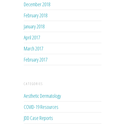
December 2018
February 2018
January 2018
April 2017
March 2017
February 2017
CATEGORIES
Aesthetic Dermatology
COVID-19 Resources
JDD Case Reports