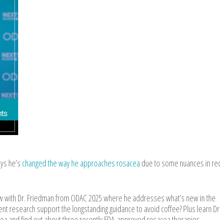
ays he’s
changed the way he approaches rosacea
due to some nuances in rec
ew with Dr. Friedman from ODAC 2025 where he addresses what’s new in the
nt research support the longstanding guidance to avoid coffee? Plus learn Dr
cea and find out about three recently FDA-approved rosacea therapies.