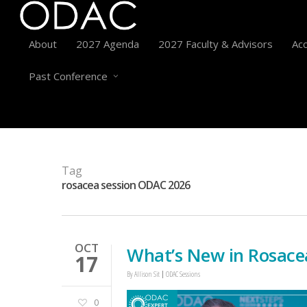
About
2027 Agenda
2027 Faculty & Advisors
Acc
Past Conference
Tag
rosacea session ODAC 2026
OCT
What’s New in Rosace
17
By
Allison Sit
ODAC Sessions
0