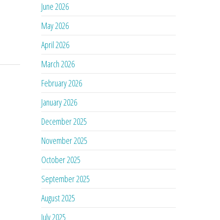
June 2026
May 2026
April 2026
March 2026
February 2026
January 2026
December 2025
November 2025
October 2025
September 2025
August 2025
July 2025