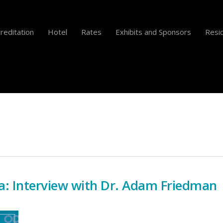
reditation
Hotel
Rates
Exhibits and Sponsors
Resid
a: Interview with Dr. Adam Friedman