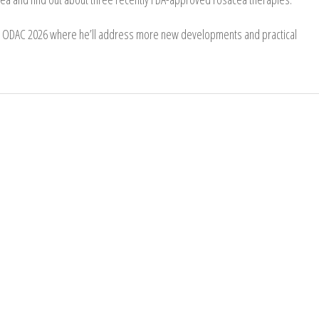
at ODAC 2026 where he’ll address more new developments and practical