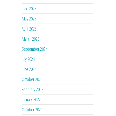
June 2025
May 2025
April 2025
March 2025
September 2024
July 2024
June 2024
October 2022
February 2022
January 2022
October 2021