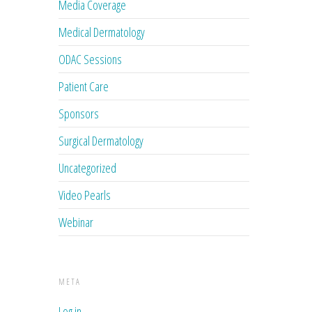
Media Coverage
Medical Dermatology
ODAC Sessions
Patient Care
Sponsors
Surgical Dermatology
Uncategorized
Video Pearls
Webinar
META
Log in