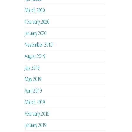
March 2020
February 2020
January 2020
November 2019
August 2019
July 2019
May 2019
April 2019
March 2019
February 2019
January 2019