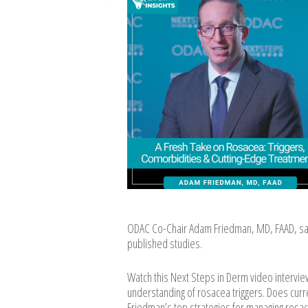
ODAC Co-Chair Adam Friedman, MD, FAAD, s
published studies.
Watch this Next Steps in Derm video intervi
understanding of rosacea triggers. Does curre
Friedman’s top strategies for managing rosa