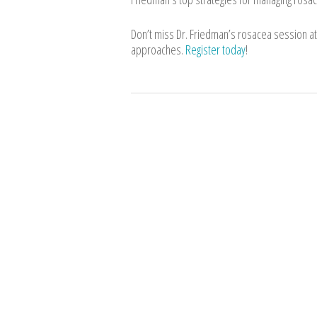
Don’t miss Dr. Friedman’s rosacea session 
approaches.
Register today
!