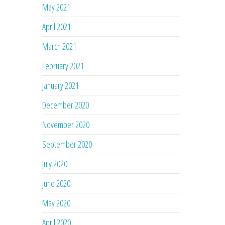
May 2021
April 2021
March 2021
February 2021
January 2021
December 2020
November 2020
September 2020
July 2020
June 2020
May 2020
April 2020