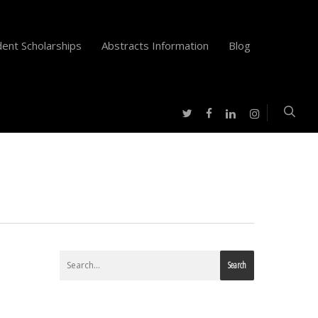
ent Scholarships
Abstracts Information
Blog
twitter
facebook
instagram
linkedin
Search