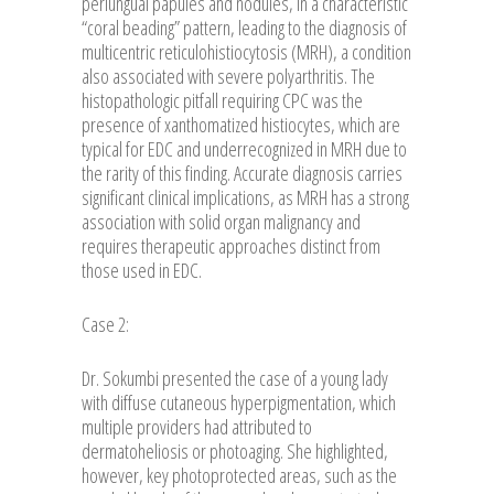
periungual papules and nodules, in a characteristic
“coral beading” pattern, leading to the diagnosis of
multicentric reticulohistiocytosis (MRH), a condition
also associated with severe polyarthritis. The
histopathologic pitfall requiring CPC was the
presence of xanthomatized histiocytes, which are
typical for EDC and underrecognized in MRH due to
the rarity of this finding. Accurate diagnosis carries
significant clinical implications, as MRH has a strong
association with solid organ malignancy and
requires therapeutic approaches distinct from
those used in EDC.
Case 2:
Dr. Sokumbi presented the case of a young lady
with diffuse cutaneous hyperpigmentation, which
multiple providers had attributed to
dermatoheliosis or photoaging. She highlighted,
however, key photoprotected areas, such as the