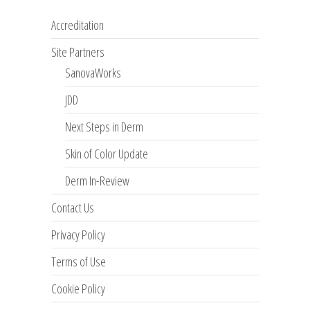
Accreditation
Site Partners
SanovaWorks
JDD
Next Steps in Derm
Skin of Color Update
Derm In-Review
Contact Us
Privacy Policy
Terms of Use
Cookie Policy