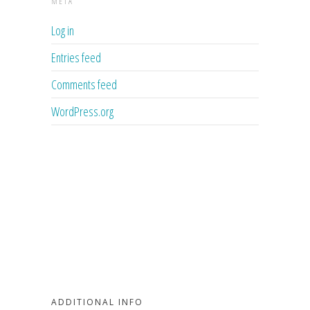
META
Log in
Entries feed
Comments feed
WordPress.org
ADDITIONAL INFO