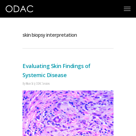
skin biopsy interpretation
Evaluating Skin Findings of
Systemic Disease
By
Allison Sit
ODAC Sessions