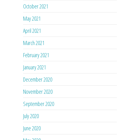
October 2021
May 2021
April 2021
March 2021
February 2021
January 2021
December 2020
November 2020
September 2020
July 2020
June 2020