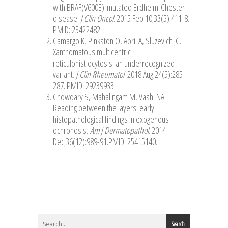
with BRAF(V600E)-mutated Erdheim-Chester
disease.
J Clin Oncol
. 2015 Feb 10;33(5):411-8.
PMID: 25422482.
Camargo K, Pinkston O, Abril A, Sluzevich JC.
Xanthomatous multicentric
reticulohistiocytosis: an underrecognized
variant.
J Clin Rheumatol
. 2018 Aug;24(5):285-
287. PMID: 29239933.
Chowdary S, Mahalingam M, Vashi NA.
Reading between the layers: early
histopathological findings in exogenous
ochronosis
. Am J Dermatopathol
. 2014
Dec;36(12):989-91.PMID: 25415140.
Search