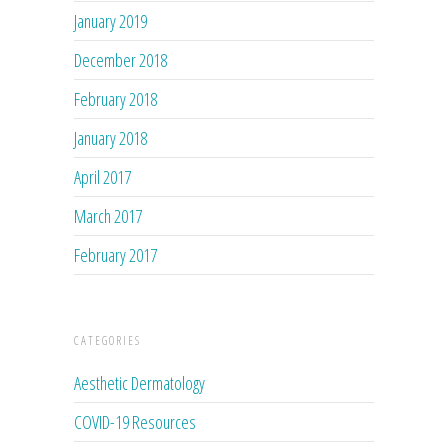
January 2019
December 2018
February 2018
January 2018
April 2017
March 2017
February 2017
CATEGORIES
Aesthetic Dermatology
COVID-19 Resources