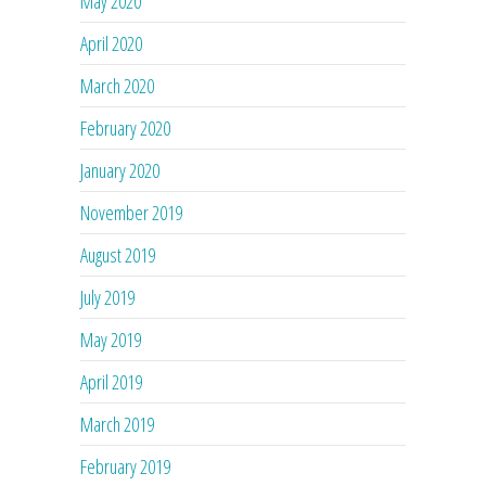
May 2020
April 2020
March 2020
February 2020
January 2020
November 2019
August 2019
July 2019
May 2019
April 2019
March 2019
February 2019