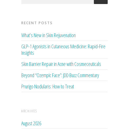
RECENT POSTS
What’s New in Skin Rejuvenation
GLP-1 Agonists in Cutaneous Medicine: Rapid-Fire
Insights
Skin Barrier Repair in Acne with Cosmeceuticals
Beyond “Ozempic Face”: JDD Buzz Commentary
Prurigo Nodularis: How to Treat
ARCHIVES
August 2026