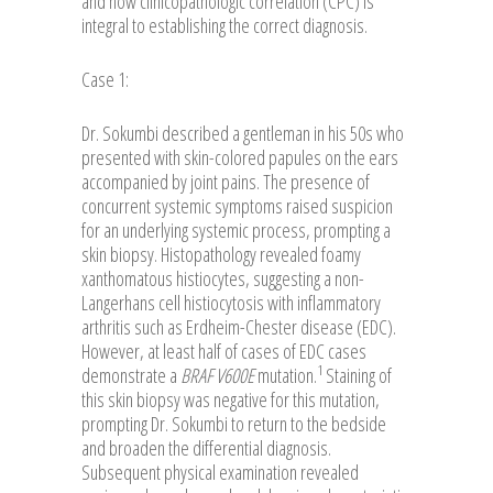
and how clinicopathologic correlation (CPC) is
integral to establishing the correct diagnosis.
Case 1:
Dr. Sokumbi described a gentleman in his 50s who
presented with skin-colored papules on the ears
accompanied by joint pains. The presence of
concurrent systemic symptoms raised suspicion
for an underlying systemic process, prompting a
skin biopsy. Histopathology revealed foamy
xanthomatous histiocytes, suggesting a non-
Langerhans cell histiocytosis with inflammatory
arthritis such as Erdheim-Chester disease (EDC).
However, at least half of cases of EDC cases
1
demonstrate a
BRAF V600E
mutation.
Staining of
this skin biopsy was negative for this mutation,
prompting Dr. Sokumbi to return to the bedside
and broaden the differential diagnosis.
Subsequent physical examination revealed