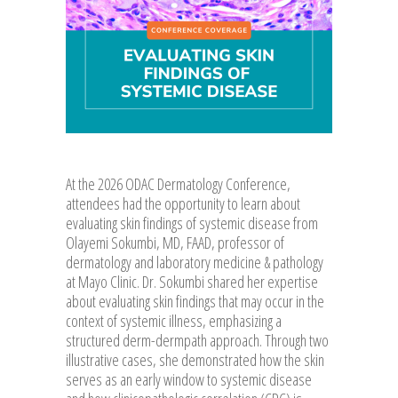
At the 2026 ODAC Dermatology Conference,
attendees had the opportunity to learn about
evaluating skin findings of systemic disease from
Olayemi Sokumbi, MD, FAAD, professor of
dermatology and laboratory medicine & pathology
at Mayo Clinic. Dr. Sokumbi shared her expertise
about evaluating skin findings that may occur in the
context of systemic illness, emphasizing a
structured derm-dermpath approach. Through two
illustrative cases, she demonstrated how the skin
serves as an early window to systemic disease