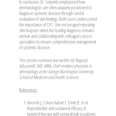
In conclusion, Dr. Sokumbi emphasized how
dermatologists are often uniquely positioned to
diagnose systemic disease through careful
evaluation of skin findings. Both cases underscored
the importance of CPC. She encouraged repeating
skin biopsies when the leading diagnosis remains
unclear and collaborating with colleagues across
specialties to ensure comprehensive management
of systemic disease.
This session summary was written by Nagasai
Adusumilli, MD, MBA, chief resident physician in
dermatology at the George Washington University
School of Medicine and Health Sciences.
References
Haroche J, Cohen-Aubart F, Emile JF, et al.
Reproducible and sustained efficacy of
targeted therapy with vemurafenib in patients