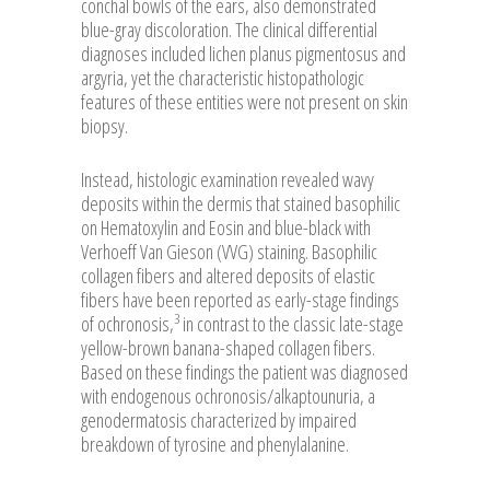
conchal bowls of the ears, also demonstrated
blue-gray discoloration. The clinical differential
diagnoses included lichen planus pigmentosus and
argyria, yet the characteristic histopathologic
features of these entities were not present on skin
biopsy.
Instead, histologic examination revealed wavy
deposits within the dermis that stained basophilic
on Hematoxylin and Eosin and blue-black with
Verhoeff Van Gieson (VVG) staining. Basophilic
collagen fibers and altered deposits of elastic
fibers have been reported as early-stage findings
3
of ochronosis,
in contrast to the classic late-stage
yellow-brown banana-shaped collagen fibers.
Based on these findings the patient was diagnosed
with endogenous ochronosis/alkaptounuria, a
genodermatosis characterized by impaired
breakdown of tyrosine and phenylalanine.