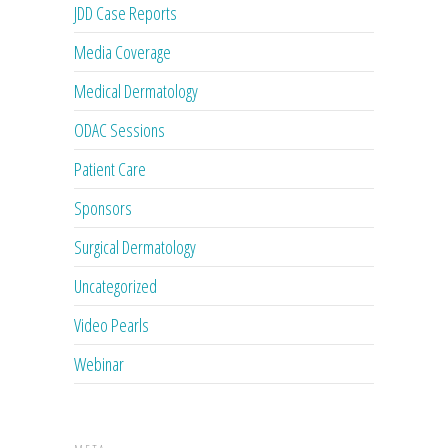
JDD Case Reports
Media Coverage
Medical Dermatology
ODAC Sessions
Patient Care
Sponsors
Surgical Dermatology
Uncategorized
Video Pearls
Webinar