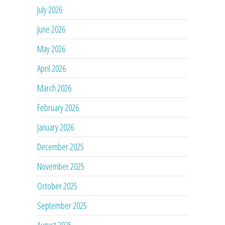
July 2026
June 2026
May 2026
April 2026
March 2026
February 2026
January 2026
December 2025
November 2025
October 2025
September 2025
August 2025