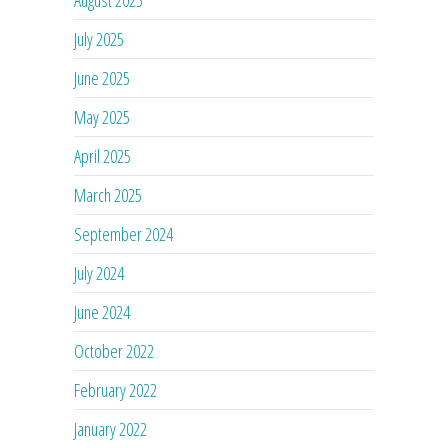
July 2025
June 2025
May 2025
April 2025
March 2025
September 2024
July 2024
June 2024
October 2022
February 2022
January 2022