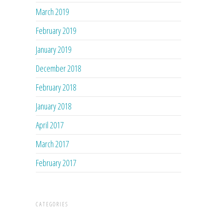
March 2019
February 2019
January 2019
December 2018
February 2018
January 2018
April 2017
March 2017
February 2017
CATEGORIES