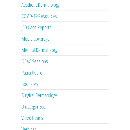
Aesthetic Dermatology
COVID-19 Resources
JDD Case Reports
Media Coverage
Medical Dermatology
ODAC Sessions
Patient Care
Sponsors
Surgical Dermatology
Uncategorized
Video Pearls
Webinar