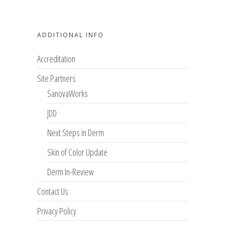
ADDITIONAL INFO
Accreditation
Site Partners
SanovaWorks
JDD
Next Steps in Derm
Skin of Color Update
Derm In-Review
Contact Us
Privacy Policy