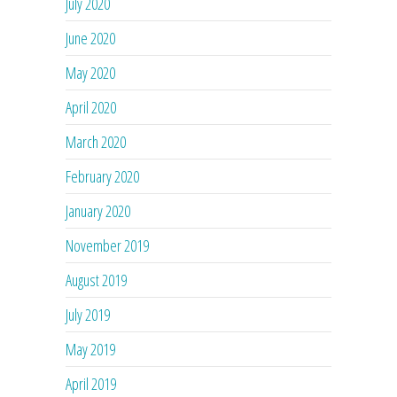
July 2020
June 2020
May 2020
April 2020
March 2020
February 2020
January 2020
November 2019
August 2019
July 2019
May 2019
April 2019