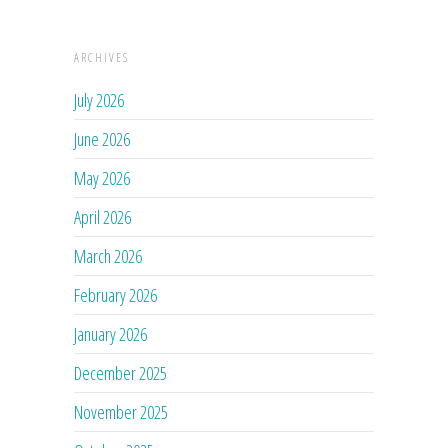
ARCHIVES
July 2026
June 2026
May 2026
April 2026
March 2026
February 2026
January 2026
December 2025
November 2025