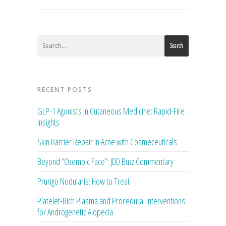
Search
RECENT POSTS
GLP-1 Agonists in Cutaneous Medicine: Rapid-Fire
Insights
Skin Barrier Repair in Acne with Cosmeceuticals
Beyond “Ozempic Face”: JDD Buzz Commentary
Prurigo Nodularis: How to Treat
Platelet-Rich Plasma and Procedural Interventions
for Androgenetic Alopecia