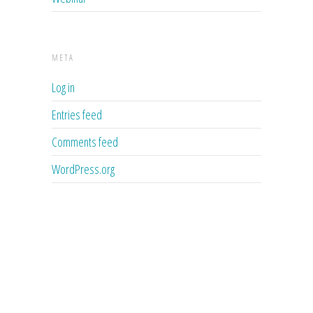
META
Log in
Entries feed
Comments feed
WordPress.org