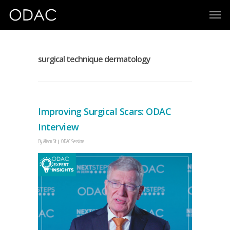
surgical technique dermatology
Improving Surgical Scars: ODAC
Interview
By
Allison Sit
ODAC Sessions