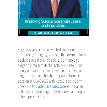
Surgical scars are an unwanted consequence from
dermatologic surgery, and one that dermatologists
seek to avoid if at all possible. Dermatologic
surgeon C. William Hanke, MD, MPH, FAAD, has
plenty of experience in preventing and treating
surgical scars, and he shared pearls from his
session at ODAC 2025 with Next Steps in Derm.
Check out this
video interview
where Dr. Hanke
outlines the good surgical technique that’s required
to help prevent scars.