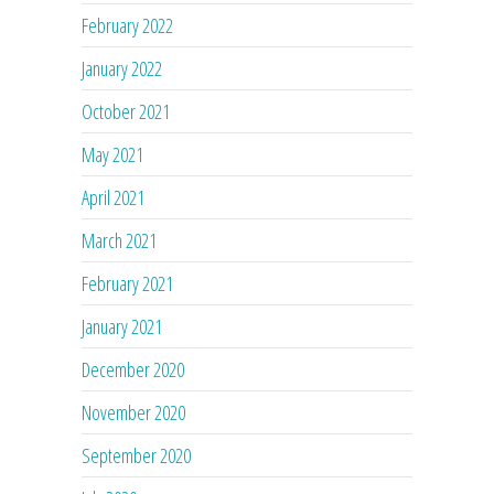
February 2022
January 2022
October 2021
May 2021
April 2021
March 2021
February 2021
January 2021
December 2020
November 2020
September 2020