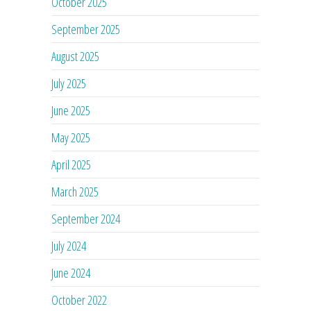
October 2025
September 2025
August 2025
July 2025
June 2025
May 2025
April 2025
March 2025
September 2024
July 2024
June 2024
October 2022