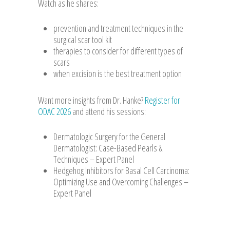
Watch as he shares:
prevention and treatment techniques in the
surgical scar tool kit
therapies to consider for different types of
scars
when excision is the best treatment option
Want more insights from Dr. Hanke?
Register for
ODAC 2026
and attend his sessions:
Dermatologic Surgery for the General
Dermatologist: Case-Based Pearls &
Techniques – Expert Panel
Hedgehog Inhibitors for Basal Cell Carcinoma:
Optimizing Use and Overcoming Challenges –
Expert Panel