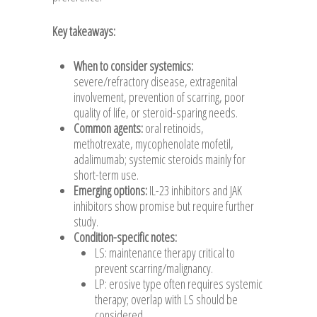
Key takeaways:
When to consider systemics:
severe/refractory disease, extragenital
involvement, prevention of scarring, poor
quality of life, or steroid-sparing needs.
Common agents:
oral retinoids,
methotrexate, mycophenolate mofetil,
adalimumab; systemic steroids mainly for
short-term use.
Emerging options:
IL-23 inhibitors and JAK
inhibitors show promise but require further
study.
Condition-specific notes:
LS: maintenance therapy critical to
prevent scarring/malignancy.
LP: erosive type often requires systemic
therapy; overlap with LS should be
considered.