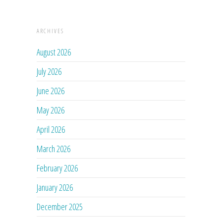
ARCHIVES
August 2026
July 2026
June 2026
May 2026
April 2026
March 2026
February 2026
January 2026
December 2025