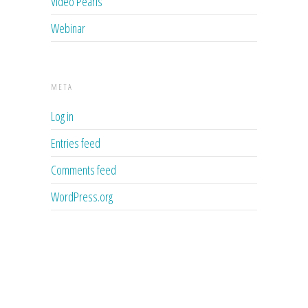
Video Pearls
Webinar
META
Log in
Entries feed
Comments feed
WordPress.org