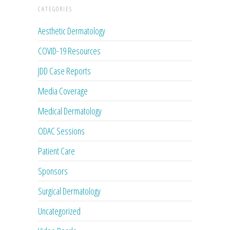
CATEGORIES
Aesthetic Dermatology
COVID-19 Resources
JDD Case Reports
Media Coverage
Medical Dermatology
ODAC Sessions
Patient Care
Sponsors
Surgical Dermatology
Uncategorized