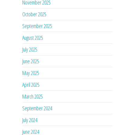
November 2025
October 2025
September 2025
August 2025
July 2025
June 2025
May 2025
April 2025
March 2025
September 2024
July 2024
June 2024