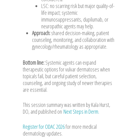
LSC: no scarring risk but major quality-of-
life impact; systemic
immunosuppressants, dupilumab, or
neuropathic agents may help.
Approach:
shared decision-making, patient
counseling, monitoring, and collaboration with
gynecology/rheumatology as appropriate.
Bottom line:
Systemic agents can expand
therapeutic options for vulvar dermatoses when
topicals fail, but careful patient selection,
counseling, and ongoing study of newer therapies
are essential.
This session summary was written by Kala Hurst,
DO, and published on
Next Steps in Derm.
Register for ODAC 2026
for more medical
dermatology updates.