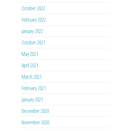
October 2022
February 2022
January 2022
October 2021
May 2021
April 2021
March 2021
February 2021
January 2021
December 2020
November 2020