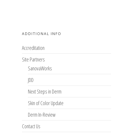
ADDITIONAL INFO
Accreditation
Site Partners
SanovaWorks
JDD
Next Steps in Derm
Skin of Color Update
Derm In-Review
Contact Us