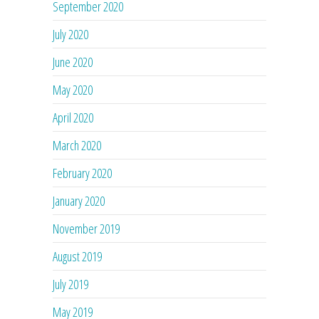
September 2020
July 2020
June 2020
May 2020
April 2020
March 2020
February 2020
January 2020
November 2019
August 2019
July 2019
May 2019