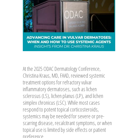
At the 2025 ODAC Dermatology Conference,
Christina Kraus, MD, FAAD, reviewed systemic
treatment options for refractory vulvar
inflammatory dermatoses, such as lichen
sclerosus (LS), lichen planus (LP), and lichen
simplex chronicus (LSC). While most cases
respond to potent topical corticosteroids,
systemics may be needed for severe or pre-
scarring disease, recalcitrant symptoms, or when
topical use is limited by side effects or patient
preference.