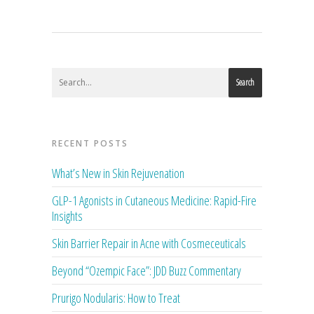
Search
RECENT POSTS
What’s New in Skin Rejuvenation
GLP-1 Agonists in Cutaneous Medicine: Rapid-Fire
Insights
Skin Barrier Repair in Acne with Cosmeceuticals
Beyond “Ozempic Face”: JDD Buzz Commentary
Prurigo Nodularis: How to Treat