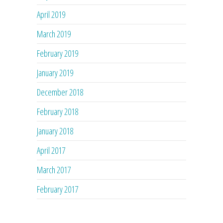
April 2019
March 2019
February 2019
January 2019
December 2018
February 2018
January 2018
April 2017
March 2017
February 2017