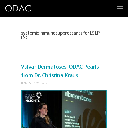
systemic immunosuppressants for LS LP
LSC
Vulvar Dermatoses: ODAC Pearls
from Dr. Christina Kraus
By
Allison Sit
ODAC Sessions