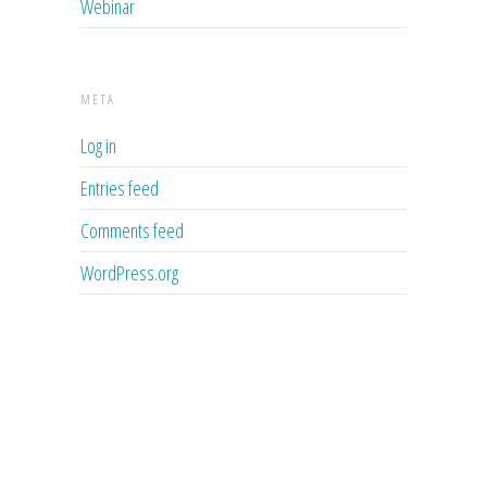
Webinar
META
Log in
Entries feed
Comments feed
WordPress.org