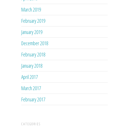
March 2019
February 2019
January 2019
December 2018
February 2018
January 2018
April 2017
March 2017
February 2017
CATEGORIES