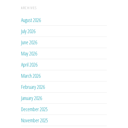
ARCHIVES
August 2026
July 2026
June 2026
May 2026
April 2026
March 2026
February 2026
January 2026
December 2025
November 2025