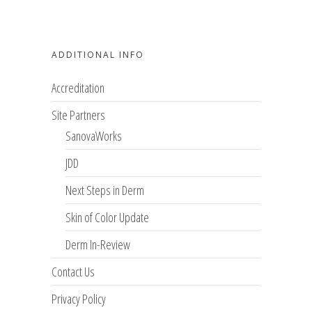
ADDITIONAL INFO
Accreditation
Site Partners
SanovaWorks
JDD
Next Steps in Derm
Skin of Color Update
Derm In-Review
Contact Us
Privacy Policy