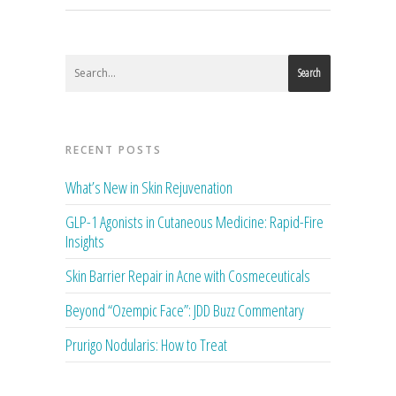
Search
RECENT POSTS
What’s New in Skin Rejuvenation
GLP-1 Agonists in Cutaneous Medicine: Rapid-Fire
Insights
Skin Barrier Repair in Acne with Cosmeceuticals
Beyond “Ozempic Face”: JDD Buzz Commentary
Prurigo Nodularis: How to Treat