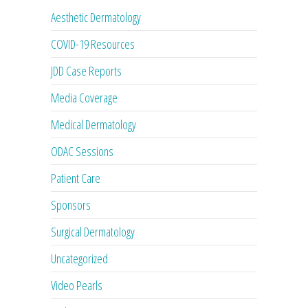
Aesthetic Dermatology
COVID-19 Resources
JDD Case Reports
Media Coverage
Medical Dermatology
ODAC Sessions
Patient Care
Sponsors
Surgical Dermatology
Uncategorized
Video Pearls