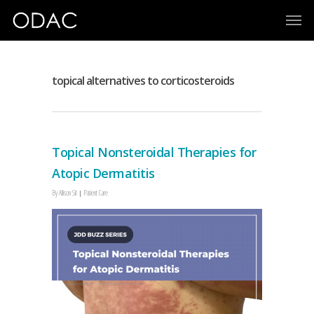
topical alternatives to corticosteroids
Topical Nonsteroidal Therapies for
Atopic Dermatitis
By
Allison Sit
Patient Care