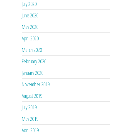
July 2020
June 2020
May 2020
April 2020
March 2020
February 2020
January 2020
November 2019
August 2019
July 2019
May 2019
April 2019