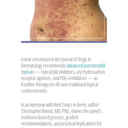
A new consensus in the Journal of Drugs in
Dermatology recommends
advanced nonsteroidal
topicals
— topical JAK inhibitors, aryl hydrocarbon
receptor agonists, and PDE‑4 inhibitors — as
frontline therapy for AD over traditional topical
corticosteroids.
In an interview with Next Steps in Derm, author
Christopher Bunick, MD, PhD, shares the panel’s
evidence‑based process, graded
recommendations, and practical implications for