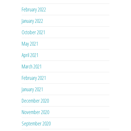
February 2022
January 2022
October 2021
May 2021
April 2021
March 2021
February 2021
January 2021
December 2020
November 2020
September 2020