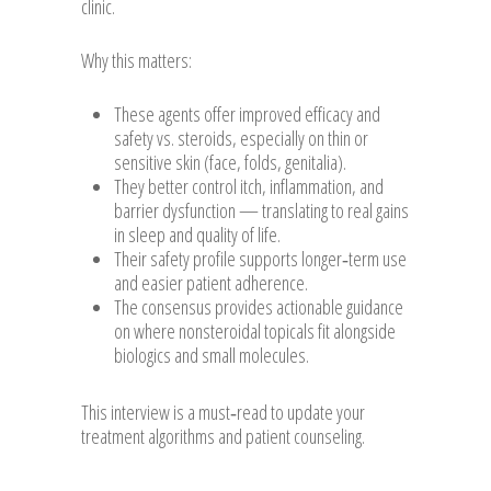
clinic.
Why this matters:
These agents offer improved efficacy and
safety vs. steroids, especially on thin or
sensitive skin (face, folds, genitalia).
They better control itch, inflammation, and
barrier dysfunction — translating to real gains
in sleep and quality of life.
Their safety profile supports longer‑term use
and easier patient adherence.
The consensus provides actionable guidance
on where nonsteroidal topicals fit alongside
biologics and small molecules.
This interview is a must‑read to update your
treatment algorithms and patient counseling.