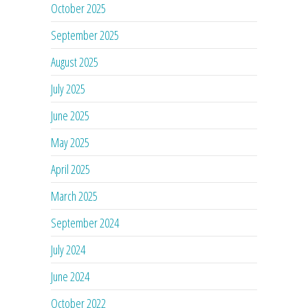
October 2025
September 2025
August 2025
July 2025
June 2025
May 2025
April 2025
March 2025
September 2024
July 2024
June 2024
October 2022