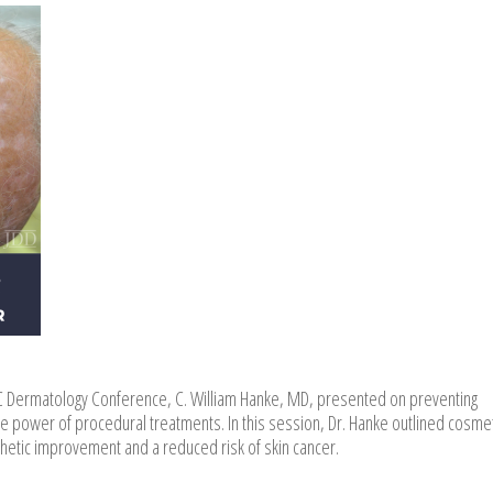
C Dermatology Conference, C. William Hanke, MD, presented on preventing
power of procedural treatments. In this session, Dr. Hanke outlined cosme
thetic improvement and a reduced risk of skin cancer.