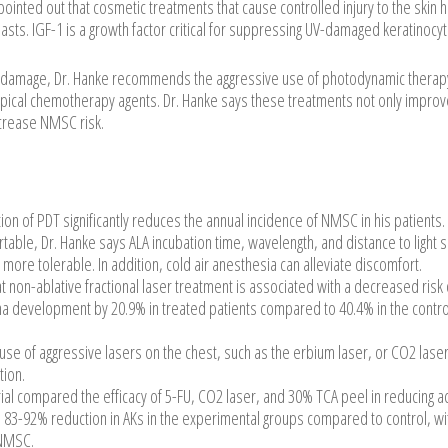
pointed out that cosmetic treatments that cause controlled injury to the skin 
lasts. IGF-1 is a growth factor critical for suppressing UV-damaged keratinocyt
nic damage, Dr. Hanke recommends the aggressive use of photodynamic therap
pical chemotherapy agents. Dr. Hanke says these treatments not only improv
ecrease NMSC risk.
tion of PDT significantly reduces the annual incidence of NMSC in his patients.
rtable, Dr. Hanke says ALA incubation time, wavelength, and distance to light 
ore tolerable. In addition, cold air anesthesia can alleviate discomfort.
t non-ablative fractional laser treatment is associated with a decreased risk 
ma development by 20.9% in treated patients compared to 40.4% in the contro
 use of aggressive lasers on the chest, such as the erbium laser, or CO2 lase
tion.
ial compared the efficacy of 5-FU, CO2 laser, and 30% TCA peel in reducing ac
 83-92% reduction in AKs in the experimental groups compared to control, wi
 NMSC.