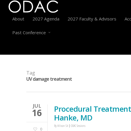
About
2027 Agenda
2027 Faculty & Advisors
Acc
Past Conference
Tag
UV damage treatment
JUL
Procedural Treatment
16
Hanke, MD
By
Allison Sit
ODAC Sessions
0