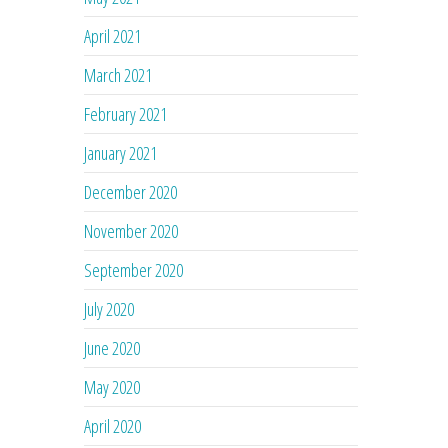
April 2021
March 2021
February 2021
January 2021
December 2020
November 2020
September 2020
July 2020
June 2020
May 2020
April 2020