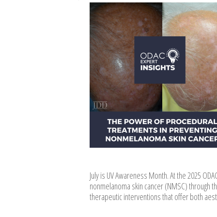
July is UV Awareness Month. At the 2025 ODA
nonmelanoma skin cancer (NMSC) through the 
therapeutic interventions that offer both aes