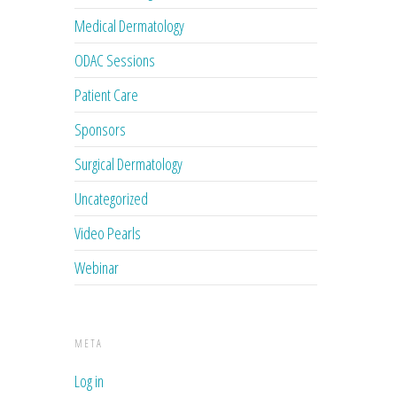
Medical Dermatology
ODAC Sessions
Patient Care
Sponsors
Surgical Dermatology
Uncategorized
Video Pearls
Webinar
META
Log in