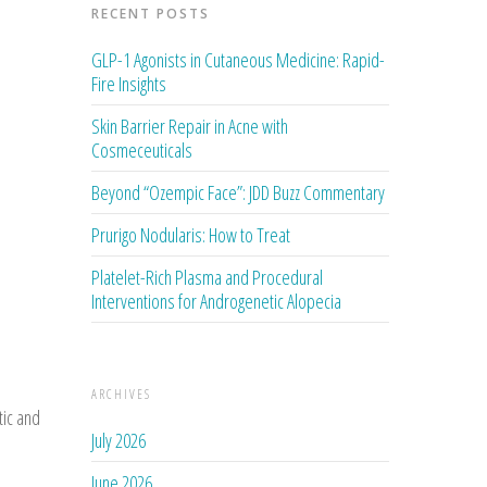
RECENT POSTS
GLP-1 Agonists in Cutaneous Medicine: Rapid-
Fire Insights
Skin Barrier Repair in Acne with
Cosmeceuticals
Beyond “Ozempic Face”: JDD Buzz Commentary
Prurigo Nodularis: How to Treat
Platelet-Rich Plasma and Procedural
Interventions for Androgenetic Alopecia
ARCHIVES
tic and
July 2026
June 2026