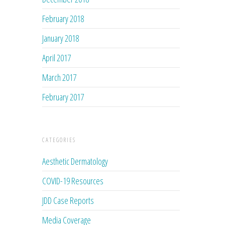
February 2018
January 2018
April 2017
March 2017
February 2017
CATEGORIES
Aesthetic Dermatology
COVID-19 Resources
JDD Case Reports
Media Coverage