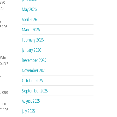
have
es.
May 2026
April 2026
y
e the
March 2026
February 2026
January 2026
 While
December 2025
source
November 2025
of
l
October 2025
September 2025
r, due
August 2025
tinic
th the
July 2025