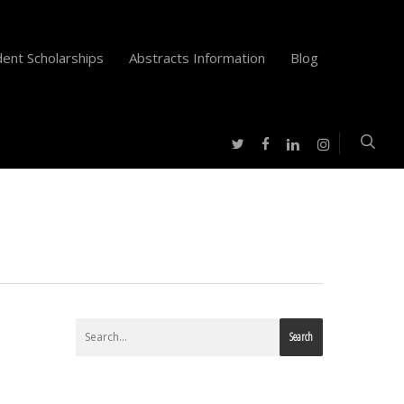
ent Scholarships
Abstracts Information
Blog
twitter
facebook
instagram
linkedin
Search