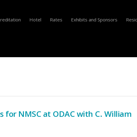
reditation
Hotel
Rates
Exhibits and Sponsors
Resid
s for NMSC at ODAC with C. William