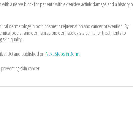
with a nerve block for patients with extensive actinic damage and a history o
dural dermatology in both cosmetic rejuvenation and cancer prevention. By
chemical peels, and dermabrasion, dermatologists can tailor treatments to
 skin quality.
Silva, DO and published on
Next Steps in Derm
.
preventing skin cancer.