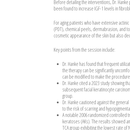
Before detailing the interventions, Dr. Hanke 
been found to increase IGF-1 levels in fibrob
For aging patients who have extensive acti
(PDT), chemical peels, dermabrasion, and to
cosmetic appearance of the skin but also d
Key points from the session include:
Dr. Hanke has found that frequent utiliza
the therapy can be significantly uncomfo
can be modified to make the procedure m
Dr. Hanke cited a 2023 study showing tha
subsequent facial keratinocyte carcino
group.
Dr. Hanke cautioned against the general
to the risk of scarring and hypopigmenta
A notable 2006 randomized controlled tr
keratoses (AKs). The results showed an
TCA group exhibiting the lowest rate of