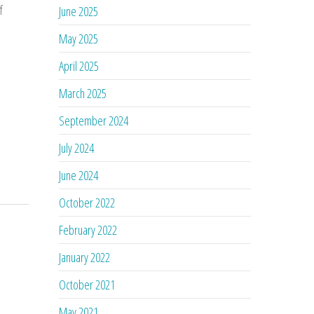
f
June 2025
May 2025
April 2025
March 2025
September 2024
July 2024
June 2024
October 2022
February 2022
January 2022
October 2021
May 2021