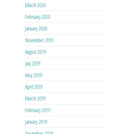
March 2020
February 2020
January 2020
November 2019
August 2019
July 2019
May 2019
April 2019
March 2019
February 2019
January 2019
December 2018