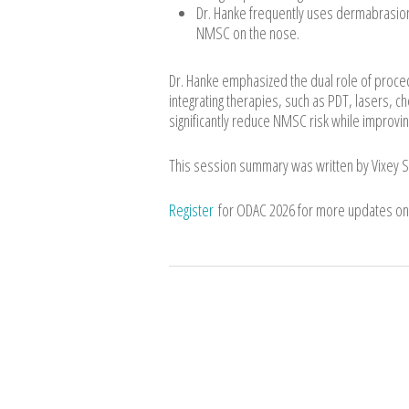
Dr. Hanke frequently uses dermabrasion 
NMSC on the nose.
Dr. Hanke emphasized the dual role of proce
integrating therapies, such as PDT, lasers, 
significantly reduce NMSC risk while improving
This session summary was written by Vixey 
Register
for ODAC 2026 for more updates on 