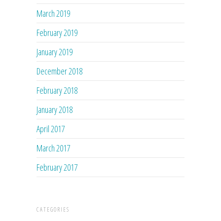
March 2019
February 2019
January 2019
December 2018
February 2018
January 2018
April 2017
March 2017
February 2017
CATEGORIES