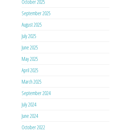
October 2025
September 2025
August 2025
July 2025
June 2025
May 2025
April 2025
March 2025
September 2024
July 2024
June 2024
October 2022