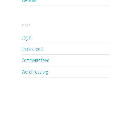
META
Log in
Entries feed
Comments feed
WordPress.org