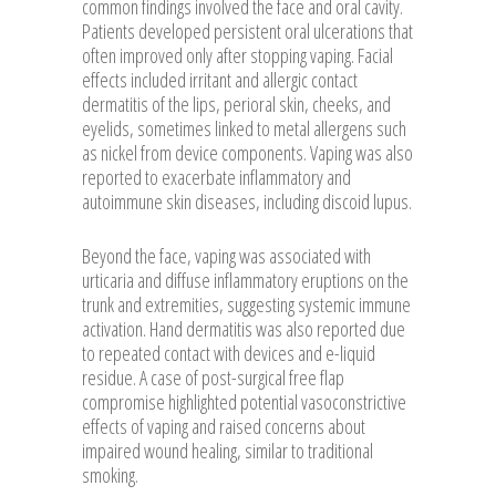
common findings involved the face and oral cavity.
Patients developed persistent oral ulcerations that
often improved only after stopping vaping. Facial
effects included irritant and allergic contact
dermatitis of the lips, perioral skin, cheeks, and
eyelids, sometimes linked to metal allergens such
as nickel from device components. Vaping was also
reported to exacerbate inflammatory and
autoimmune skin diseases, including discoid lupus.
Beyond the face, vaping was associated with
urticaria and diffuse inflammatory eruptions on the
trunk and extremities, suggesting systemic immune
activation. Hand dermatitis was also reported due
to repeated contact with devices and e-liquid
residue. A case of post-surgical free flap
compromise highlighted potential vasoconstrictive
effects of vaping and raised concerns about
impaired wound healing, similar to traditional
smoking.