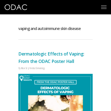
vaping and autoimmune skin disease
Dermatologic Effects of Vaping:
From the ODAC Poster Hall
By
Allison Sit
Medical Dermatology