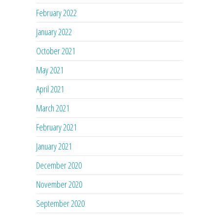
February 2022
January 2022
October 2021
May 2021
April 2021
March 2021
February 2021
January 2021
December 2020
November 2020
September 2020