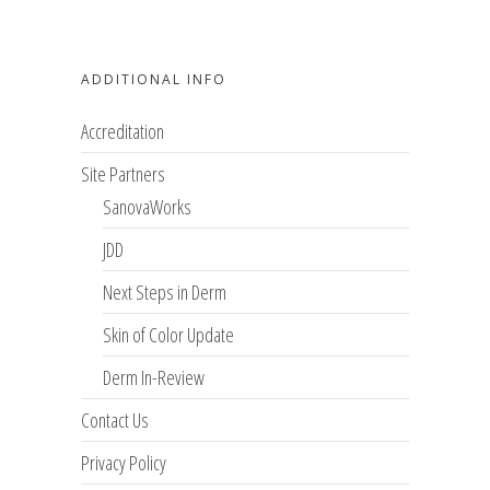
ADDITIONAL INFO
Accreditation
Site Partners
SanovaWorks
JDD
Next Steps in Derm
Skin of Color Update
Derm In-Review
Contact Us
Privacy Policy