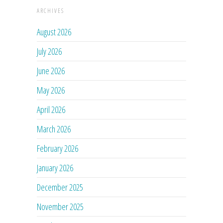
ARCHIVES
August 2026
July 2026
June 2026
May 2026
April 2026
March 2026
February 2026
January 2026
December 2025
November 2025