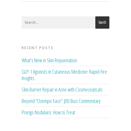
Search
RECENT POSTS
What’s New in Skin Rejuvenation
GLP-1 Agonists in Cutaneous Medicine: Rapid-Fire
Insights
Skin Barrier Repair in Acne with Cosmeceuticals
Beyond “Ozempic Face”: JDD Buzz Commentary
Prurigo Nodularis: How to Treat