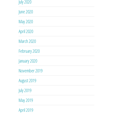
July 2020
June 2020
May 2020
April 2020
March 2020
February 2020
January 2020
November 2019
August 2019
July 2019
May 2019
April 2019