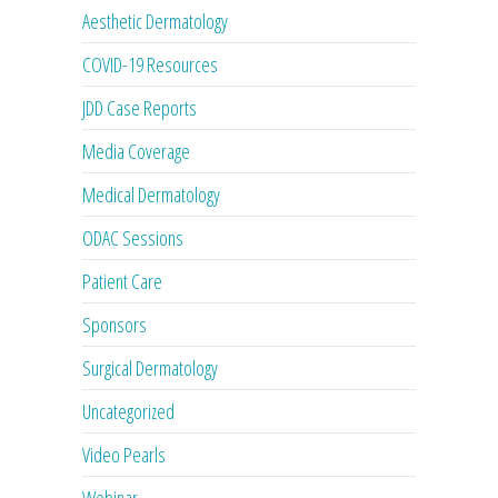
Aesthetic Dermatology
COVID-19 Resources
JDD Case Reports
Media Coverage
Medical Dermatology
ODAC Sessions
Patient Care
Sponsors
Surgical Dermatology
Uncategorized
Video Pearls
Webinar