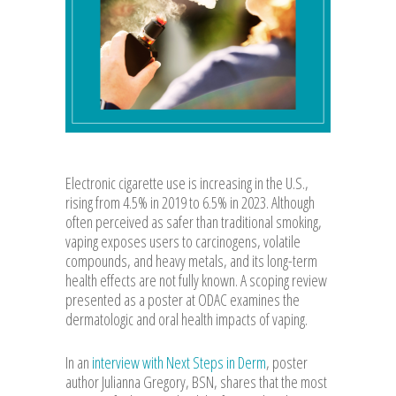
Electronic cigarette use is increasing in the U.S.,
rising from 4.5% in 2019 to 6.5% in 2023. Although
often perceived as safer than traditional smoking,
vaping exposes users to carcinogens, volatile
compounds, and heavy metals, and its long-term
health effects are not fully known. A scoping review
presented as a poster at ODAC examines the
dermatologic and oral health impacts of vaping.
In an
interview with Next Steps in Derm
, poster
author Julianna Gregory, BSN, shares that the most