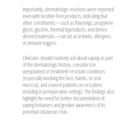
Importantly, dermatologic reactions were reported
even with nicotine-free products, indicating that
other constituents—such as flavorings, propylene
glycol, glycerin, thermal byproducts, and device-
derived materials—can act as irritants, allergens,
or immune triggers.
Clinicians should routinely ask about vaping as part
of the dermatologic history, consider it in
unexplained or treatment-resistant conditions
(especially involving the face, hands, or oral
mucosa), and counsel patients on cessation,
including in perioperative settings. The findings also
highlight the need for better documentation of
vaping behaviors and greater awareness of its
potential cutaneous risks.