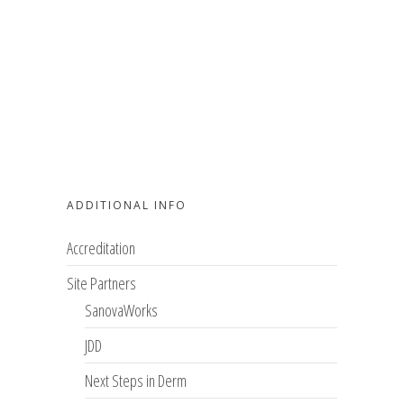
ADDITIONAL INFO
Accreditation
Site Partners
SanovaWorks
JDD
Next Steps in Derm