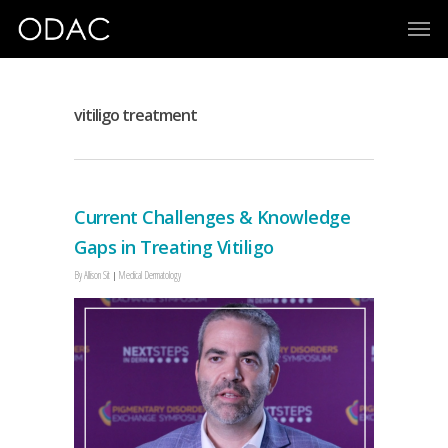
vitiligo treatment
Current Challenges & Knowledge
Gaps in Treating Vitiligo
By
Allison Sit
Medical Dermatology