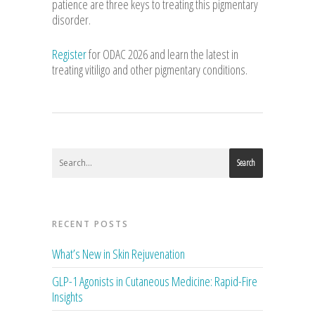
patience are three keys to treating this pigmentary
disorder.
Register
for ODAC 2026 and learn the latest in
treating vitiligo and other pigmentary conditions.
Search
RECENT POSTS
What’s New in Skin Rejuvenation
GLP-1 Agonists in Cutaneous Medicine: Rapid-Fire
Insights