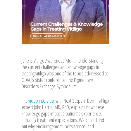
June is Vitiligo Awareness Month. Understanding
the current challenges and knowledge gaps in
treating vitiligo was one of the topics addressed at
ODAC’s sister conference, the Pigmentary
Disorders Exchange Symposium.
In a
video interview
with Next Steps in Derm, vitiligo
expert John Harris, MD, PhD, explains how these
knowledge gaps impact a patient’s experience,
including treatment expectations. Watch and find
out why encouragement, persistence, and