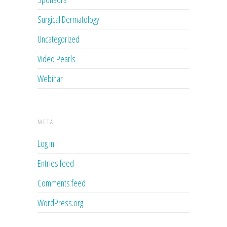
Surgical Dermatology
Uncategorized
Video Pearls
Webinar
META
Log in
Entries feed
Comments feed
WordPress.org