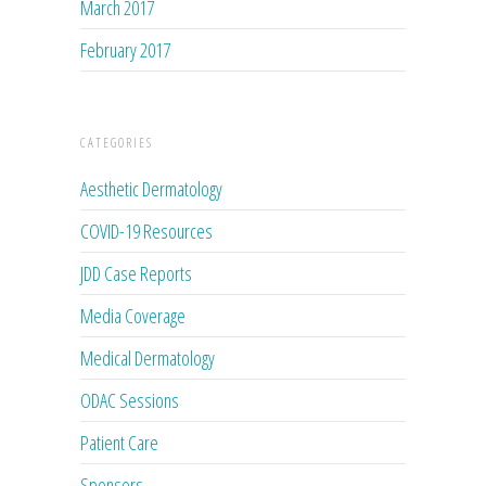
March 2017
February 2017
CATEGORIES
Aesthetic Dermatology
COVID-19 Resources
JDD Case Reports
Media Coverage
Medical Dermatology
ODAC Sessions
Patient Care
Sponsors