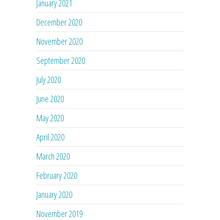
January 2021
December 2020
November 2020
September 2020
July 2020
June 2020
May 2020
April 2020
March 2020
February 2020
January 2020
November 2019