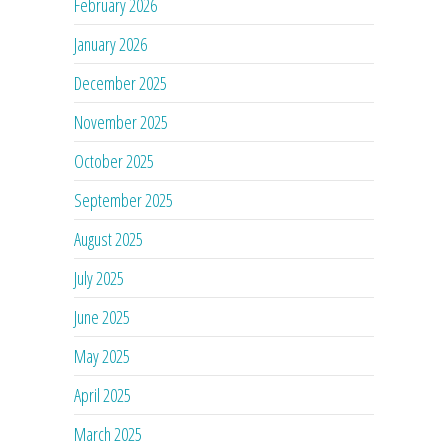
February 2026
January 2026
December 2025
November 2025
October 2025
September 2025
August 2025
July 2025
June 2025
May 2025
April 2025
March 2025