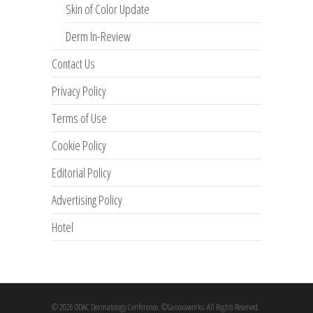
Skin of Color Update
Derm In-Review
Contact Us
Privacy Policy
Terms of Use
Cookie Policy
Editorial Policy
Advertising Policy
Hotel
© 2026 ODAC Dermatology Conference. ©Sanovaworks. All Rights Reserved.