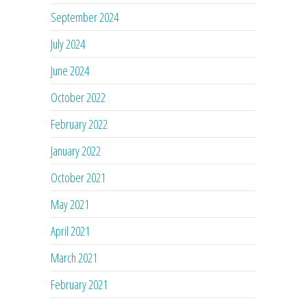
September 2024
July 2024
June 2024
October 2022
February 2022
January 2022
October 2021
May 2021
April 2021
March 2021
February 2021