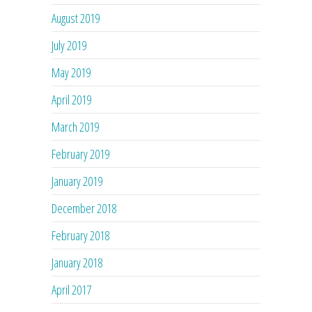
August 2019
July 2019
May 2019
April 2019
March 2019
February 2019
January 2019
December 2018
February 2018
January 2018
April 2017