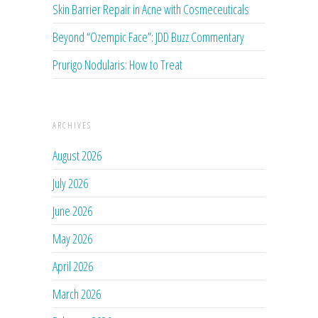
Skin Barrier Repair in Acne with Cosmeceuticals
Beyond “Ozempic Face”: JDD Buzz Commentary
Prurigo Nodularis: How to Treat
ARCHIVES
August 2026
July 2026
June 2026
May 2026
April 2026
March 2026