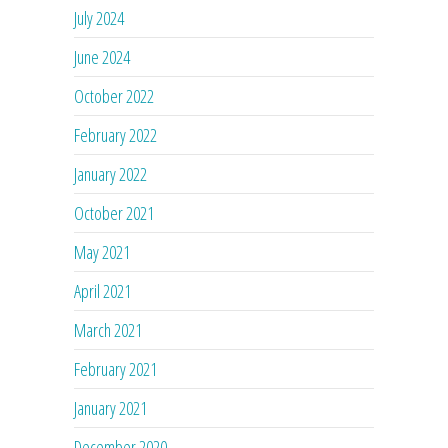
July 2024
June 2024
October 2022
February 2022
January 2022
October 2021
May 2021
April 2021
March 2021
February 2021
January 2021
December 2020