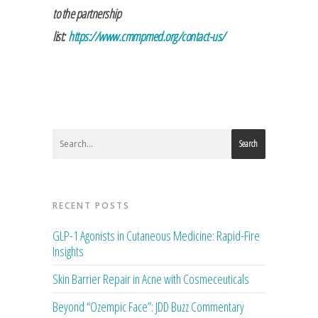
to the partnership
list:
https://www.cmmpmed.org/contact-us/
Search
RECENT POSTS
GLP-1 Agonists in Cutaneous Medicine: Rapid-Fire
Insights
Skin Barrier Repair in Acne with Cosmeceuticals
Beyond “Ozempic Face”: JDD Buzz Commentary