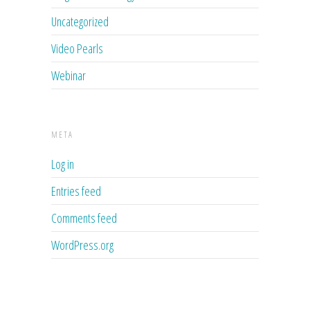
Uncategorized
Video Pearls
Webinar
META
Log in
Entries feed
Comments feed
WordPress.org