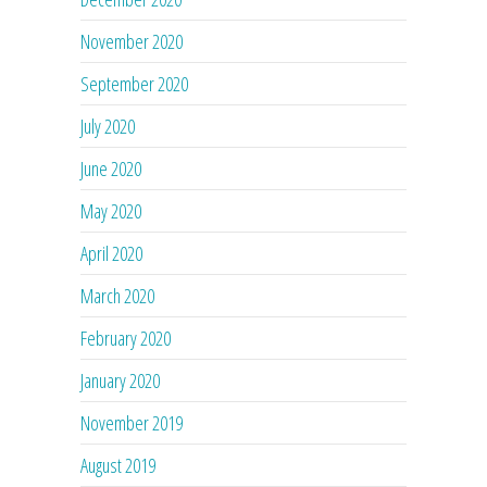
November 2020
September 2020
July 2020
June 2020
May 2020
April 2020
March 2020
February 2020
January 2020
November 2019
August 2019