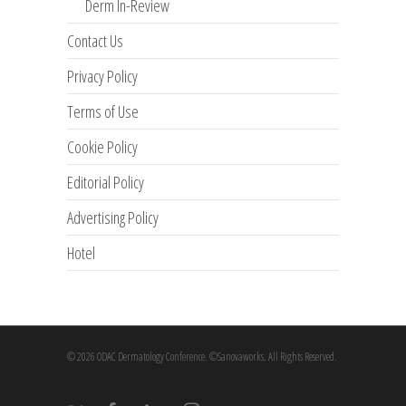
Derm In-Review
Contact Us
Privacy Policy
Terms of Use
Cookie Policy
Editorial Policy
Advertising Policy
Hotel
© 2026 ODAC Dermatology Conference. ©Sanovaworks. All Rights Reserved.