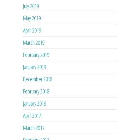
July 2019
May 2019
April 2019
March 2019
February 2019
January 2019
December 2018
February 2018
January 2018
April 2017
March 2017
February 2017