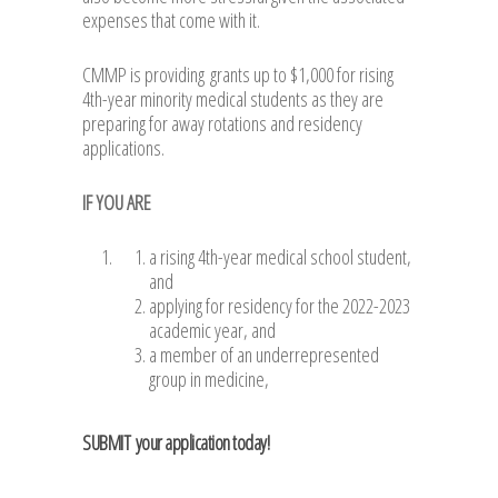
expenses that come with it.
CMMP is providing grants up to $1,000 for rising
4th-year minority medical students as they are
preparing for away rotations and residency
applications.
IF YOU ARE
a rising 4th-year medical school student,
and
applying for residency for the 2022-2023
academic year, and
a member of an underrepresented
group in medicine,
SUBMIT
your application today!