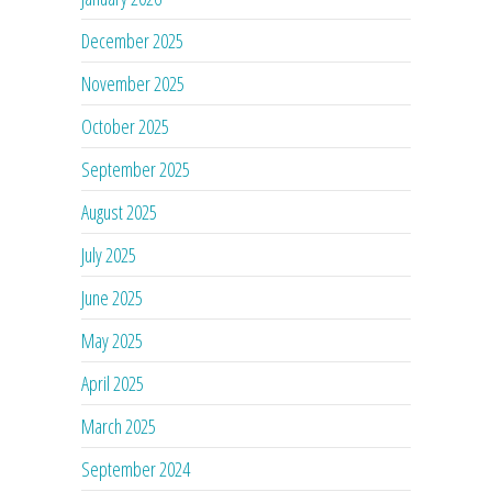
December 2025
November 2025
October 2025
September 2025
August 2025
July 2025
June 2025
May 2025
April 2025
March 2025
September 2024