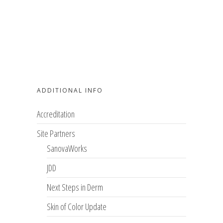
ADDITIONAL INFO
Accreditation
Site Partners
SanovaWorks
JDD
Next Steps in Derm
Skin of Color Update