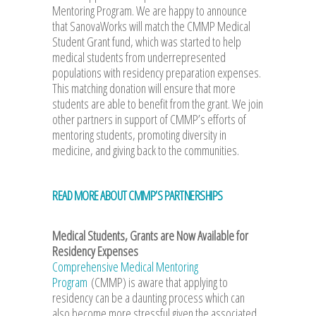
Mentoring Program. We are happy to announce
that SanovaWorks will match the CMMP Medical
Student Grant fund, which was started to help
medical students from underrepresented
populations with residency preparation expenses.
This matching donation will ensure that more
students are able to benefit from the grant. We join
other partners in support of CMMP’s efforts of
mentoring students, promoting diversity in
medicine, and giving back to the communities.
READ MORE ABOUT CMMP’S PARTNERSHIPS
Medical Students, Grants are Now Available for
Residency Expenses
Comprehensive Medical Mentoring
Program
(CMMP) is aware that applying to
residency can be a daunting process which can
also become more stressful given the associated