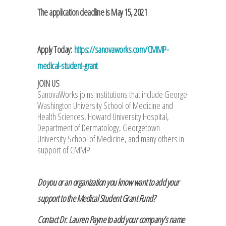
The application deadline is May 15, 2021
Apply Today:
https://sanovaworks.com/CMMP-
medical-student-grant
JOIN US
SanovaWorks joins institutions that include George
Washington University School of Medicine and
Health Sciences, Howard University Hospital,
Department of Dermatology, Georgetown
University School of Medicine, and many others in
support of CMMP.
Do you or an organization you know want to add your
support to the Medical Student Grant Fund?
Contact Dr. Lauren Payne to add your company’s name