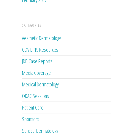
CATEGORIES
Aesthetic Dermatology
COVID-19 Resources
JDD Case Reports
Media Coverage
Medical Dermatology
ODAC Sessions
Patient Care
Sponsors
Surgical Dermatology