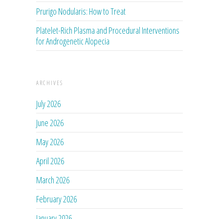
Prurigo Nodularis: How to Treat
Platelet-Rich Plasma and Procedural Interventions
for Androgenetic Alopecia
ARCHIVES
July 2026
June 2026
May 2026
April 2026
March 2026
February 2026
January 2026