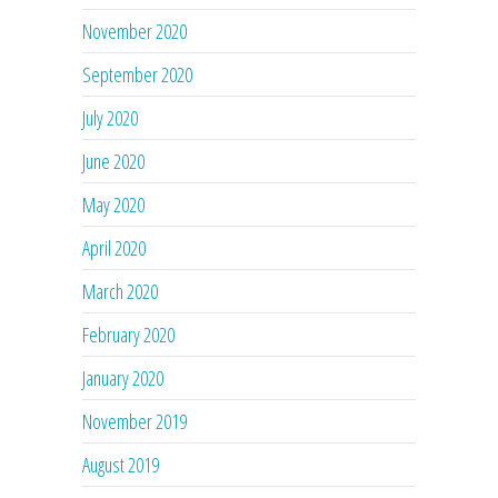
November 2020
September 2020
July 2020
June 2020
May 2020
April 2020
March 2020
February 2020
January 2020
November 2019
August 2019