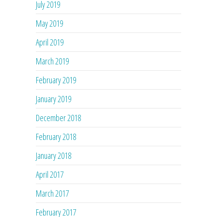
July 2019
May 2019
April 2019
March 2019
February 2019
January 2019
December 2018
February 2018
January 2018
April 2017
March 2017
February 2017