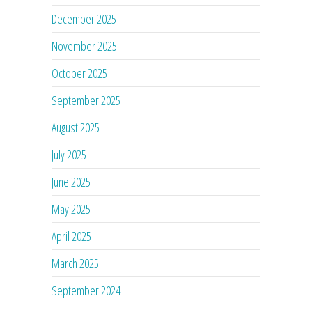
December 2025
November 2025
October 2025
September 2025
August 2025
July 2025
June 2025
May 2025
April 2025
March 2025
September 2024