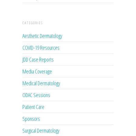
CATEGORIES
Aesthetic Dermatology
COVID-19 Resources
JDD Case Reports
Media Coverage
Medical Dermatology
ODAC Sessions
Patient Care
Sponsors
Surgical Dermatology