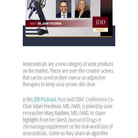
Acneceuticals are a new category of acne products
on the market. These are over-the-counter actives
that can be used on their own or as adjunctive
therapies to keep acne-prone skin clear.
In this
JDD Podcast
, host and ODAC Conference Co-
Chair Adam Friedman, MD, FAAD, is joined by acne
researcher Hilary Baldwin, MD, FAAD, to share
highlights from her latest
Journal of Drugs in
Dermatology
supplement on the real-world use of
acneceuticals. Listen as they share an algorithm