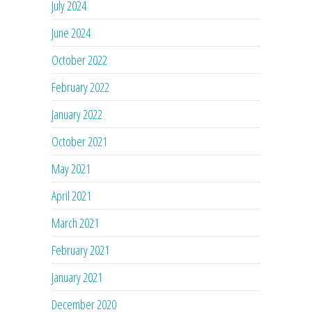
July 2024
June 2024
October 2022
February 2022
January 2022
October 2021
May 2021
April 2021
March 2021
February 2021
January 2021
December 2020