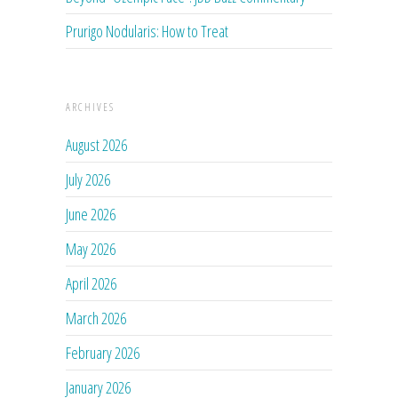
Prurigo Nodularis: How to Treat
ARCHIVES
August 2026
July 2026
June 2026
May 2026
April 2026
March 2026
February 2026
January 2026