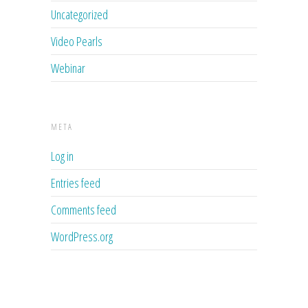
Uncategorized
Video Pearls
Webinar
META
Log in
Entries feed
Comments feed
WordPress.org