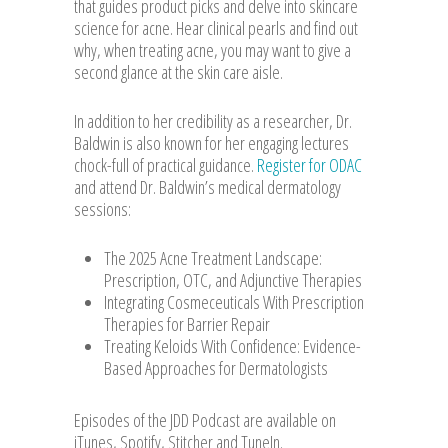
that guides product picks and delve into skincare
science for acne. Hear clinical pearls and find out
why, when treating acne, you may want to give a
second glance at the skin care aisle.
In addition to her credibility as a researcher, Dr.
Baldwin is also known for her engaging lectures
chock-full of practical guidance.
Register for ODAC
and attend Dr. Baldwin’s medical dermatology
sessions:
The 2025 Acne Treatment Landscape:
Prescription, OTC, and Adjunctive Therapies
Integrating Cosmeceuticals With Prescription
Therapies for Barrier Repair
Treating Keloids With Confidence: Evidence-
Based Approaches for Dermatologists
Episodes of the JDD Podcast are available on
iTunes, Spotify, Stitcher and TuneIn.