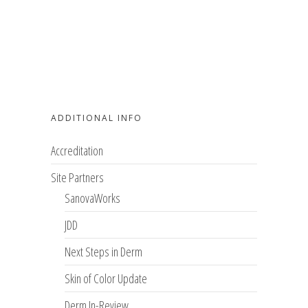
ADDITIONAL INFO
Accreditation
Site Partners
SanovaWorks
JDD
Next Steps in Derm
Skin of Color Update
Derm In-Review