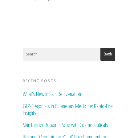
Search
RECENT POSTS
What’s New in Skin Rejuvenation
GLP-1 Agonists in Cutaneous Medicine: Rapid-Fire
Insights
Skin Barrier Repair in Acne with Cosmeceuticals
Beyond “Ozempic Face”: JDD Buzz Commentary