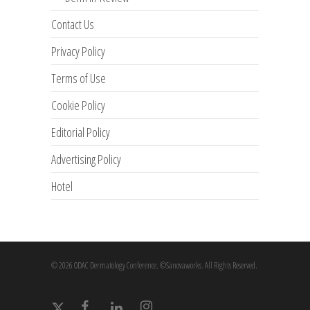
Contact Us
Privacy Policy
Terms of Use
Cookie Policy
Editorial Policy
Advertising Policy
Hotel
© 2026 ODAC Dermatology Conference. ©Sanovaworks. All Rights Reserved.
x-
facebook
linkedin
instagram