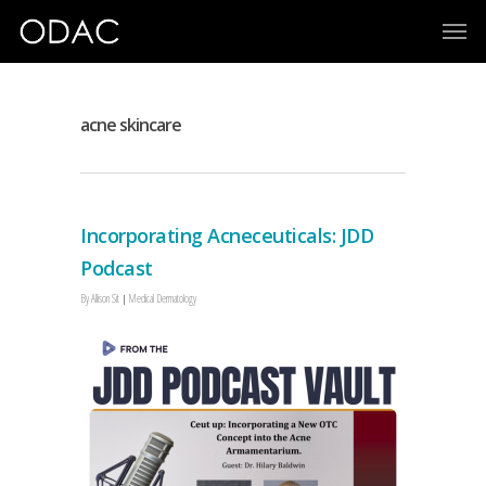
acne skincare
Incorporating Acneceuticals: JDD
Podcast
By
Allison Sit
Medical Dermatology