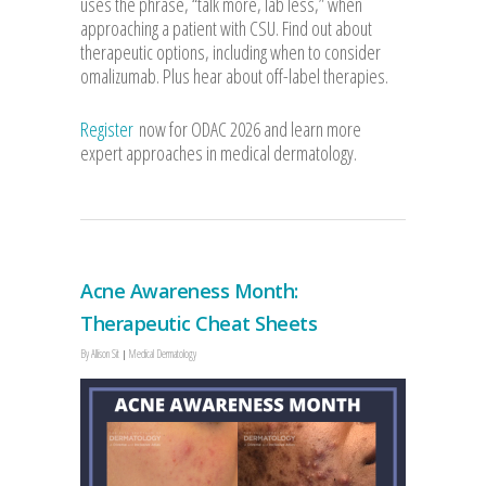
uses the phrase, “talk more, lab less,” when
approaching a patient with CSU. Find out about
therapeutic options, including when to consider
omalizumab. Plus hear about off-label therapies.
Register
now for ODAC 2026 and learn more
expert approaches in medical dermatology.
Acne Awareness Month:
Therapeutic Cheat Sheets
By
Allison Sit
Medical Dermatology