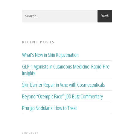
Search
RECENT POSTS
What’s New in Skin Rejuvenation
GLP-1 Agonists in Cutaneous Medicine: Rapid-Fire
Insights
Skin Barrier Repair in Acne with Cosmeceuticals
Beyond “Ozempic Face”: JDD Buzz Commentary
Prurigo Nodularis: How to Treat
ARCHIVES