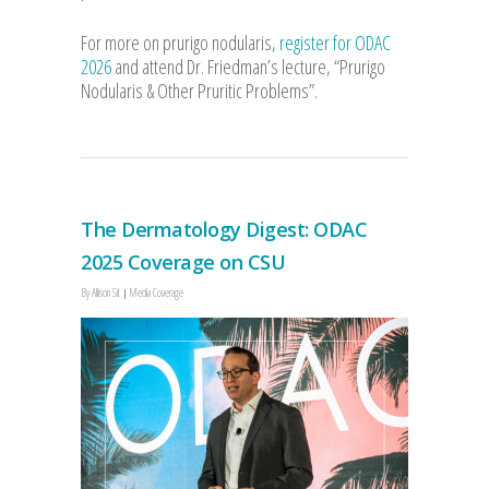
For more on prurigo nodularis,
register for ODAC
2026
and attend Dr. Friedman’s lecture, “Prurigo
Nodularis & Other Pruritic Problems”.
The Dermatology Digest: ODAC
2025 Coverage on CSU
By
Allison Sit
Media Coverage