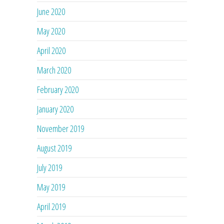
June 2020
May 2020
April 2020
March 2020
February 2020
January 2020
November 2019
August 2019
July 2019
May 2019
April 2019