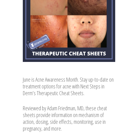
June is Acne Awareness Month. Stay up-to-date on
treatment options for acne with Next Steps in
Derm’s Therapeutic Cheat Sheets.
Reviewed by Adam Friedman, MD, these cheat
sheets provide information on mechanism of
action, dosing, side effects, monitoring, use in
pregnancy, and more.