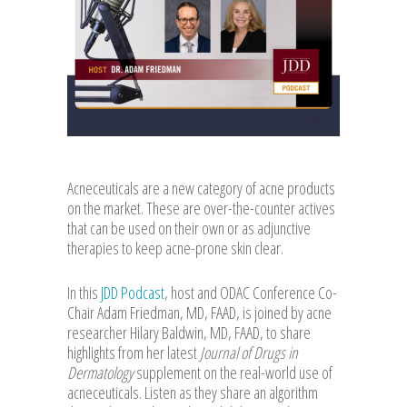
Acneceuticals are a new category of acne products
on the market. These are over-the-counter actives
that can be used on their own or as adjunctive
therapies to keep acne-prone skin clear.
In this
JDD Podcast
, host and ODAC Conference Co-
Chair Adam Friedman, MD, FAAD, is joined by acne
researcher Hilary Baldwin, MD, FAAD, to share
highlights from her latest
Journal of Drugs in
Dermatology
supplement on the real-world use of
acneceuticals. Listen as they share an algorithm