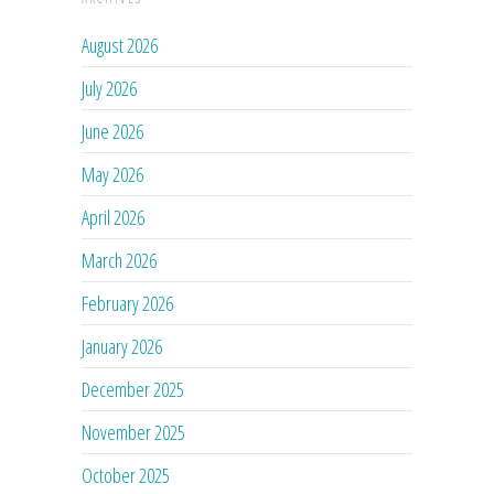
August 2026
July 2026
June 2026
May 2026
April 2026
March 2026
February 2026
January 2026
December 2025
November 2025
October 2025