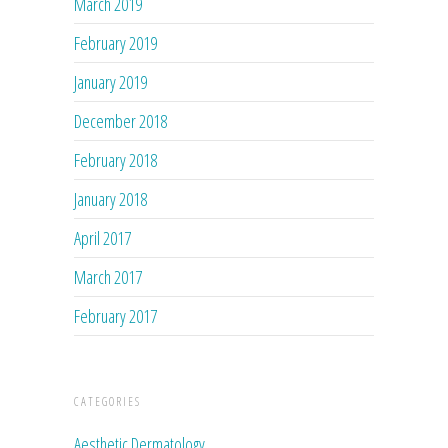
March 2019
February 2019
January 2019
December 2018
February 2018
January 2018
April 2017
March 2017
February 2017
CATEGORIES
Aesthetic Dermatology