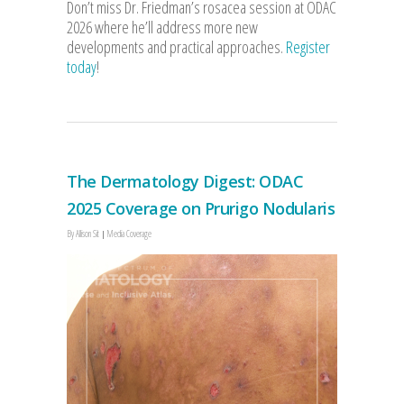
Don’t miss Dr. Friedman’s rosacea session at ODAC
2026 where he’ll address more new
developments and practical approaches.
Register
today
!
The Dermatology Digest: ODAC
2025 Coverage on Prurigo Nodularis
By
Allison Sit
Media Coverage