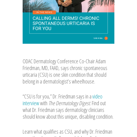
ODAC Dermatology Conference Co-Chair Adam
Friedman, MD, FAAD, says chronic spontaneous
urticaria (CSU) is one skin condition that should
belong in a dermatologist’s wheelhouse.
“CSU is for you,” Dr. Friedman says in a
video
interview
with
The Dermatology Digest
. Find out
what Dr. Friedman says dermatology clinicians
should know about this unique, disabling condition.
Learn what qualifies as CSU, and why Dr. Friedman