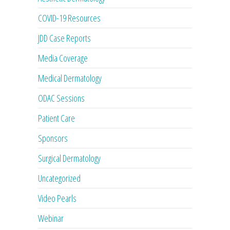
COVID-19 Resources
JDD Case Reports
Media Coverage
Medical Dermatology
ODAC Sessions
Patient Care
Sponsors
Surgical Dermatology
Uncategorized
Video Pearls
Webinar