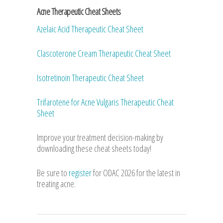
Acne Therapeutic Cheat Sheets
Azelaic Acid Therapeutic Cheat Sheet
Clascoterone Cream Therapeutic Cheat Sheet
Isotretinoin Therapeutic Cheat Sheet
Trifarotene for Acne Vulgaris Therapeutic Cheat
Sheet
Improve your treatment decision-making by
downloading these cheat sheets today!
Be sure to
register
for ODAC 2026 for the latest in
treating acne.