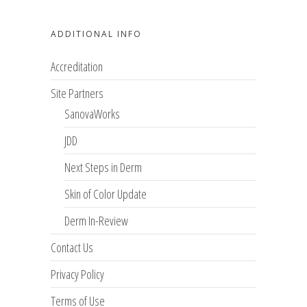
ADDITIONAL INFO
Accreditation
Site Partners
SanovaWorks
JDD
Next Steps in Derm
Skin of Color Update
Derm In-Review
Contact Us
Privacy Policy
Terms of Use