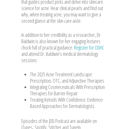
that guides product picks and delve into skincare
science for acne. Hear clinical pearls and find out
why, when treating acne, you may want to give a
second glance at the skin care aisle.
In addition to her credibility as a researcher, Dr.
Baldwin is also known for her engaging lectures
chock-full of practical guidance.
Register for ODAC
and attend Dr. Baldwin’s medical dermatology
sessions:
The 2025 Acne Treatment Landscape:
Prescription, OTC, and Adjunctive Therapies
Integrating Cosmeceuticals With Prescription
Therapies for Barrier Repair
Treating Keloids With Confidence: Evidence-
Based Approaches for Dermatologists
Episodes of the JDD Podcast are available on
iTunes, Spotify, Stitcher and TuneIn.