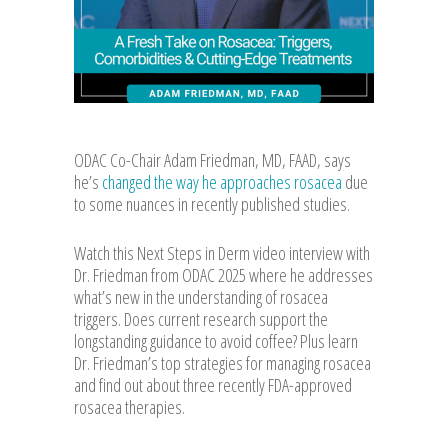
ODAC Co-Chair Adam Friedman, MD, FAAD, says
he’s
changed the way he approaches rosacea
due
to some nuances in recently published studies.
Watch this Next Steps in Derm video interview with
Dr. Friedman from ODAC 2025 where he addresses
what’s new in the understanding of rosacea
triggers. Does current research support the
longstanding guidance to avoid coffee? Plus learn
Dr. Friedman’s top strategies for managing rosacea
and find out about three recently FDA-approved
rosacea therapies.