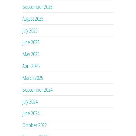
September 2025
August 2025
July 2025
June 2025
May 2025
April 2025
March 2025
September 2024
July 2024
June 2024
October 2022