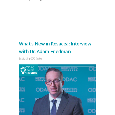
What’s New in Rosacea: Interview
with Dr. Adam Friedman
By
Allison Sit
ODAC Sessions