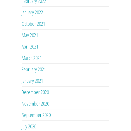
February 2022
January 2022
October 2021
May 2021
April 2021
March 2021
February 2021
January 2021
December 2020
November 2020
September 2020
July 2020