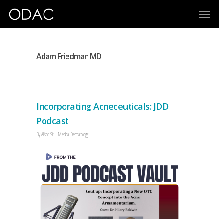
Adam Friedman MD
Incorporating Acneceuticals: JDD
Podcast
By
Allison Sit
Medical Dermatology