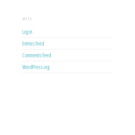
META
Log in
Entries feed
Comments feed
WordPress.org