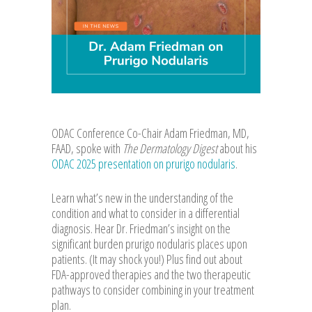
ODAC Conference Co-Chair Adam Friedman, MD,
FAAD, spoke with
The Dermatology Digest
about his
ODAC 2025 presentation on prurigo nodularis
.
Learn what’s new in the understanding of the
condition and what to consider in a differential
diagnosis. Hear Dr. Friedman’s insight on the
significant burden prurigo nodularis places upon
patients. (It may shock you!) Plus find out about
FDA-approved therapies and the two therapeutic
pathways to consider combining in your treatment
plan.