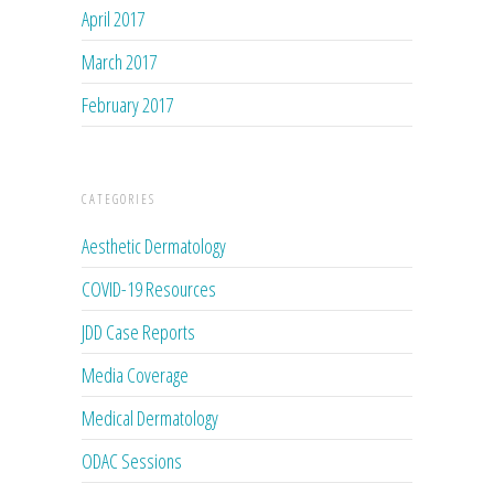
April 2017
March 2017
February 2017
CATEGORIES
Aesthetic Dermatology
COVID-19 Resources
JDD Case Reports
Media Coverage
Medical Dermatology
ODAC Sessions