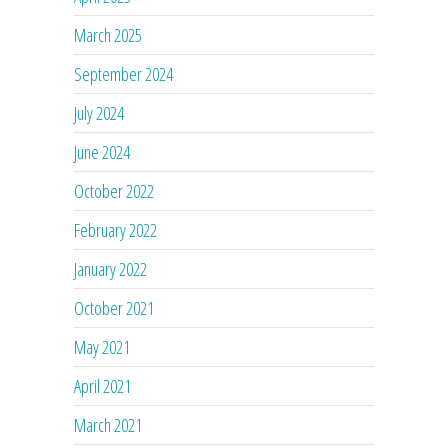
March 2025
September 2024
July 2024
June 2024
October 2022
February 2022
January 2022
October 2021
May 2021
April 2021
March 2021