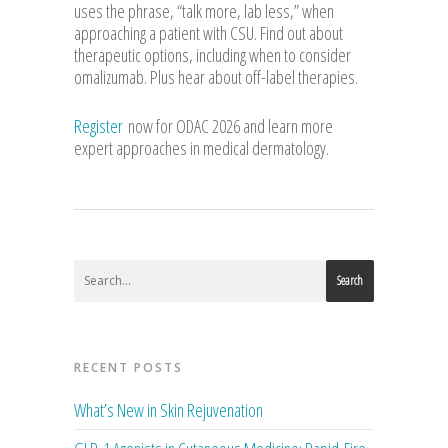
uses the phrase, “talk more, lab less,” when
approaching a patient with CSU. Find out about
therapeutic options, including when to consider
omalizumab. Plus hear about off-label therapies.
Register
now for ODAC 2026 and learn more
expert approaches in medical dermatology.
Search
RECENT POSTS
What’s New in Skin Rejuvenation