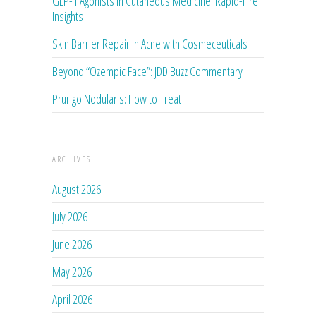
GLP-1 Agonists in Cutaneous Medicine: Rapid-Fire
Insights
Skin Barrier Repair in Acne with Cosmeceuticals
Beyond “Ozempic Face”: JDD Buzz Commentary
Prurigo Nodularis: How to Treat
ARCHIVES
August 2026
July 2026
June 2026
May 2026
April 2026