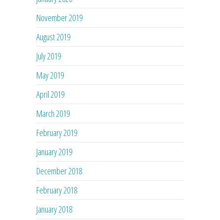
November 2019
August 2019
July 2019
May 2019
April 2019
March 2019
February 2019
January 2019
December 2018
February 2018
January 2018