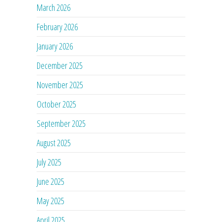
March 2026
February 2026
January 2026
December 2025
November 2025
October 2025
September 2025
August 2025
July 2025
June 2025
May 2025
April 2025