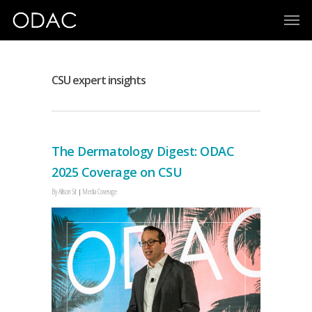
CSU expert insights
The Dermatology Digest: ODAC
2025 Coverage on CSU
By
Allison Sit
Media Coverage