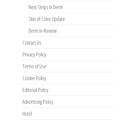
Next Steps in Derm
Skin of Color Update
Derm In-Review
Contact Us
Privacy Policy
Terms of Use
Cookie Policy
Editorial Policy
Advertising Policy
Hotel