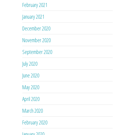
February 2021
January 2021
December 2020
November 2020
September 2020
July 2020
June 2020
May 2020
April 2020
March 2020
February 2020
January 2020