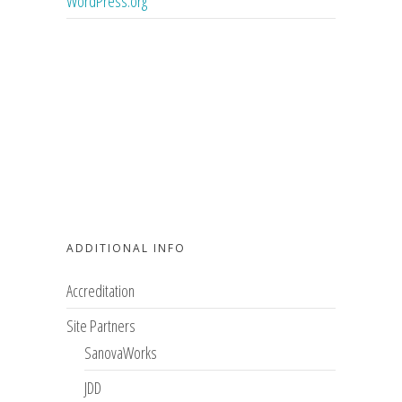
WordPress.org
ADDITIONAL INFO
Accreditation
Site Partners
SanovaWorks
JDD