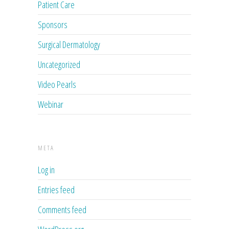
Patient Care
Sponsors
Surgical Dermatology
Uncategorized
Video Pearls
Webinar
META
Log in
Entries feed
Comments feed