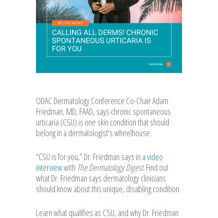
ODAC Dermatology Conference Co-Chair Adam
Friedman, MD, FAAD, says chronic spontaneous
urticaria (CSU) is one skin condition that should
belong in a dermatologist’s wheelhouse.
“CSU is for you,” Dr. Friedman says in a
video
interview
with
The Dermatology Digest
. Find out
what Dr. Friedman says dermatology clinicians
should know about this unique, disabling condition.
Learn what qualifies as CSU, and why Dr. Friedman