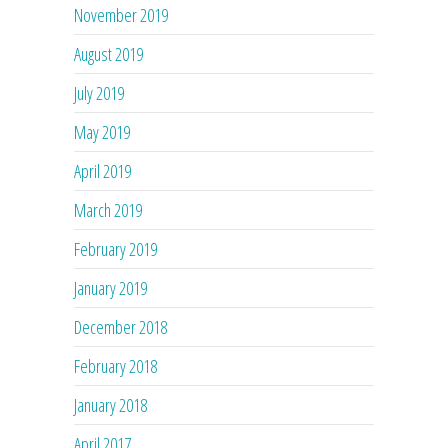
November 2019
August 2019
July 2019
May 2019
April 2019
March 2019
February 2019
January 2019
December 2018
February 2018
January 2018
April 2017