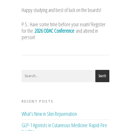
Happy studying and best of luck on the boards!
P.S.: Have some time before your exam? Register
for the
2026 ODAC Conference
and attend in
person!
Search
RECENT POSTS
What’s New in Skin Rejuvenation
GLP-1 Agonists in Cutaneous Medicine: Rapid-Fire