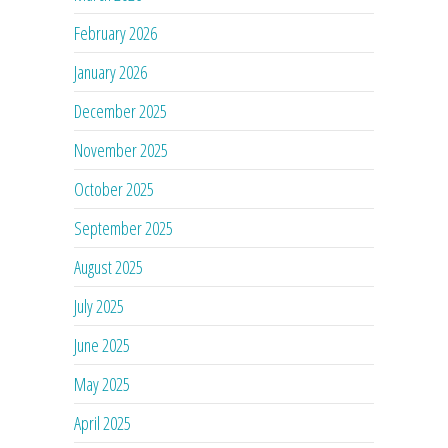
February 2026
January 2026
December 2025
November 2025
October 2025
September 2025
August 2025
July 2025
June 2025
May 2025
April 2025