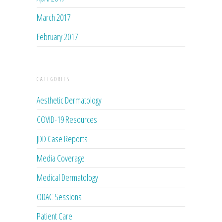
March 2017
February 2017
CATEGORIES
Aesthetic Dermatology
COVID-19 Resources
JDD Case Reports
Media Coverage
Medical Dermatology
ODAC Sessions
Patient Care