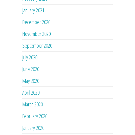
January 2021
December 2020
November 2020
September 2020
July 2020
June 2020
May 2020
April 2020
March 2020
February 2020
January 2020