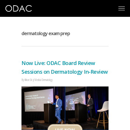
dermatology exam prep
Now Live: ODAC Board Review
Sessions on Dermatology In-Review
By
Allison Sit
Medical Dermatology