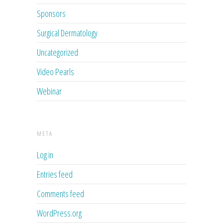
Sponsors
Surgical Dermatology
Uncategorized
Video Pearls
Webinar
META
Log in
Entries feed
Comments feed
WordPress.org