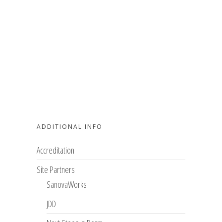
ADDITIONAL INFO
Accreditation
Site Partners
SanovaWorks
JDD