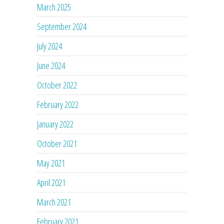
March 2025
September 2024
July 2024
June 2024
October 2022
February 2022
January 2022
October 2021
May 2021
April 2021
March 2021
February 2021