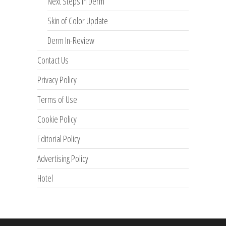
Next Steps in Derm
Skin of Color Update
Derm In-Review
Contact Us
Privacy Policy
Terms of Use
Cookie Policy
Editorial Policy
Advertising Policy
Hotel