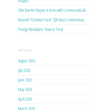
Insights
Skin Barrier Repair in Acne with Cosmeceuticals
Beyond “Ozempic Face”: JDD Buzz Commentary
Prurigo Nodularis: How to Treat
ARCHIVES
August 2026
July 2026
June 2026
May 2026
April 2026
March 2026