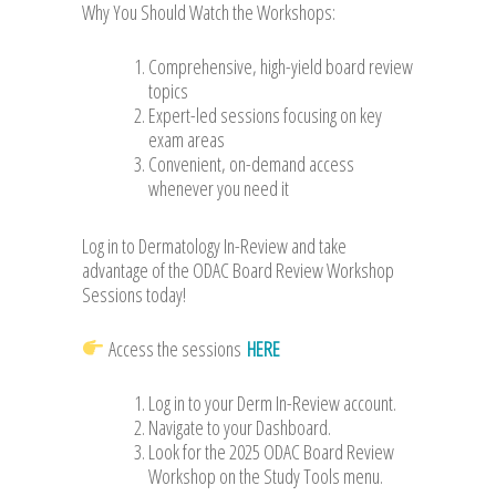
Why You Should Watch the Workshops:
Comprehensive, high-yield board review
topics
Expert-led sessions focusing on key
exam areas
Convenient, on-demand access
whenever you need it
Log in to Dermatology In-Review and take
advantage of the ODAC Board Review Workshop
Sessions today!
Access the sessions
HERE
Log in to your Derm In-Review account.
Navigate to your Dashboard.
Look for the 2025 ODAC Board Review
Workshop on the Study Tools menu.