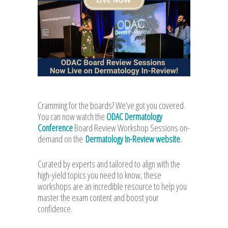
Cramming for the boards? We’ve got you covered.
You can now watch the
ODAC Dermatology
Conference
Board Review Workshop Sessions on-
demand on the
Dermatology In-Review website.
Curated by experts and tailored to align with the
high-yield topics you need to know, these
workshops are an incredible resource to help you
master the exam content and boost your
confidence.