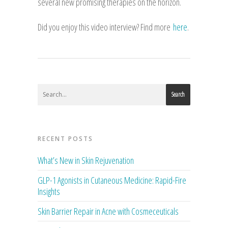
several new promising therapies on the horizon.
Did you enjoy this video interview? Find more
here
.
Search
RECENT POSTS
What’s New in Skin Rejuvenation
GLP-1 Agonists in Cutaneous Medicine: Rapid-Fire
Insights
Skin Barrier Repair in Acne with Cosmeceuticals