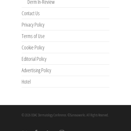
Derm In-Review
Contact Us
Privacy Policy
Terms of Use
Cookie Policy
Editorial Policy
Advertising Policy
Hotel
© 2026 ODAC Dermatology Conference. ©Sanovaworks. All Rights Reserved.