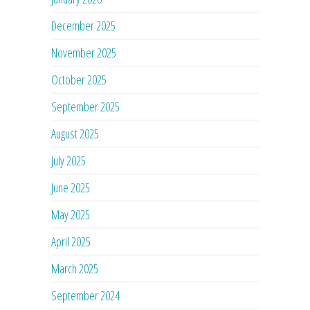
December 2025
November 2025
October 2025
September 2025
August 2025
July 2025
June 2025
May 2025
April 2025
March 2025
September 2024