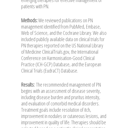
patients with PN.
Methods:
We reviewed publications on PN
management identified from PubMed, Embase,
Web of Science, and the Cochrane Library. We also
included publicly available data on clinical trials for
PN therapies reported on the US National Library
of Medicine ClinicalTrials.gov, the International
Conference on Harmonisation-Good Clinical
Practice (ICH-GCP) Database, and the European
Clinical Trials (EudraCT) Database.
Results:
The recommended management of PN
begins with an assessment of disease severity,
including disease burden and pruritus intensity,
and evaluation of comorbid medical disorders.
Treatment goals include resolution of itch,
improvement in nodules or cutaneous lesions, and
improvement in quality of life. Therapies should be