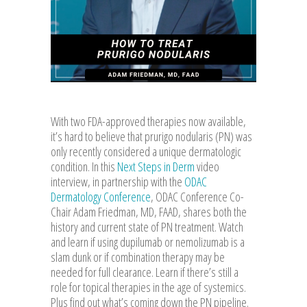
With two FDA-approved therapies now available,
it’s hard to believe that prurigo nodularis (PN) was
only recently considered a unique dermatologic
condition. In this
Next Steps in Derm
video
interview, in partnership with the
ODAC
Dermatology Conference
, ODAC Conference Co-
Chair Adam Friedman, MD, FAAD, shares both the
history and current state of PN treatment. Watch
and learn if using dupilumab or nemolizumab is a
slam dunk or if combination therapy may be
needed for full clearance. Learn if there’s still a
role for topical therapies in the age of systemics.
Plus find out what’s coming down the PN pipeline.