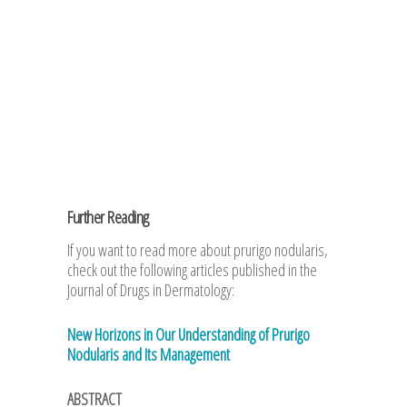
Further Reading
If you want to read more about prurigo nodularis,
check out the following articles published in the
Journal of Drugs in Dermatology:
New Horizons in Our Understanding of Prurigo
Nodularis and Its Management
ABSTRACT