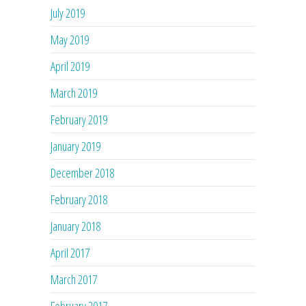
July 2019
May 2019
April 2019
March 2019
February 2019
January 2019
December 2018
February 2018
January 2018
April 2017
March 2017
February 2017