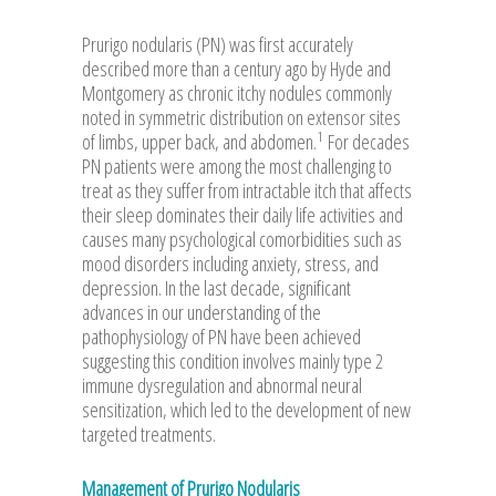
Prurigo nodularis (PN) was first accurately
described more than a century ago by Hyde and
Montgomery as chronic itchy nodules commonly
noted in symmetric distribution on extensor sites
1
of limbs, upper back, and abdomen.
For decades
PN patients were among the most challenging to
treat as they suffer from intractable itch that affects
their sleep dominates their daily life activities and
causes many psychological comorbidities such as
mood disorders including anxiety, stress, and
depression. In the last decade, significant
advances in our understanding of the
pathophysiology of PN have been achieved
suggesting this condition involves mainly type 2
immune dysregulation and abnormal neural
sensitization, which led to the development of new
targeted treatments.
Management of Prurigo Nodularis