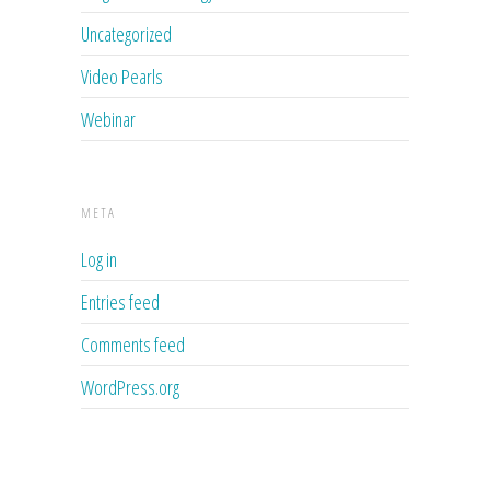
Uncategorized
Video Pearls
Webinar
META
Log in
Entries feed
Comments feed
WordPress.org