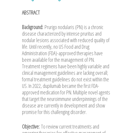
ABSTRACT
Background:
Prurigo nodularis (PN) is a chronic
disease characterized by intense pruritus and
nodular lesions associated with reduced quality of
life. Until recently, no US Food and Drug
Administration (FDA)-approved therapies have
been available for the management of PN.
Treatment regimens have been highly variable and
clinical management guidelines are lacking overall;
formal treatment guidelines do not exist within the
US. In 2022, dupilumab became the first FDA-
approved medication for PN. Multiple novel agents
that target the neuroimmune underpinnings of the
disease are currently in development and show
promise for this challenging disorder.
Objective:
To review current treatments and
emerging therapies for effective management of