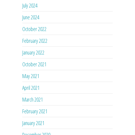
July 2024
June 2024
October 2022
February 2022
January 2022
October 2021
May 2021
April 2021
March 2021
February 2021
January 2021
December 2020