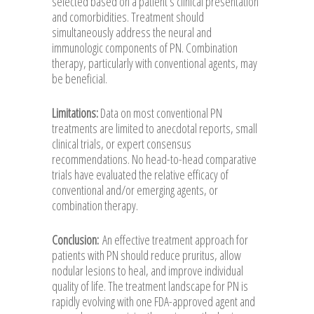
selected based on a patient’s clinical presentation
and comorbidities. Treatment should
simultaneously address the neural and
immunologic components of PN. Combination
therapy, particularly with conventional agents, may
be beneficial.
Limitations:
Data on most conventional PN
treatments are limited to anecdotal reports, small
clinical trials, or expert consensus
recommendations. No head-to-head comparative
trials have evaluated the relative efficacy of
conventional and/or emerging agents, or
combination therapy.
Conclusion:
An effective treatment approach for
patients with PN should reduce pruritus, allow
nodular lesions to heal, and improve individual
quality of life. The treatment landscape for PN is
rapidly evolving with one FDA-approved agent and