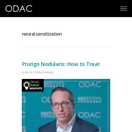
neural sensitization
Prurigo Nodularis: How to Treat
By
Allison Sit
Medical Dermatology