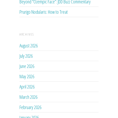
Beyond “Ozempic Face”: JDD Buzz Commentary
Prurigo Nodularis: How to Treat
ARCHIVES
August 2026
July 2026
June 2026
May 2026
April 2026
March 2026
February 2026
January 2026