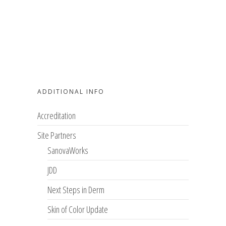
ADDITIONAL INFO
Accreditation
Site Partners
SanovaWorks
JDD
Next Steps in Derm
Skin of Color Update