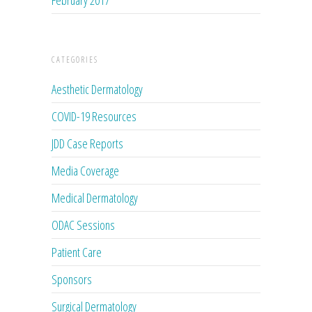
CATEGORIES
Aesthetic Dermatology
COVID-19 Resources
JDD Case Reports
Media Coverage
Medical Dermatology
ODAC Sessions
Patient Care
Sponsors
Surgical Dermatology