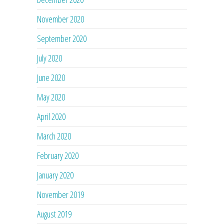
November 2020
September 2020
July 2020
June 2020
May 2020
April 2020
March 2020
February 2020
January 2020
November 2019
August 2019