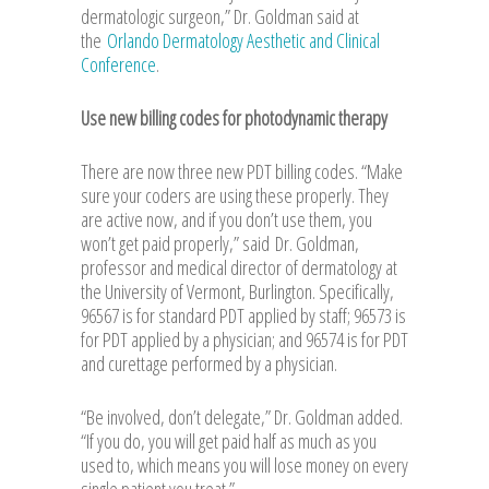
dermatologic surgeon,” Dr. Goldman said at
the
Orlando Dermatology Aesthetic and Clinical
Conference
.
Use new billing codes for photodynamic therapy
There are now three new PDT billing codes. “Make
sure your coders are using these properly. They
are active now, and if you don’t use them, you
won’t get paid properly,” said
Dr. Goldman
,
professor and medical director of dermatology at
the University of Vermont, Burlington. Specifically,
96567 is for standard PDT applied by staff; 96573 is
for PDT applied by a physician; and 96574 is for PDT
and curettage performed by a physician.
“Be involved, don’t delegate,” Dr. Goldman added.
“If you do, you will get paid half as much as you
used to, which means you will lose money on every