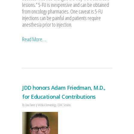
lesions.” 5-FU is inexpensive and can be obtained
from oncology pharmacies. One caveat is 5-FU
injections can be painful and patients require
anesthesia prior to injection.
Read More….
JDD honors Adam Friedman, M.D.,
for Educational Contributions
By
Dana Turner
Medical Dermatology
,
ODAC Sessions