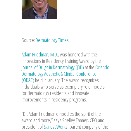
Source:
Dermatology Times
Adam Friedman, M.D
., was honored with the
Innovations in Residency Training Award by the
Journal of Drugs in Dermatology (JDD)
at the
Orlando
Dermatology Aesthetic & Clinical Conference
(ODAC)
held in January. The award recognizes
individuals who serve as exemplary role models
for dermatology residents and innovate
improvements in residency programs.
“Dr. Adam Friedman embodies the spirit of the
award and more,” says Shelley Tanner, CEO and
president of
SanovaWorks
, parent company of the