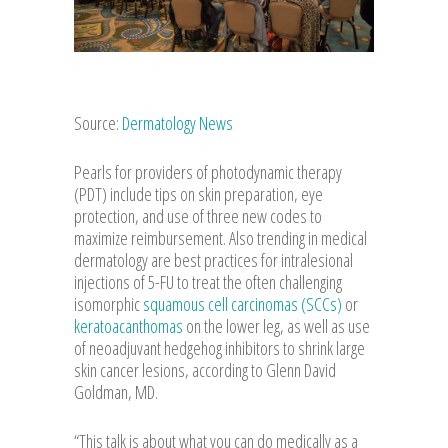
Source:
Dermatology News
Pearls for providers of photodynamic therapy
(PDT) include tips on skin preparation, eye
protection, and use of three new codes to
maximize reimbursement. Also trending in medical
dermatology are best practices for intralesional
injections of 5-FU to treat the often challenging
isomorphic
squamous cell carcinomas (SCCs)
or
keratoacanthomas
on the lower leg, as well as use
of neoadjuvant hedgehog inhibitors to shrink large
skin cancer lesions, according to Glenn David
Goldman, MD.
“This talk is about what you can do medically as a