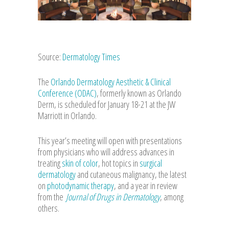
Source:
Dermatology Times
The
Orlando Dermatology Aesthetic & Clinical
Conference (ODAC)
, formerly known as Orlando
Derm, is scheduled for January 18-21 at the JW
Marriott in Orlando.
This year’s meeting will open with presentations
from physicians who will address advances in
treating
skin of color
, hot topics in
surgical
dermatology
and cutaneous malignancy, the latest
on
photodynamic therapy
, and a year in review
from the
Journal of Drugs in Dermatology
, among
others.