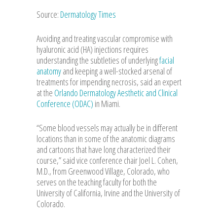
Source:
Dermatology Times
Avoiding and treating vascular compromise with
hyaluronic acid (HA) injections requires
understanding the subtleties of underlying
facial
anatomy
and keeping a well-stocked arsenal of
treatments for impending necrosis, said an expert
at the
Orlando Dermatology Aesthetic and Clinical
Conference (ODAC)
in Miami.
“Some blood vessels may actually be in different
locations than in some of the anatomic diagrams
and cartoons that have long characterized their
course,” said vice conference chair Joel L. Cohen,
M.D., from Greenwood Village, Colorado, who
serves on the teaching faculty for both the
University of California, Irvine and the University of
Colorado.