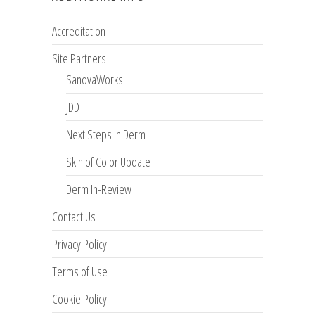
Accreditation
Site Partners
SanovaWorks
JDD
Next Steps in Derm
Skin of Color Update
Derm In-Review
Contact Us
Privacy Policy
Terms of Use
Cookie Policy