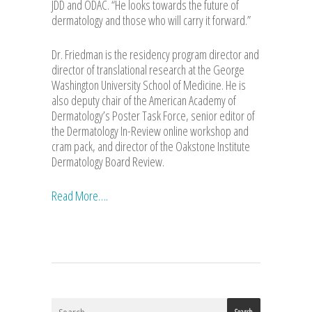
JDD and ODAC. “He looks towards the future of
dermatology and those who will carry it forward.”
Dr. Friedman is the residency program director and
director of translational research at the George
Washington University School of Medicine. He is
also deputy chair of the American Academy of
Dermatology’s Poster Task Force, senior editor of
the Dermatology In-Review online workshop and
cram pack, and director of the Oakstone Institute
Dermatology Board Review.
Read More….