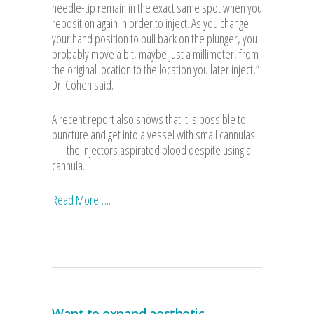
needle-tip remain in the exact same spot when you
reposition again in order to inject. As you change
your hand position to pull back on the plunger, you
probably move a bit, maybe just a millimeter, from
the original location to the location you later inject,”
Dr. Cohen said.
A recent report also shows that it is possible to
puncture and get into a vessel with small cannulas
— the injectors aspirated blood despite using a
cannula.
Read More…..
Want to expand aesthetic