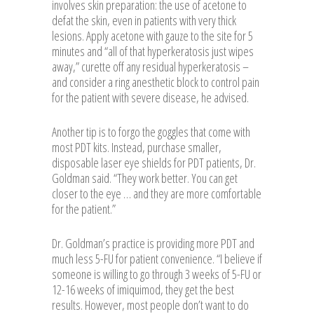
involves skin preparation: the use of acetone to
defat the skin, even in patients with very thick
lesions. Apply acetone with gauze to the site for 5
minutes and “all of that hyperkeratosis just wipes
away,” curette off any residual hyperkeratosis –
and consider a ring anesthetic block to control pain
for the patient with severe disease, he advised.
Another tip is to forgo the goggles that come with
most PDT kits. Instead, purchase smaller,
disposable laser eye shields for PDT patients, Dr.
Goldman said. “They work better. You can get
closer to the eye … and they are more comfortable
for the patient.”
Dr. Goldman’s practice is providing more PDT and
much less 5-FU for patient convenience. “I believe if
someone is willing to go through 3 weeks of 5-FU or
12-16 weeks of imiquimod, they get the best
results. However, most people don’t want to do