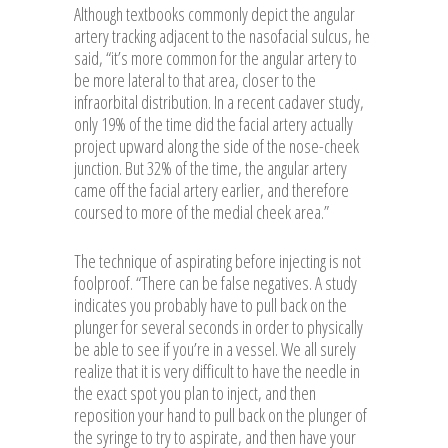
Although textbooks commonly depict the angular
artery tracking adjacent to the nasofacial sulcus, he
said, “it’s more common for the angular artery to
be more lateral to that area, closer to the
infraorbital distribution. In a recent cadaver study,
only 19% of the time did the facial artery actually
project upward along the side of the nose-cheek
junction. But 32% of the time, the angular artery
came off the facial artery earlier, and therefore
coursed to more of the medial cheek area.”
The technique of aspirating before injecting is not
foolproof. “There can be false negatives. A study
indicates you probably have to pull back on the
plunger for several seconds in order to physically
be able to see if you’re in a vessel. We all surely
realize that it is very difficult to have the needle in
the exact spot you plan to inject, and then
reposition your hand to pull back on the plunger of
the syringe to try to aspirate, and then have your