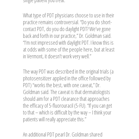
single patient you treat.”
What type of PDT physicians choose to use in their
practice remains controversial. “Do you do short-
contact PDT, do you do daylight PDT? We’ve gone
back and forth in our practice,” Dr. Goldman said.
“I’m not impressed with daylight PDT. I know this is
at odds with some of the people here, but at least
in Vermont, it doesn’t work very well.”
The way PDT was described in the original trials (a
photosensitizer applied in the office followed by
PDT) “works the best, with one caveat,” Dr.
Goldman said. The caveat is that dermatologists
should aim for a PDT clearance that approaches
the efficacy of 5-fluorouracil (5-FU). “If you can get
to that – which is difficult by the way – I think your
patients will really appreciate this.”
An additional PDT pearl Dr. Goldman shared