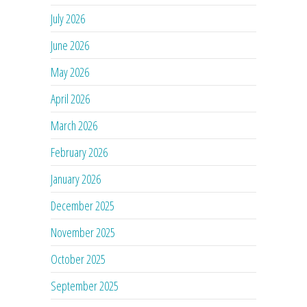
July 2026
June 2026
May 2026
April 2026
March 2026
February 2026
January 2026
December 2025
November 2025
October 2025
September 2025