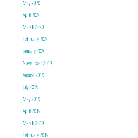
May 2020
April 2020
March 2020
February 2020
January 2020
November 2019
August 2019
July 2019
May 2019
April 2019
March 2019
February 2019