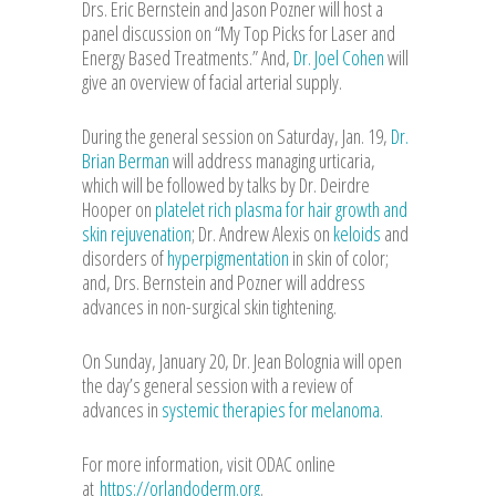
Drs. Eric Bernstein and Jason Pozner will host a
panel discussion on “My Top Picks for Laser and
Energy Based Treatments.” And,
Dr. Joel Cohen
will
give an overview of facial arterial supply.
During the general session on Saturday, Jan. 19,
Dr.
Brian Berman
will address managing urticaria,
which will be followed by talks by Dr. Deirdre
Hooper on
platelet rich plasma for hair growth and
skin rejuvenation
; Dr. Andrew Alexis on
keloids
and
disorders of
hyperpigmentation
in skin of color;
and, Drs. Bernstein and Pozner will address
advances in non-surgical skin tightening.
On Sunday, January 20, Dr. Jean Bolognia will open
the day’s general session with a review of
advances in
systemic therapies for melanoma.
For more information, visit ODAC online
at
https://orlandoderm.org
.