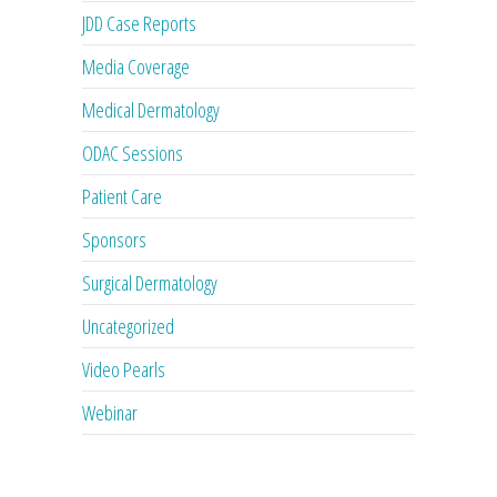
JDD Case Reports
Media Coverage
Medical Dermatology
ODAC Sessions
Patient Care
Sponsors
Surgical Dermatology
Uncategorized
Video Pearls
Webinar