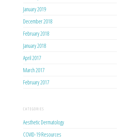
January 2019
December 2018
February 2018
January 2018
April 2017
March 2017
February 2017
CATEGORIES
Aesthetic Dermatology
COVID-19 Resources