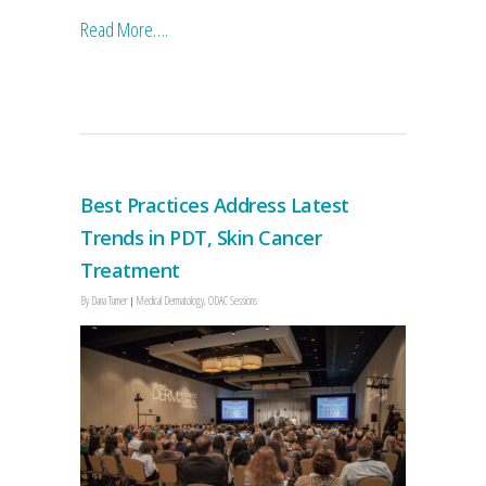
Read More….
Best Practices Address Latest
Trends in PDT, Skin Cancer
Treatment
By
Dana Turner
Medical Dermatology
,
ODAC Sessions