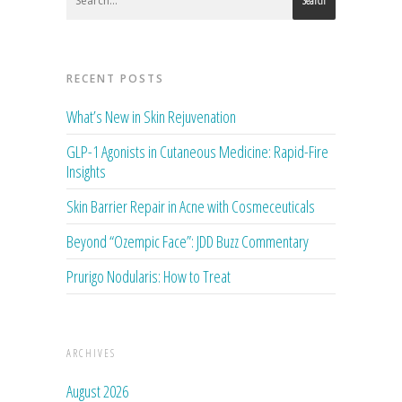
Search
RECENT POSTS
What’s New in Skin Rejuvenation
GLP-1 Agonists in Cutaneous Medicine: Rapid-Fire
Insights
Skin Barrier Repair in Acne with Cosmeceuticals
Beyond “Ozempic Face”: JDD Buzz Commentary
Prurigo Nodularis: How to Treat
ARCHIVES
August 2026