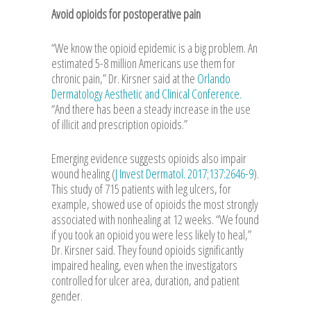
Avoid opioids for postoperative pain
“We know the opioid epidemic is a big problem. An
estimated 5-8 million Americans use them for
chronic pain,” Dr. Kirsner said at the
Orlando
Dermatology Aesthetic and Clinical Conference.
“And there has been a steady increase in the use
of illicit and prescription opioids.”
Emerging evidence suggests opioids also impair
wound healing (
J Invest Dermatol. 2017;137:2646-9
).
This study of 715 patients with leg ulcers, for
example, showed use of opioids the most strongly
associated with nonhealing at 12 weeks. “We found
if you took an opioid you were less likely to heal,”
Dr. Kirsner said. They found opioids significantly
impaired healing, even when the investigators
controlled for ulcer area, duration, and patient
gender.