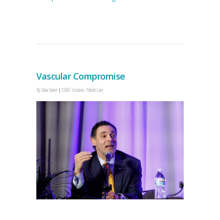
Vascular Compromise
By
Dana Turner
ODAC Sessions
,
Patient Care