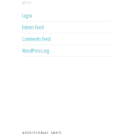
META
Log in
Entries feed
Comments feed
WordPress.org
ADDITIONAL INFO