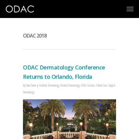
ODAC 2018
ODAC Dermatology Conference
Returns to Orlando, Florida
By
Dana Turner
Aesthetic Dermatology
,
Medical Dermatology
,
ODAC Sessions
,
Patient Care
,
Surgical
Dermatology