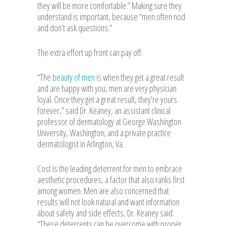
they will be more comfortable.” Making sure they
understand is important, because “men often nod
and don’t ask questions.”
The extra effort up front can pay off.
“The
beauty of men
is when they get a great result
and are happy with you, men are very physician
loyal. Once they get a great result, they’re yours
forever,” said Dr. Keaney, an assistant clinical
professor of dermatology at George Washington
University, Washington, and a private practice
dermatologist in Arlington, Va.
Cost is the leading deterrent for men to embrace
aesthetic procedures, a factor that also ranks first
among women. Men are also concerned that
results will not look natural and want information
about safety and side effects, Dr. Keaney said.
“These deterrents can be overcome with proper