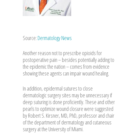
Source:
Dermatology News
Another reason not to prescribe opioids for
postoperative pain – besides potentially adding to
the epidemic the nation – comes from evidence
showing these agents can impair wound healing.
In addition, epidermal sutures to close
dermatologic surgery sites may be unnecessary if
deep suturing is done proficiently. These and other
pearls to optimize wound closure were suggested
by Robert S. Kirsner, MD, PhD, professor and chair
of the department of dermatology and cutaneous
surgery at the University of Miami.