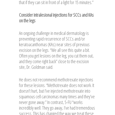
that if they can sit in front of a light for 15 minutes.”
Consider intralesional injections for SCCs and KAs
on the legs
An ongoing challenge in medical dermatology is
preventing rapid recurrence of SCCs and/or
keratoacanthomas (KAs) near sites of previous
excision on the legs. “We all see this quite a bit.
Often you get lesions on the leg, you cut them out,
and they come right back” close to the excision
site, Dr. Goldman said.
He does not recommend methotrexate injections
for these lesions. “Methotrexate does not work. It
doesn’t hurt, but I’ve injected methotrexate into
squamous cell carcinomas many times and they’ve
never gone away.” In contrast, 5-FU “works
incredibly well. They go away, I’ve had tremendous
success. This has changed the way we treat these