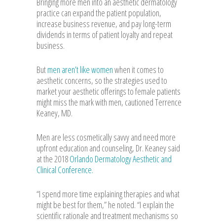
Bringing more men into an aesthetic dermatology
practice can expand the patient population,
increase business revenue, and pay long-term
dividends in terms of patient loyalty and repeat
business.
But
men aren’t like women
when it comes to
aesthetic concerns, so the strategies used to
market your aesthetic offerings to female patients
might miss the mark with men, cautioned Terrence
Keaney, MD.
Men are less cosmetically savvy and need more
upfront education and counseling, Dr. Keaney said
at the 2018
Orlando Dermatology Aesthetic and
Clinical Conference.
“I spend more time explaining therapies and what
might be best for them,” he noted. “I explain the
scientific rationale and treatment mechanisms so