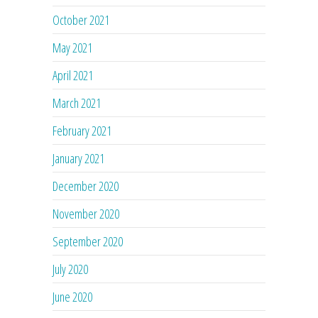
October 2021
May 2021
April 2021
March 2021
February 2021
January 2021
December 2020
November 2020
September 2020
July 2020
June 2020