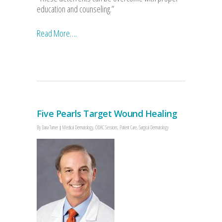
education and counseling.”
Read More….
Five Pearls Target Wound Healing
By
Dana Turner
Medical Dermatology
,
ODAC Sessions
,
Patient Care
,
Surgical Dermatology