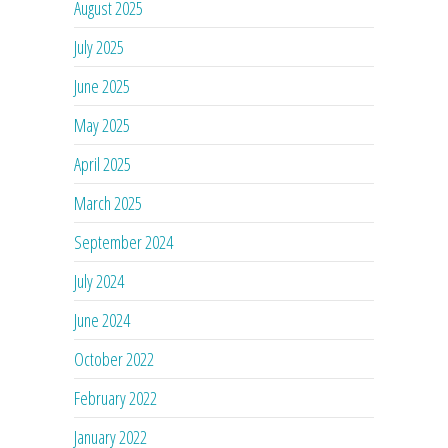
August 2025
July 2025
June 2025
May 2025
April 2025
March 2025
September 2024
July 2024
June 2024
October 2022
February 2022
January 2022