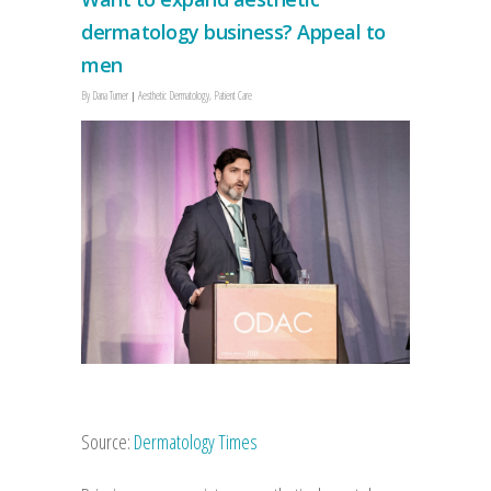
dermatology business? Appeal to
men
By
Dana Turner
Aesthetic Dermatology
,
Patient Care
Source:
Dermatology Times