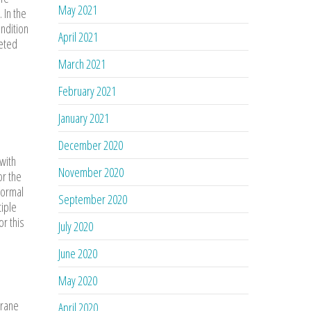
May 2021
 In the
ndition
April 2021
geted
March 2021
February 2021
January 2021
December 2020
with
November 2020
or the
formal
September 2020
tiple
r this
July 2020
June 2020
May 2020
hrane
April 2020