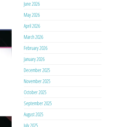
June 2026
May 2026
April 2026
March 2026
February 2026
January 2026
December 2025
November 2025
October 2025
September 2025
August 2025
July 2025