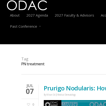
About
2027 Agenda
2027 Faculty & Advisors
Acc
Past Conference
Tag
PN treatment
JUL
Prurigo Nodularis: Ho
07
By
Allison Sit
Medical Dermatology
0