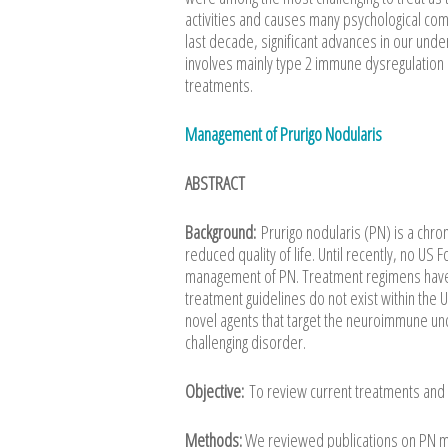
activities and causes many psychological com
last decade, significant advances in our und
involves mainly type 2 immune dysregulation
treatments.
Management of Prurigo Nodularis
ABSTRACT
Background:
Prurigo nodularis (PN) is a chro
reduced quality of life. Until recently, no U
management of PN. Treatment regimens have be
treatment guidelines do not exist within the
novel agents that target the neuroimmune un
challenging disorder.
Objective:
To review current treatments and 
Methods:
We reviewed publications on PN m