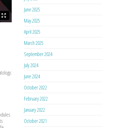
June 2025
May 2025
April 2025
March 2025
September 2024
July 2024
atology:
June 2024
October 2022
February 2022
January 2022
nodules
ts
October 2021
ife