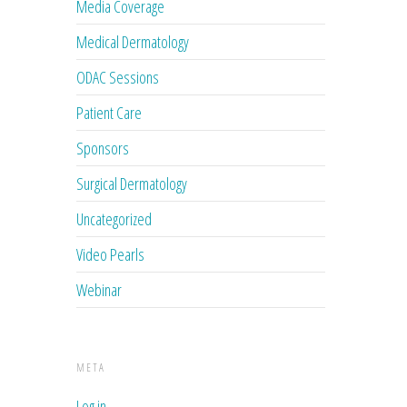
Media Coverage
Medical Dermatology
ODAC Sessions
Patient Care
Sponsors
Surgical Dermatology
Uncategorized
Video Pearls
Webinar
META
Log in