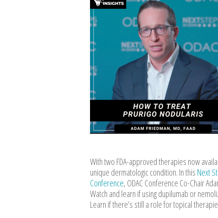
With two FDA-approved therapies now availabl
unique dermatologic condition. In this
Next S
Conference
, ODAC Conference Co-Chair Adam
Watch and learn if using dupilumab or nemoli
Learn if there’s still a role for topical thera