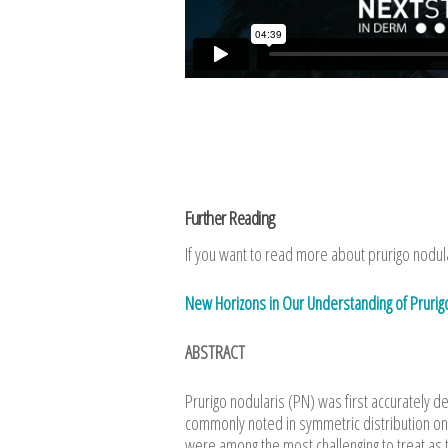
Further Reading
If you want to read more about prurigo nodular
New Horizons in Our Understanding of Pruri
ABSTRACT
Prurigo nodularis (PN) was first accurately 
commonly noted in symmetric distribution on
were among the most challenging to treat as th