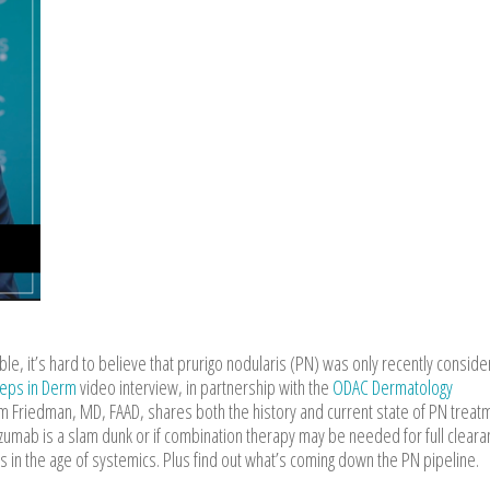
e, it’s hard to believe that prurigo nodularis (PN) was only recently conside
teps in Derm
video interview, in partnership with the
ODAC Dermatology
 Friedman, MD, FAAD, shares both the history and current state of PN treat
zumab is a slam dunk or if combination therapy may be needed for full cleara
pies in the age of systemics. Plus find out what’s coming down the PN pipeline.