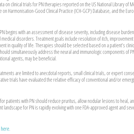
ata on clinical trials for PN therapies reported on the US National Library of 
ence on Harmonisation-Good Clinical Practice (ICH-GCP) Database, and the Eur
begins with an assessment of disease severity, including disease burden
d medical disorders. Treatment goals include resolution of itch, improvement 
 in quality of life. Therapies should be selected based on a patient’s clinic
should simultaneously address the neural and immunologic components of P
tional agents, may be beneficial.
tments are limited to anecdotal reports, small clinical trials, or expert con
e trials have evaluated the relative efficacy of conventional and/or emerg
or patients with PN should reduce pruritus, allow nodular lesions to heal, a
ment landscape for PN is rapidly evolving with one FDA-approved agent and sev
e
here
.