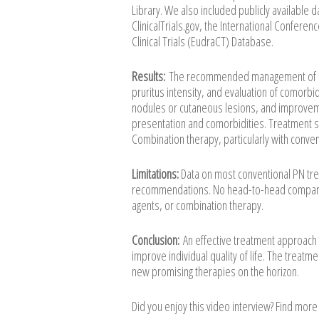
Library. We also included publicly available d
ClinicalTrials.gov, the International Confer
Clinical Trials (EudraCT) Database.
Results:
The recommended management of PN 
pruritus intensity, and evaluation of comorbi
nodules or cutaneous lesions, and improvement
presentation and comorbidities. Treatment 
Combination therapy, particularly with conven
Limitations:
Data on most conventional PN trea
recommendations. No head-to-head comparativ
agents, or combination therapy.
Conclusion:
An effective treatment approach f
improve individual quality of life. The treat
new promising therapies on the horizon.
Did you enjoy this video interview? Find mor