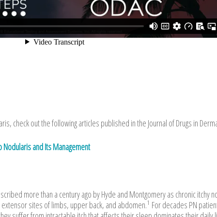
is, check out the following articles published in the Journal of Drugs in Derm
go Nodularis and Its Management
described more than a century ago by Hyde and Montgomery as chronic itchy 
1
 extensor sites of limbs, upper back, and abdomen.
For decades PN patien
ey suffer from intractable itch that affects their sleep dominates their daily l