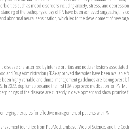
orbidities such as mood disorders including anxiety, stress, and depression.
erstanding of the pathophysiology of PN have been achieved suggesting this co
 and abnormal neural sensitization, which led to the development of new tar
nic disease characterized by intense pruritus and nodular lesions associated 
S Food and Drug Administration (FDA)-approved therapies have been available f
en highly variable and clinical management guidelines are lacking overall; 
 US. In 2022, dupilumab became the first FDA-approved medication for PN. Mul
derpinnings of the disease are currently in development and show promise fo
emerging therapies for effective management of patients with PN.
anagement identified from PubMed, Embase, Web of Science, and the Coc