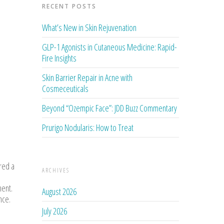
RECENT POSTS
What’s New in Skin Rejuvenation
GLP-1 Agonists in Cutaneous Medicine: Rapid-
Fire Insights
Skin Barrier Repair in Acne with
Cosmeceuticals
Beyond “Ozempic Face”: JDD Buzz Commentary
Prurigo Nodularis: How to Treat
red a
ARCHIVES
ment.
August 2026
nce.
July 2026