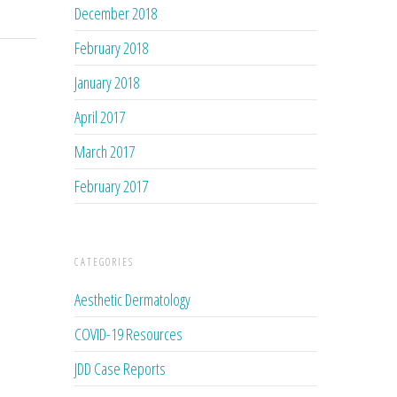
December 2018
February 2018
January 2018
April 2017
March 2017
February 2017
CATEGORIES
Aesthetic Dermatology
COVID-19 Resources
JDD Case Reports