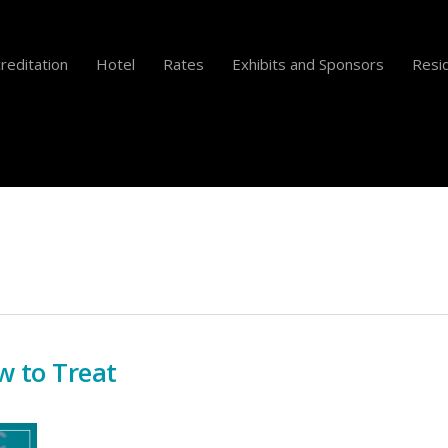
reditation
Hotel
Rates
Exhibits and Sponsors
Resid
w to Treat