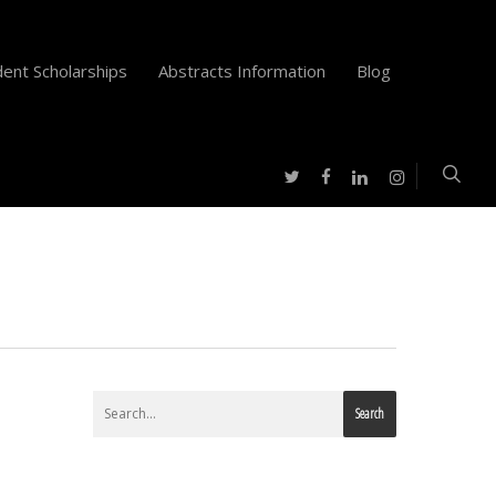
ent Scholarships
Abstracts Information
Blog
twitter
facebook
instagram
linkedin
Search