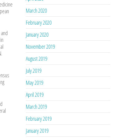
Medicine
March 2020
opean
February 2020
 and
January 2020
in
al
November 2019
N.
August 2019
July 2019
sensus
ing
May 2019
April 2019
nd
March 2019
eral
February 2019
January 2019