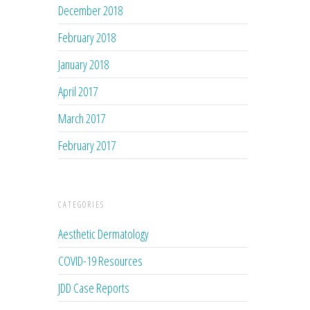
December 2018
February 2018
January 2018
April 2017
March 2017
February 2017
CATEGORIES
Aesthetic Dermatology
COVID-19 Resources
JDD Case Reports