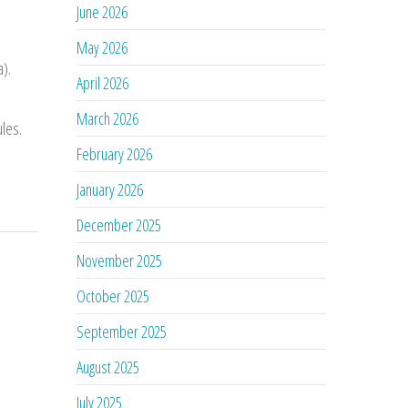
June 2026
May 2026
a).
April 2026
March 2026
ules.
February 2026
January 2026
December 2025
November 2025
October 2025
September 2025
August 2025
July 2025