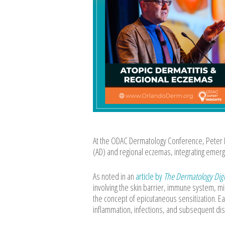
At the ODAC Dermatology Conference, Peter L
(AD) and regional eczemas, integrating emergin
As noted in an
article by
The Dermatology Dig
involving the skin barrier, immune system, m
the concept of epicutaneous sensitization. Ea
inflammation, infections, and subsequent di