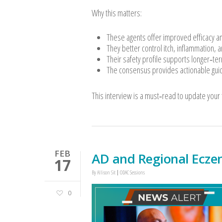
Why this matters:
These agents offer improved efficacy and 
They better control itch, inflammation, a
Their safety profile supports longer‑te
The consensus provides actionable guid
This interview is a must‑read to update your
FEB
AD and Regional Ecze
17
By
Allison Sit
ODAC Sessions
0