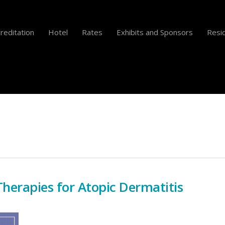
reditation
Hotel
Rates
Exhibits and Sponsors
Resid
Therapies for Atopic Dermatitis