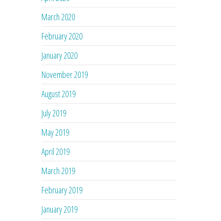
March 2020
February 2020
January 2020
November 2019
August 2019
July 2019
May 2019
April 2019
March 2019
February 2019
January 2019