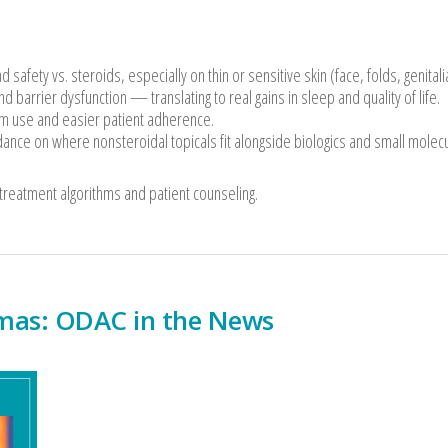
safety vs. steroids, especially on thin or sensitive skin (face, folds, genitali
nd barrier dysfunction — translating to real gains in sleep and quality of life.
rm use and easier patient adherence.
ance on where nonsteroidal topicals fit alongside biologics and small molec
 treatment algorithms and patient counseling.
mas: ODAC in the News