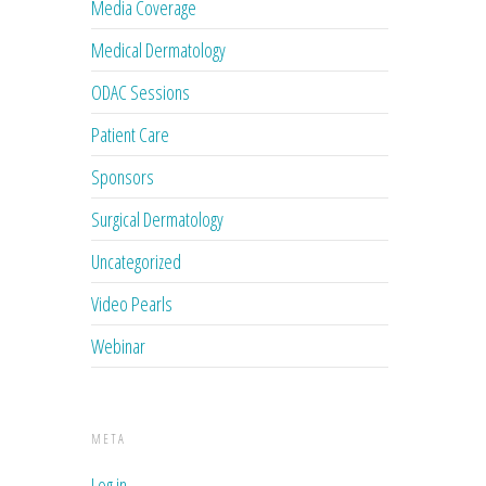
Media Coverage
Medical Dermatology
ODAC Sessions
Patient Care
Sponsors
Surgical Dermatology
Uncategorized
Video Pearls
Webinar
META
Log in