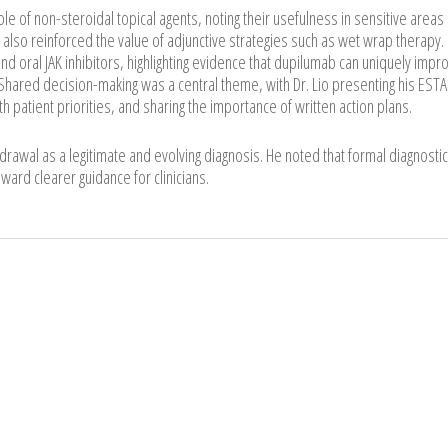
le of non-steroidal topical agents, noting their usefulness in sensitive areas
also reinforced the value of adjunctive strategies such as wet wrap therapy.
d oral JAK inhibitors, highlighting evidence that dupilumab can uniquely impr
hared decision-making was a central theme, with Dr. Lio presenting his EST
h patient priorities, and sharing the importance of written action plans.
hdrawal as a legitimate and evolving diagnosis. He noted that formal diagnostic
oward clearer guidance for clinicians.