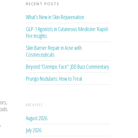
RECENT POSTS
What’s New in Skin Rejuvenation
GLP-1 Agonists in Cutaneous Medicine: Rapid-
Fire Insights
Skin Barrier Repair in Acne with
Cosmeceuticals
Beyond “Ozempic Face”: JDD Buzz Commentary
Prurigo Nodularis: How to Treat
tors,
ARCHIVES
oids.
August 2026
,
July 2026