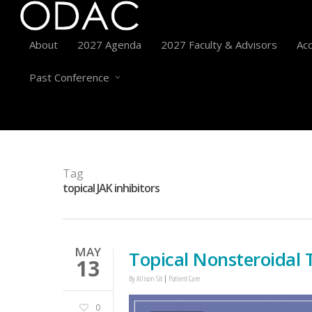
About
2027 Agenda
2027 Faculty & Advisors
Acc
Past Conference
Tag
topical JAK inhibitors
MAY
Topical Nonsteroidal 
13
By
Allison Sit
Patient Care
0