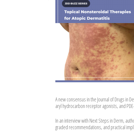
A new consensus in the Journal of Drugs in
aryl hydrocarbon receptor agonists, and PDE‑4
In an interview with Next Steps in Derm, au
graded recommendations, and practical implica