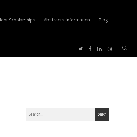
ent Scholarships
Abstracts Information
Blog
twitter
facebook
instagram
linkedin
Search