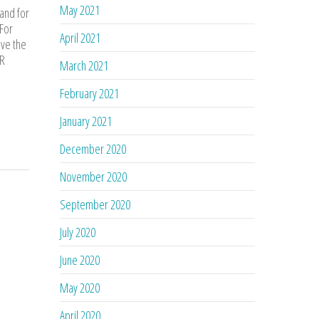
May 2021
 and for
 For
April 2021
ove the
AR
March 2021
February 2021
January 2021
December 2020
November 2020
September 2020
July 2020
June 2020
May 2020
April 2020