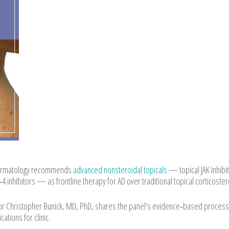
 Dermatology recommends
advanced nonsteroidal topicals
— topical JAK inhibi
 inhibitors — as frontline therapy for AD over traditional topical corticoster
thor Christopher Bunick, MD, PhD, shares the panel’s evidence‑based process
tions for clinic.