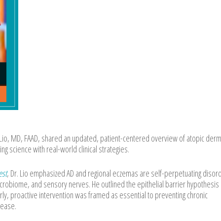
io, MD, FAAD, shared an updated, patient-centered overview of atopic derma
g science with real-world clinical strategies.
est
, Dr. Lio emphasized AD and regional eczemas are self-perpetuating disor
icrobiome, and sensory nerves. He outlined the epithelial barrier hypothesis
rly, proactive intervention was framed as essential to preventing chronic
sease.