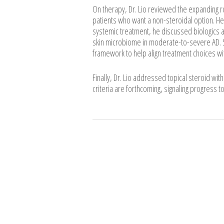
On therapy, Dr. Lio reviewed the expanding ro
patients who want a non-steroidal option. He 
systemic treatment, he discussed biologics an
skin microbiome in moderate-to-severe AD. S
framework to help align treatment choices wit
Finally, Dr. Lio addressed topical steroid wit
criteria are forthcoming, signaling progress t