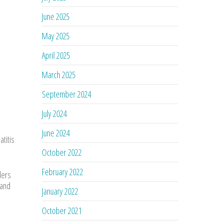
June 2025
May 2025
April 2025
March 2025
September 2024
July 2024
June 2024
titis
October 2022
February 2022
ders
 and
January 2022
October 2021