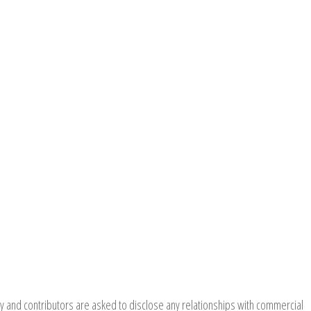
y and contributors are asked to disclose any relationships with commercial