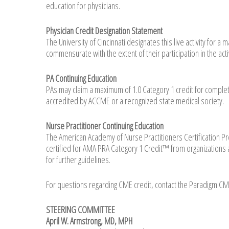
education for physicians.
Physician Credit Designation Statement
The University of Cincinnati designates this live activity for
commensurate with the extent of their participation in the activ
PA Continuing Education
PAs may claim a maximum of 1.0 Category 1 credit for complet
accredited by ACCME or a recognized state medical society.
Nurse Practitioner Continuing Education
The American Academy of Nurse Practitioners Certification Pro
certified for AMA PRA Category 1 Credit™ from organizations 
for further guidelines.
For questions regarding CME credit, contact the Paradigm C
STEERING COMMITTEE
April W. Armstrong, MD, MPH