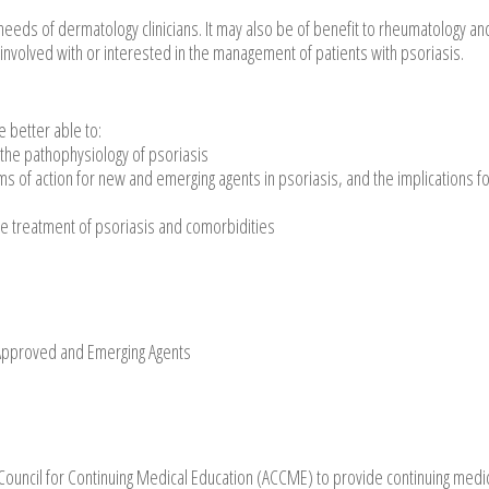
needs of dermatology clinicians. It may also be of benefit to rheumatology an
 involved with or interested in the management of patients with psoriasis.
e better able to:
the pathophysiology of psoriasis
s of action for new and emerging agents in psoriasis, and the implications f
e treatment of psoriasis and comorbidities
 Approved and Emerging Agents
n Council for Continuing Medical Education (ACCME) to provide continuing medi