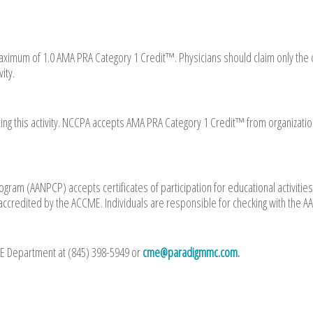
 a maximum of 1.0 AMA PRA Category 1 Credit™. Physicians should claim only the 
ity.
ing this activity. NCCPA accepts AMA PRA Category 1 Credit™ from organizati
gram (AANPCP) accepts certificates of participation for educational activities
accredited by the ACCME. Individuals are responsible for checking with the 
ME Department at (845) 398-5949 or
cme@paradigmmc.com
.