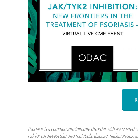
Psoriasis is a common autoimmune disorder with associated com
risk for cardiovascular and metabolic disease, malignancies, a