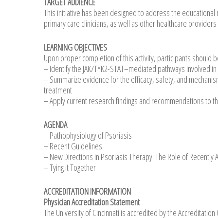
TARGET AUDIENCE
This initiative has been designed to address the educational 
primary care clinicians, as well as other healthcare providers
LEARNING OBJECTIVES
Upon proper completion of this activity, participants should b
– Identify the JAK/TYK2-STAT–mediated pathways involved in 
– Summarize evidence for the efficacy, safety, and mechanism
treatment
– Apply current research findings and recommendations to th
AGENDA
– Pathophysiology of Psoriasis
– Recent Guidelines
– New Directions in Psoriasis Therapy: The Role of Recently
– Tying it Together
ACCREDITATION INFORMATION
Physician Accreditation Statement
The University of Cincinnati is accredited by the Accreditatio