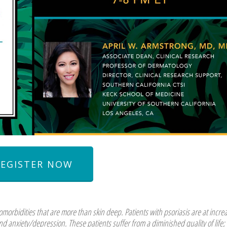
REGISTER NOW
orbidities that are more than skin deep. Patients with psoriasis are at incre
nd anxiety/depression. These patients suffer from a diminished quality of life;