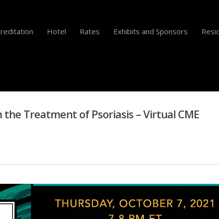
reditation
Hotel
Rates
Exhibits and Sponsors
Resid
n the Treatment of Psoriasis – Virtual CME