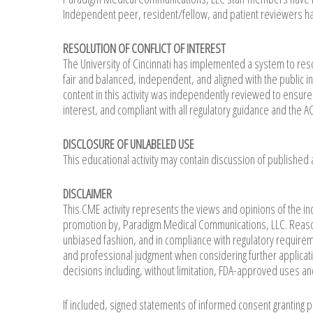
Independent peer, resident/fellow, and patient reviewers has 
RESOLUTION OF CONFLICT OF INTEREST
The University of Cincinnati has implemented a system to resol
fair and balanced, independent, and aligned with the public i
content in this activity was independently reviewed to ensure th
interest, and compliant with all regulatory guidance and the
DISCLOSURE OF UNLABELED USE
This educational activity may contain discussion of published
DISCLAIMER
This CME activity represents the views and opinions of the in
promotion by, Paradigm Medical Communications, LLC. Reason
unbiased fashion, and in compliance with regulatory requirem
and professional judgment when considering further application
decisions including, without limitation, FDA-approved uses an
If included, signed statements of informed consent granting 