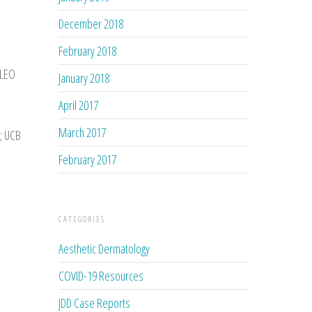
December 2018
February 2018
 LEO
January 2018
April 2017
March 2017
e; UCB
February 2017
CATEGORIES
Aesthetic Dermatology
COVID-19 Resources
JDD Case Reports