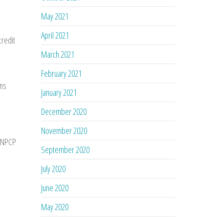
May 2021
April 2021
credit
March 2021
February 2021
ons
January 2021
December 2020
November 2020
AANPCP
September 2020
July 2020
June 2020
May 2020