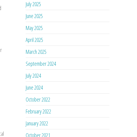
July 2025
d
June 2025
May 2025
April 2025
or
March 2025
September 2024
July 2024
June 2024
October 2022
February 2022
January 2022
cal
October 2021