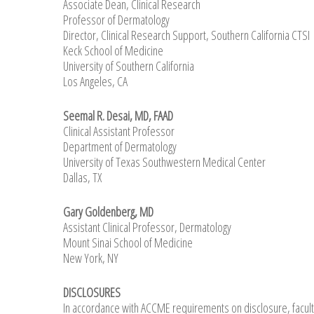
Associate Dean, Clinical Research
Professor of Dermatology
Director, Clinical Research Support, Southern California CTSI
Keck School of Medicine
University of Southern California
Los Angeles, CA
Seemal R. Desai, MD, FAAD
Clinical Assistant Professor
Department of Dermatology
University of Texas Southwestern Medical Center
Dallas, TX
Gary Goldenberg, MD
Assistant Clinical Professor, Dermatology
Mount Sinai School of Medicine
New York, NY
DISCLOSURES
In accordance with ACCME requirements on disclosure, facult