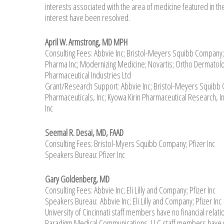
interests associated with the area of medicine featured in the
interest have been resolved.
April W. Armstrong, MD MPH
Consulting Fees: Abbvie Inc; Bristol-Meyers Squibb Company; 
Pharma Inc; Modernizing Medicine; Novartis; Ortho Dermatolog
Pharmaceutical Industries Ltd
Grant/Research Support: Abbvie Inc; Bristol-Meyers Squibb C
Pharmaceuticals, Inc; Kyowa Kirin Pharmaceutical Research, 
Inc
Seemal R. Desai, MD, FAAD
Consulting Fees: Bristol-Myers Squibb Company; Pfizer Inc
Speakers Bureau: Pfizer Inc
Gary Goldenberg, MD
Consulting Fees: Abbvie Inc; Eli Lilly and Company; Pfizer Inc
Speakers Bureau: Abbvie Inc; Eli Lilly and Company; Pfizer Inc
University of Cincinnati staff members have no financial relati
Paradigm Medical Communications, LLC staff members have no 