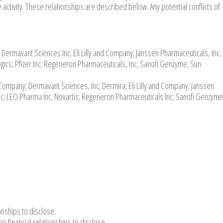
 activity. These relationships are described below. Any potential conflicts of
Dermavant Sciences Inc; Eli Lilly and Company; Janssen Pharmaceuticals, Inc;
ics; Pfizer Inc; Regeneron Pharmaceuticals, Inc; Sanofi Genzyme; Sun
ompany; Dermavant Sciences, Inc; Dermira; Eli Lilly and Company; Janssen
Inc; LEO Pharma Inc; Novartis; Regeneron Pharmaceuticals Inc; Sanofi Genzym
onships to disclose.
financial relationships to disclose.