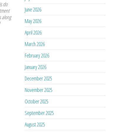
is do
June 2026
atment
s along
May 2026
April 2026
March 2026
February 2026
January 2026
December 2025
November 2025
October 2025
September 2025
August 2025