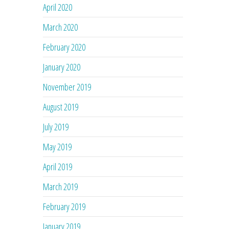
April 2020
March 2020
February 2020
January 2020
November 2019
August 2019
July 2019
May 2019
April 2019
March 2019
February 2019
January 2019