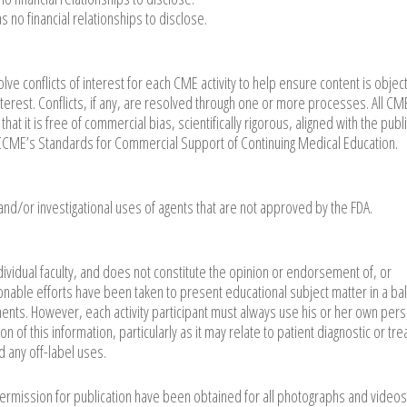
no financial relationships to disclose.
ve conflicts of interest for each CME activity to help ensure content is object
nterest. Conflicts, if any, are resolved through one or more processes. All CM
at it is free of commercial bias, scientifically rigorous, aligned with the publ
 ACCME’s Standards for Commercial Support of Continuing Medical Education.
 and/or investigational uses of agents that are not approved by the FDA.
dividual faculty, and does not constitute the opinion or endorsement of, or
able efforts have been taken to present educational subject matter in a ba
ents. However, each activity participant must always use his or her own per
 of this information, particularly as it may relate to patient diagnostic or tr
d any off-label uses.
permission for publication have been obtained for all photographs and videos