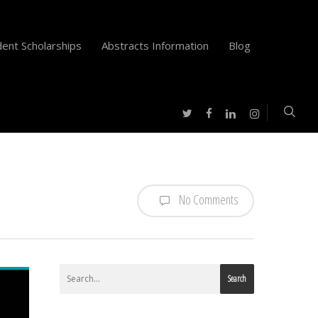
ent Scholarships
Abstracts Information
Blog
twitter
facebook
instagram
linkedin
No Comments
Search