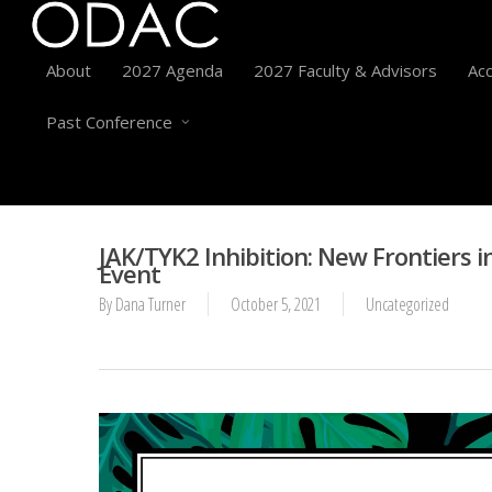
About
2027 Agenda
2027 Faculty & Advisors
Acc
Past Conference
JAK/TYK2 Inhibition: New Frontiers i
Event
By
Dana Turner
October 5, 2021
Uncategorized