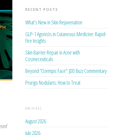
RECENT POSTS
What’s New in Skin Rejuvenation
GLP-1 Agonists in Cutaneous Medicine: Rapid-
Fire Insights
Skin Barrier Repair in Acne with
Cosmeceuticals
Beyond “Ozempic Face”: JDD Buzz Commentary
Prurigo Nodularis: How to Treat
ARCHIVES
August 2026
ased
July 2026