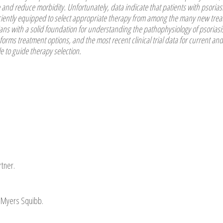
e and reduce morbidity. Unfortunately, data indicate that patients with psorias
fficiently equipped to select appropriate therapy from among the many new tre
cians with a solid foundation for understanding the pathophysiology of psoriasi
rms treatment options, and the most recent clinical trial data for current and
to guide therapy selection.
tner.
ol-Myers Squibb.