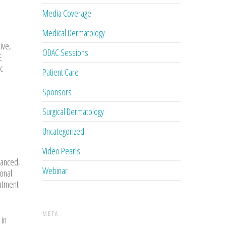
Media Coverage
Medical Dermatology
ive,
ODAC Sessions
E
ic
Patient Care
Sponsors
Surgical Dermatology
Uncategorized
Video Pearls
lanced,
Webinar
sonal
eatment
META
 in