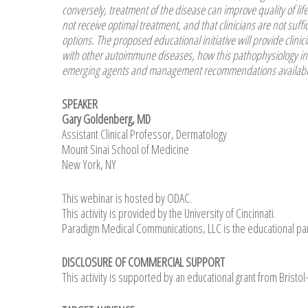
conversely, treatment of the disease can improve quality of lif
not receive optimal treatment, and that clinicians are not su
options. The proposed educational initiative will provide clini
with other autoimmune diseases, how this pathophysiology info
emerging agents and management recommendations available 
SPEAKER
Gary Goldenberg, MD
Assistant Clinical Professor, Dermatology
Mount Sinai School of Medicine
New York, NY
This webinar is hosted by ODAC.
This activity is provided by the University of Cincinnati.
Paradigm Medical Communications, LLC is the educational par
DISCLOSURE OF COMMERCIAL SUPPORT
This activity is supported by an educational grant from Brist