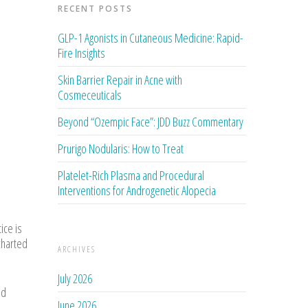
RECENT POSTS
GLP-1 Agonists in Cutaneous Medicine: Rapid-
Fire Insights
Skin Barrier Repair in Acne with
Cosmeceuticals
Beyond “Ozempic Face”: JDD Buzz Commentary
Prurigo Nodularis: How to Treat
Platelet-Rich Plasma and Procedural
Interventions for Androgenetic Alopecia
ice is
ncharted
ARCHIVES
July 2026
nd
June 2026