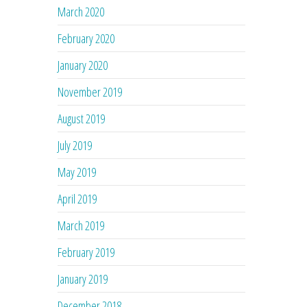
March 2020
February 2020
January 2020
November 2019
August 2019
July 2019
May 2019
April 2019
March 2019
February 2019
January 2019
December 2018