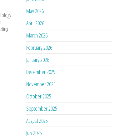
May 2026
atology
t
April 2026
eting
March 2026
February 2026
January 2026
December 2025
November 2025
October 2025
September 2025
August 2025
July 2025