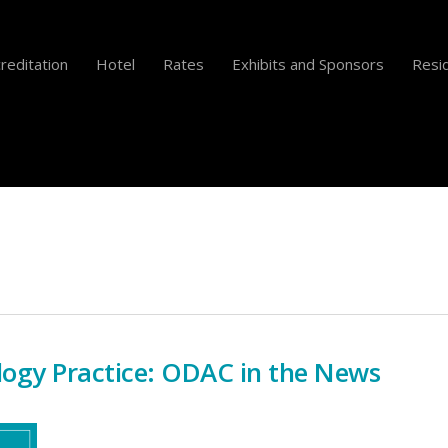
reditation
Hotel
Rates
Exhibits and Sponsors
Resid
ogy Practice: ODAC in the News