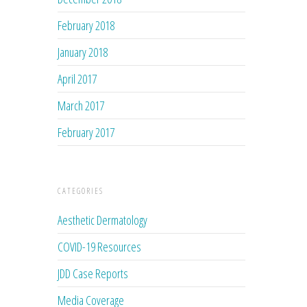
February 2018
January 2018
April 2017
March 2017
February 2017
CATEGORIES
Aesthetic Dermatology
COVID-19 Resources
JDD Case Reports
Media Coverage