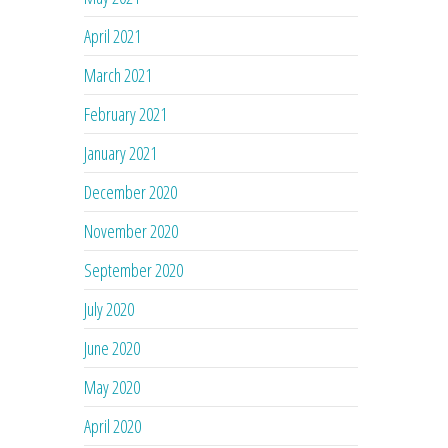
April 2021
March 2021
February 2021
January 2021
December 2020
November 2020
September 2020
July 2020
June 2020
May 2020
April 2020