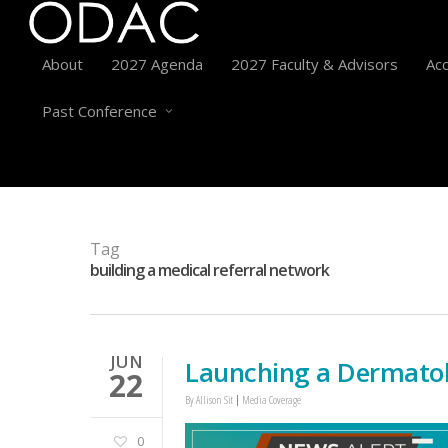
About
2027 Agenda
2027 Faculty & Advisors
Acc
Past Conference
Tag
building a medical referral network
JUN
Launching a Dermatol
22
By
Allison Sit
Media Coverage
0