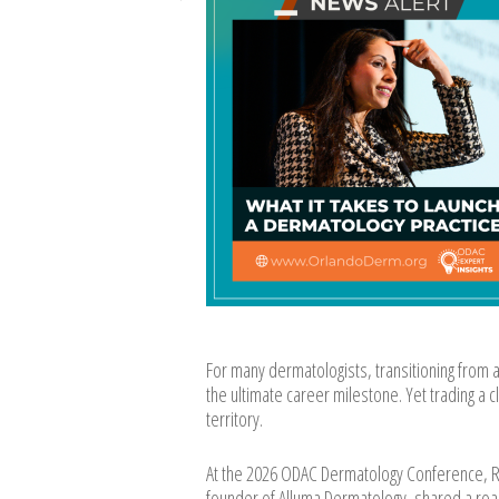
For many dermatologists, transitioning from 
the ultimate career milestone. Yet trading a c
territory.
At the 2026 ODAC Dermatology Conference, Ro
founder of Alluma Dermatology, shared a road