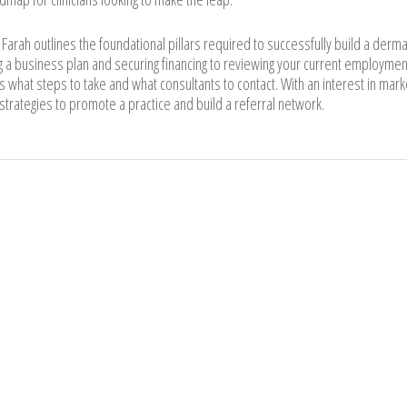
. Farah outlines the foundational pillars required to successfully build a derm
 a business plan and securing financing to reviewing your current employmen
rs what steps to take and what consultants to contact. With an interest in mark
 strategies to promote a practice and build a referral network.