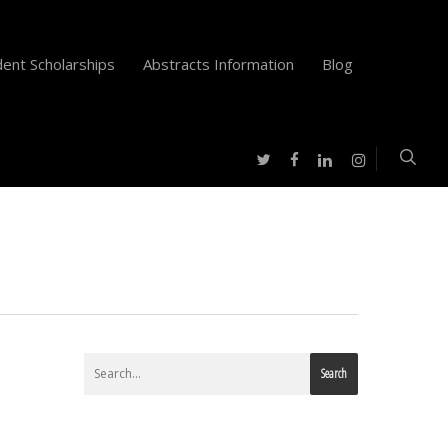
ent Scholarships
Abstracts Information
Blog
twitter
facebook
instagram
linkedin
Search