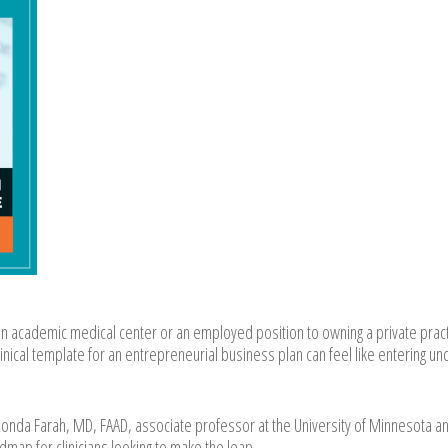
an academic medical center or an employed position to owning a private pract
linical template for an entrepreneurial business plan can feel like entering u
nda Farah, MD, FAAD, associate professor at the University of Minnesota a
map for clinicians looking to make the leap.