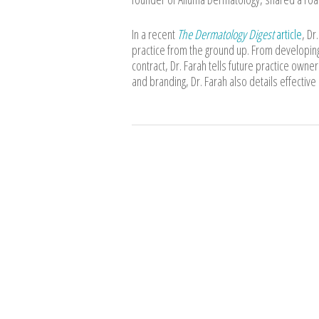
In a recent
The Dermatology Digest
article
, Dr
practice from the ground up. From developing
contract, Dr. Farah tells future practice owne
and branding, Dr. Farah also details effective