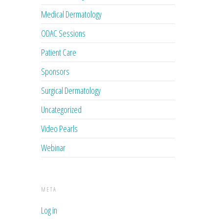
Medical Dermatology
ODAC Sessions
Patient Care
Sponsors
Surgical Dermatology
Uncategorized
Video Pearls
Webinar
META
Log in