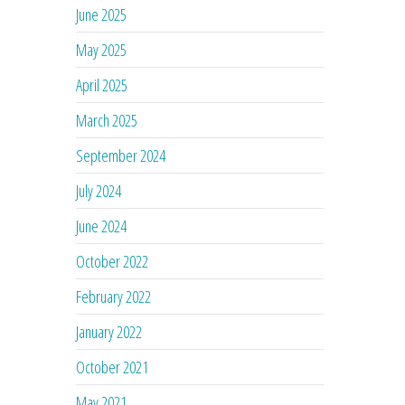
June 2025
May 2025
April 2025
March 2025
September 2024
July 2024
June 2024
October 2022
February 2022
January 2022
October 2021
May 2021