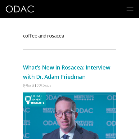
coffee and rosacea
What’s New in Rosacea: Interview
with Dr. Adam Friedman
By
Allison Sit
ODAC Sessions