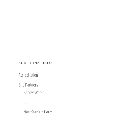
ADDITIONAL INFO
Accreditation
Site Partners
SanovaWorks
JDD
Next Steps in Derm