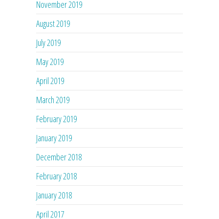
November 2019
August 2019
July 2019
May 2019
April 2019
March 2019
February 2019
January 2019
December 2018
February 2018
January 2018
April 2017