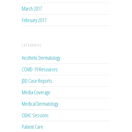
March 2017
February 2017
CATEGORIES
Aesthetic Dermatology
COVID-19 Resources
JDD Case Reports
Media Coverage
Medical Dermatology
ODAC Sessions
Patient Care