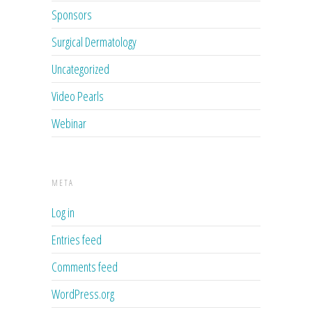
Sponsors
Surgical Dermatology
Uncategorized
Video Pearls
Webinar
META
Log in
Entries feed
Comments feed
WordPress.org