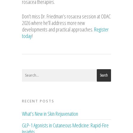
rosacea therapies.
Don’t miss Dr. Friedman’s rosacea session at ODAC
2026 where he’ll address more new
developments and practical approaches.
Register
today
!
Search
RECENT POSTS
What’s New in Skin Rejuvenation
GLP-1 Agonists in Cutaneous Medicine: Rapid-Fire
Insights