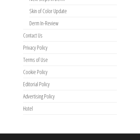
Skin of Color Update
Derm In-Review
Contact Us
Privacy Policy
Terms of Use
Cookie Policy
Editorial Policy
Advertising Policy
Hotel