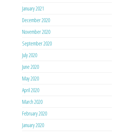
January 2021
December 2020
November 2020
September 2020
July 2020
June 2020
May 2020
April 2020
March 2020
February 2020
January 2020