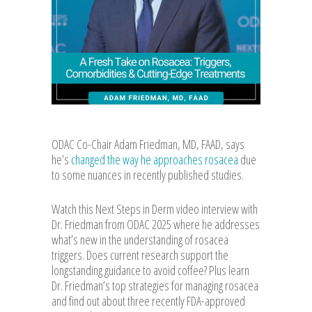
ODAC Co-Chair Adam Friedman, MD, FAAD, says
he’s
changed the way he approaches rosacea
due
to some nuances in recently published studies.
Watch this Next Steps in Derm video interview with
Dr. Friedman from ODAC 2025 where he addresses
what’s new in the understanding of rosacea
triggers. Does current research support the
longstanding guidance to avoid coffee? Plus learn
Dr. Friedman’s top strategies for managing rosacea
and find out about three recently FDA-approved