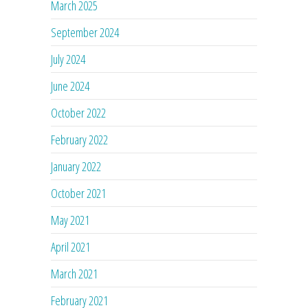
March 2025
September 2024
July 2024
June 2024
October 2022
February 2022
January 2022
October 2021
May 2021
April 2021
March 2021
February 2021