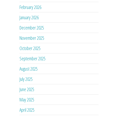
February 2026
January 2026
December 2025
November 2025
October 2025
September 2025
August 2025
July 2025
June 2025
May 2025
April 2025