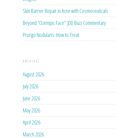
Skin Barrier Repair in Acne with Cosmeceuticals
Beyond “Ozempic Face”: JDD Buzz Commentary
Prurigo Nodularis: How to Treat
ARCHIVES
August 2026
July 2026
June 2026
May 2026
April 2026
March 2026