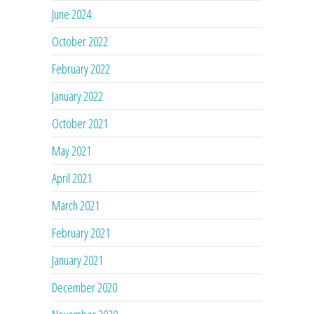
June 2024
October 2022
February 2022
January 2022
October 2021
May 2021
April 2021
March 2021
February 2021
January 2021
December 2020