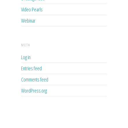
Video Pearls
Webinar
META
Log in
Entries feed
Comments feed
WordPress.org