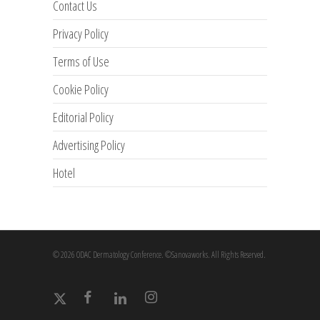
Contact Us
Privacy Policy
Terms of Use
Cookie Policy
Editorial Policy
Advertising Policy
Hotel
© 2026 ODAC Dermatology Conference. ©Sanovaworks. All Rights Reserved.
x-
facebook
linkedin
instagram
twitter