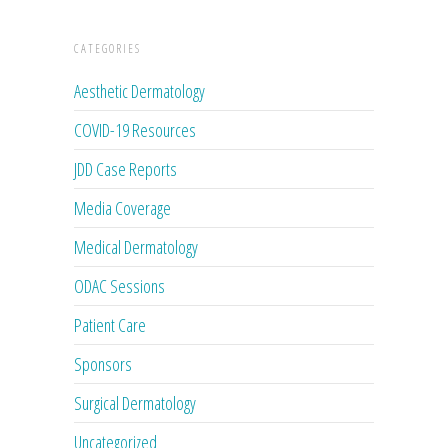
CATEGORIES
Aesthetic Dermatology
COVID-19 Resources
JDD Case Reports
Media Coverage
Medical Dermatology
ODAC Sessions
Patient Care
Sponsors
Surgical Dermatology
Uncategorized