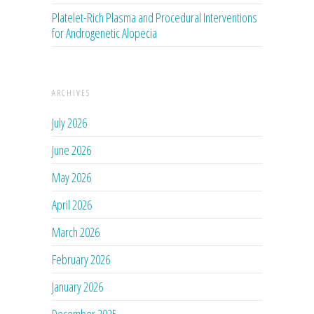
Platelet-Rich Plasma and Procedural Interventions
for Androgenetic Alopecia
ARCHIVES
July 2026
June 2026
May 2026
April 2026
March 2026
February 2026
January 2026
December 2025