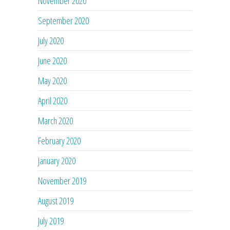
November 2020
September 2020
July 2020
June 2020
May 2020
April 2020
March 2020
February 2020
January 2020
November 2019
August 2019
July 2019