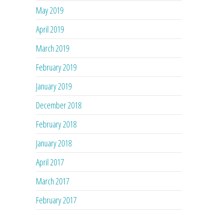
May 2019
April 2019
March 2019
February 2019
January 2019
December 2018
February 2018
January 2018
April 2017
March 2017
February 2017