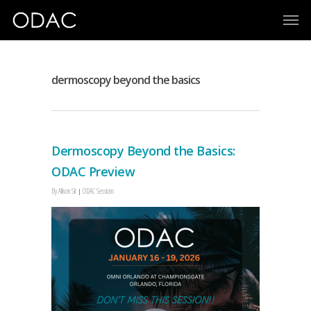
dermoscopy beyond the basics
Dermoscopy Beyond the Basics:
ODAC Preview
By
Allison Sit
ODAC Sessions