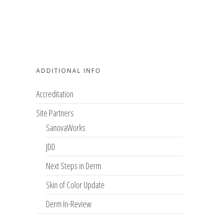
ADDITIONAL INFO
Accreditation
Site Partners
SanovaWorks
JDD
Next Steps in Derm
Skin of Color Update
Derm In-Review