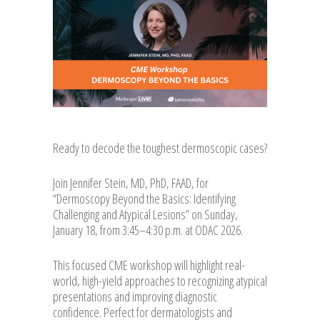
Ready to decode the toughest dermoscopic cases?
Join Jennifer Stein, MD, PhD, FAAD, for
“Dermosc
opy Beyond the Basics: Identifying
Challenging and Atypical Lesions” on Sunday,
January 18, from 3:45–4:30 p.m. at ODAC 2026.
This focused CME workshop will highlight real-
world, high-yield approaches to recognizing atypical
presentations and improving diagnostic
confidence. Perfect for dermatologists and