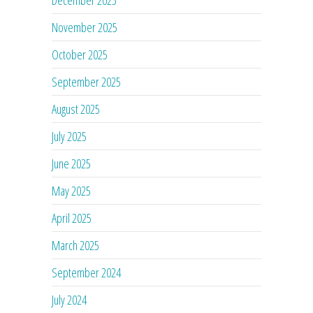
November 2025
October 2025
September 2025
August 2025
July 2025
June 2025
May 2025
April 2025
March 2025
September 2024
July 2024