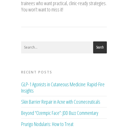
trainees who want practical, clinic-ready strategies.
You won’t want to miss it!
Search
RECENT POSTS
GLP-1 Agonists in Cutaneous Medicine: Rapid-Fire
Insights
Skin Barrier Repair in Acne with Cosmeceuticals
Beyond “Ozempic Face”: JDD Buzz Commentary
Prurigo Nodularis: How to Treat