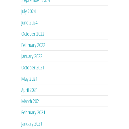
July 2024
June 2024
October 2022
February 2022
January 2022
October 2021
May 2021
April 2021
March 2021
February 2021
January 2021