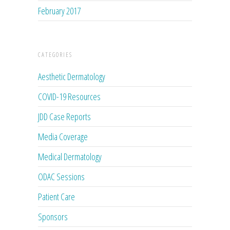
February 2017
CATEGORIES
Aesthetic Dermatology
COVID-19 Resources
JDD Case Reports
Media Coverage
Medical Dermatology
ODAC Sessions
Patient Care
Sponsors