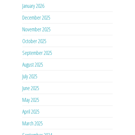
January 2026
December 2025
November 2025
October 2025
September 2025
August 2025
July 2025
June 2025
May 2025
April 2025
March 2025
September 2024