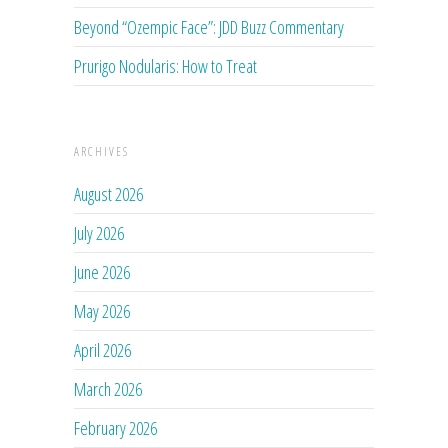
Beyond “Ozempic Face”: JDD Buzz Commentary
Prurigo Nodularis: How to Treat
ARCHIVES
August 2026
July 2026
June 2026
May 2026
April 2026
March 2026
February 2026