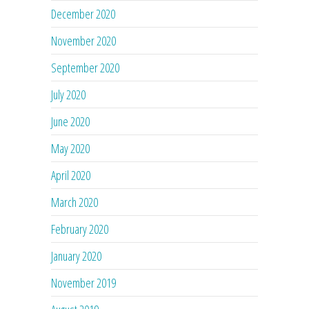
December 2020
November 2020
September 2020
July 2020
June 2020
May 2020
April 2020
March 2020
February 2020
January 2020
November 2019