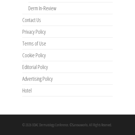
Derm In-Review
Contact Us
Privacy Policy
Terms of Use
Cookie Policy
Editorial Policy
Advertising Policy
Hotel
© 2026 ODAC Dermatology Conference. ©Sanovaworks. All Rights Reserved.