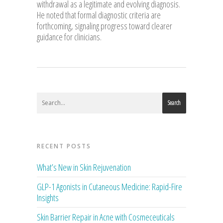
withdrawal as a legitimate and evolving diagnosis.
He noted that formal diagnostic criteria are
forthcoming, signaling progress toward clearer
guidance for clinicians.
Search
RECENT POSTS
What’s New in Skin Rejuvenation
GLP-1 Agonists in Cutaneous Medicine: Rapid-Fire
Insights
Skin Barrier Repair in Acne with Cosmeceuticals