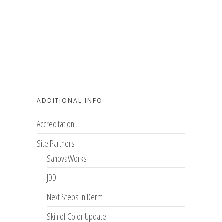
ADDITIONAL INFO
Accreditation
Site Partners
SanovaWorks
JDD
Next Steps in Derm
Skin of Color Update