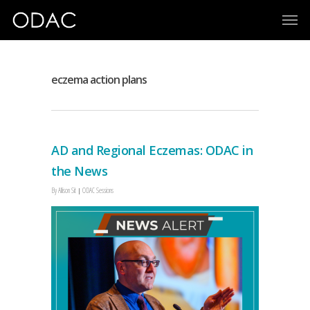
eczema action plans
AD and Regional Eczemas: ODAC in
the News
By
Allison Sit
ODAC Sessions