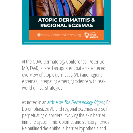
At the ODAC Dermatology Conference, Peter Lio,
MD, FAAD, shared an updated, patient-centered
overview of atopic dermatitis (AD) and regional
eczemas, integrating emerging science with real-
world clinical strategies.
As noted in an
article by
The Dermatology Digest
, Dr.
Lio emphasized AD and regional eczemas are self-
perpetuating disorders involving the skin barrier,
immune system, microbiome, and sensory nerves.
He outlined the epithelial barrier hypothesis and