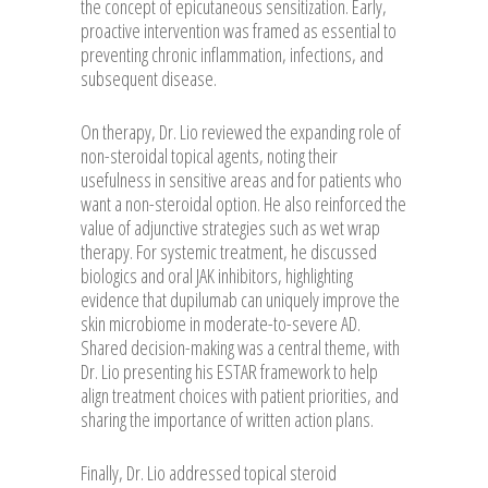
the concept of epicutaneous sensitization. Early,
proactive intervention was framed as essential to
preventing chronic inflammation, infections, and
subsequent disease.
On therapy, Dr. Lio reviewed the expanding role of
non-steroidal topical agents, noting their
usefulness in sensitive areas and for patients who
want a non-steroidal option. He also reinforced the
value of adjunctive strategies such as wet wrap
therapy. For systemic treatment, he discussed
biologics and oral JAK inhibitors, highlighting
evidence that dupilumab can uniquely improve the
skin microbiome in moderate-to-severe AD.
Shared decision-making was a central theme, with
Dr. Lio presenting his ESTAR framework to help
align treatment choices with patient priorities, and
sharing the importance of written action plans.
Finally, Dr. Lio addressed topical steroid