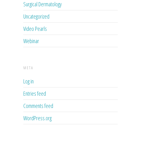
Surgical Dermatology
Uncategorized
Video Pearls
Webinar
META
Log in
Entries feed
Comments feed
WordPress.org