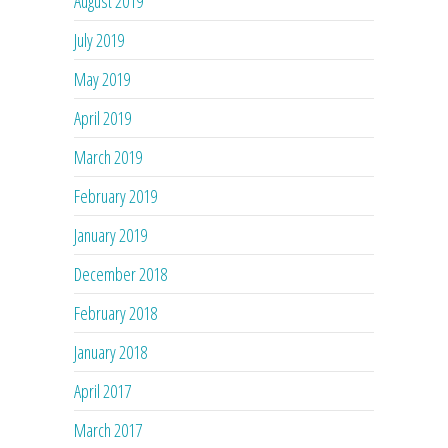
August 2019
July 2019
May 2019
April 2019
March 2019
February 2019
January 2019
December 2018
February 2018
January 2018
April 2017
March 2017