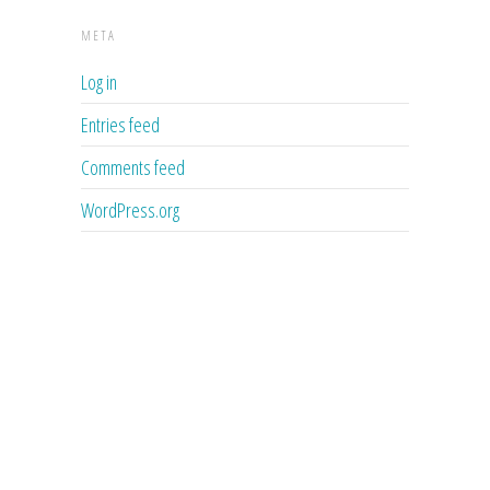
META
Log in
Entries feed
Comments feed
WordPress.org