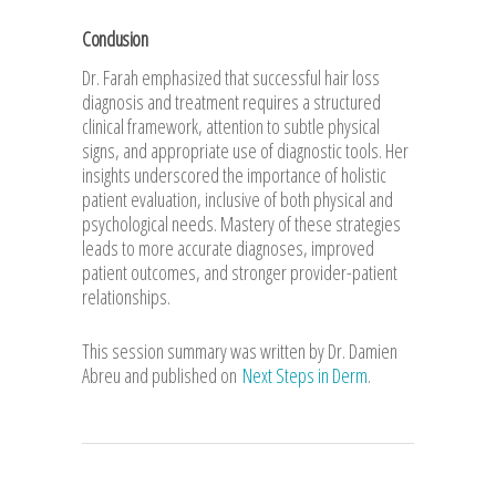
Conclusion
Dr. Farah emphasized that successful hair loss
diagnosis and treatment requires a structured
clinical framework, attention to subtle physical
signs, and appropriate use of diagnostic tools. Her
insights underscored the importance of holistic
patient evaluation, inclusive of both physical and
psychological needs. Mastery of these strategies
leads to more accurate diagnoses, improved
patient outcomes, and stronger provider-patient
relationships.
This session summary was written by Dr. Damien
Abreu and published on
Next Steps in Derm
.