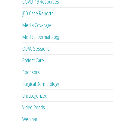
COVID-19 Resources
JDD Case Reports
Media Coverage
Medical Dermatology
ODAC Sessions
Patient Care
Sponsors
Surgical Dermatology
Uncategorized
Video Pearls
Webinar