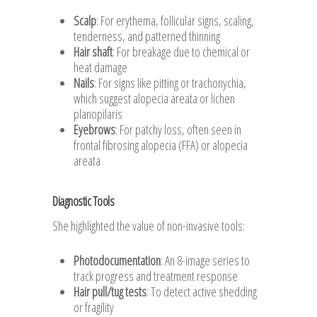
Scalp
: For erythema, follicular signs, scaling,
tenderness, and patterned thinning
Hair shaft
: For breakage due to chemical or
heat damage
Nails
: For signs like pitting or trachonychia,
which suggest alopecia areata or lichen
planopilaris
Eyebrows
: For patchy loss, often seen in
frontal fibrosing alopecia (FFA) or alopecia
areata
Diagnostic Tools
She highlighted the value of non-invasive tools:
Photodocumentation
: An 8-image series to
track progress and treatment response
Hair pull/tug tests
: To detect active shedding
or fragility