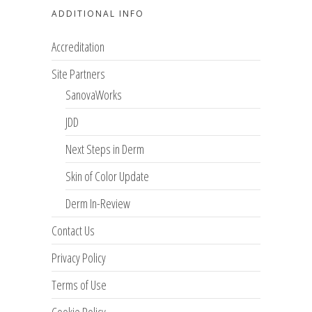
ADDITIONAL INFO
Accreditation
Site Partners
SanovaWorks
JDD
Next Steps in Derm
Skin of Color Update
Derm In-Review
Contact Us
Privacy Policy
Terms of Use
Cookie Policy