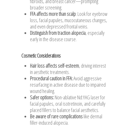
fibroids, and breast cancer—prompting
broader screening.
FFA affects more than scalp
: Look for eyebrow
loss, facial papules, mucocutaneous changes,
and even depressed frontal veins.
Distinguish from traction alopecia
, especially
early in the disease course.
Cosmetic Considerations
Hair loss affects self-esteem
, driving interest
in aesthetic treatments.
Procedural caution in FFA
:
Avoid aggressive
resurfacing in active disease due to impaired
wound healing.
Safer options
:
Non-ablative Nd:YAG laser for
facial papules, oral isotretinoin, and carefully
placed fillers to balance facial aesthetics.
Be aware of rare complications
like dermal
filler-induced alopecia.