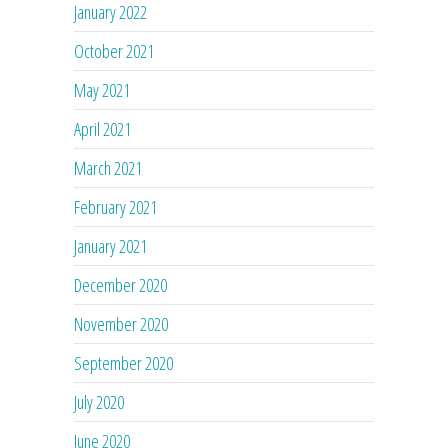
January 2022
October 2021
May 2021
April 2021
March 2021
February 2021
January 2021
December 2020
November 2020
September 2020
July 2020
June 2020