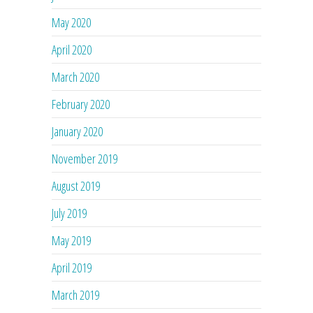
May 2020
April 2020
March 2020
February 2020
January 2020
November 2019
August 2019
July 2019
May 2019
April 2019
March 2019