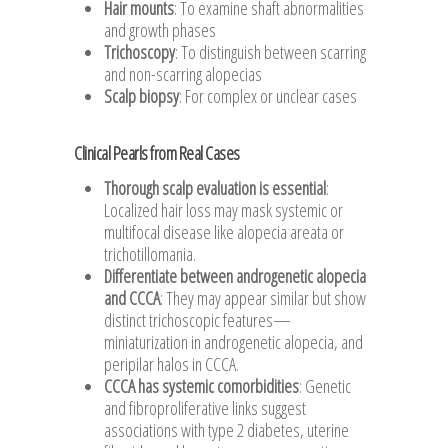
Hair mounts
: To examine shaft abnormalities
and growth phases
Trichoscopy
: To distinguish between scarring
and non-scarring alopecias
Scalp biopsy
: For complex or unclear cases
Clinical Pearls from Real Cases
Thorough scalp evaluation is essential
:
Localized hair loss may mask systemic or
multifocal disease like alopecia areata or
trichotillomania.
Differentiate between androgenetic alopecia
and CCCA
: They may appear similar but show
distinct trichoscopic features—
miniaturization in androgenetic alopecia, and
peripilar halos in CCCA.
CCCA has systemic comorbidities
: Genetic
and fibroproliferative links suggest
associations with type 2 diabetes, uterine