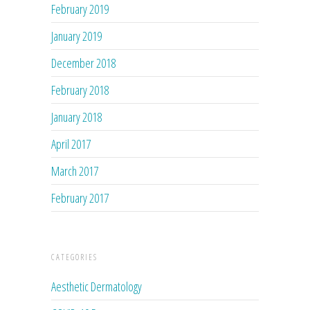
February 2019
January 2019
December 2018
February 2018
January 2018
April 2017
March 2017
February 2017
CATEGORIES
Aesthetic Dermatology