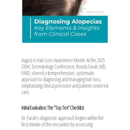
August is Hair Loss Awareness Month. At the 2025
ODAC Dermatology Conference, Ronda Farah, MD,
FAAD, shared a
c
omprehensive, systematic
approach to diagnosing and managing hair loss,
emphasizing clinical precision and patient-centered
care.
Initial Evaluation: The “Top Ten” Checklist
Dr. Farah’s diagnostic approach begins within the
first minute of the encounter by assessing: