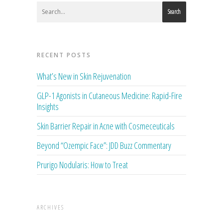
Search
RECENT POSTS
What’s New in Skin Rejuvenation
GLP-1 Agonists in Cutaneous Medicine: Rapid-Fire
Insights
Skin Barrier Repair in Acne with Cosmeceuticals
Beyond “Ozempic Face”: JDD Buzz Commentary
Prurigo Nodularis: How to Treat
ARCHIVES