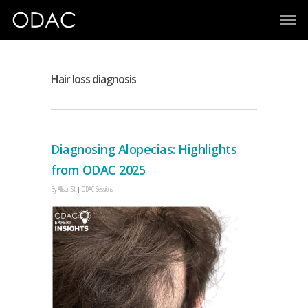
Hair loss diagnosis
Diagnosing Alopecias: Highlights
from ODAC 2025
By
Allison Sit
ODAC Sessions