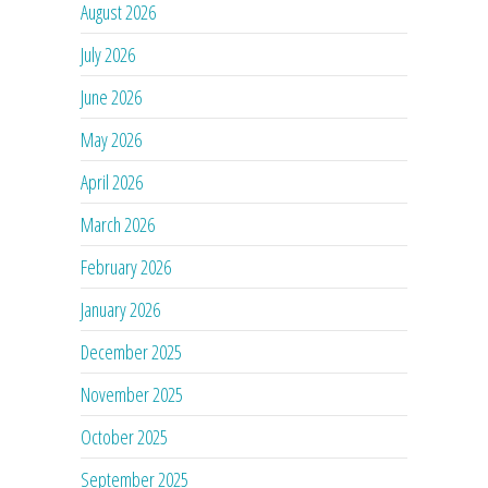
August 2026
July 2026
June 2026
May 2026
April 2026
March 2026
February 2026
January 2026
December 2025
November 2025
October 2025
September 2025