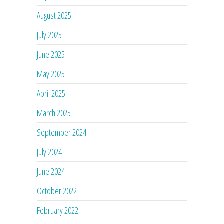
August 2025
July 2025
June 2025
May 2025
April 2025
March 2025
September 2024
July 2024
June 2024
October 2022
February 2022